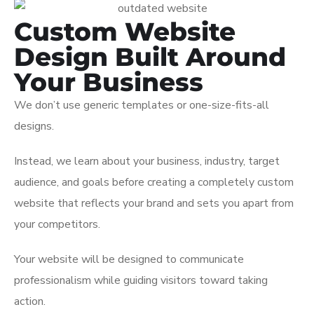
Custom Website
Design Built Around
Your Business
We don’t use generic templates or one-size-fits-all
designs.
Instead, we learn about your business, industry, target
audience, and goals before creating a completely custom
website that reflects your brand and sets you apart from
your competitors.
Your website will be designed to communicate
professionalism while guiding visitors toward taking
action.