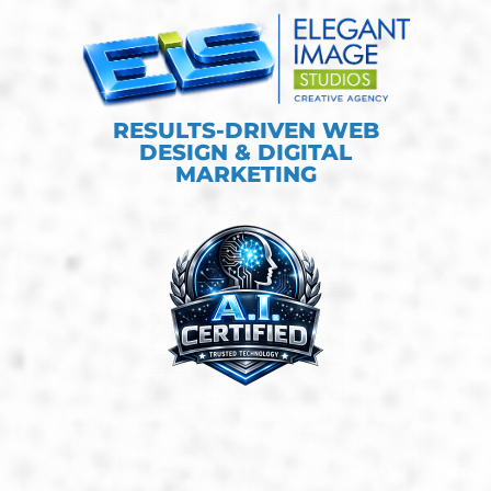
RESULTS-DRIVEN WEB
DESIGN & DIGITAL
MARKETING