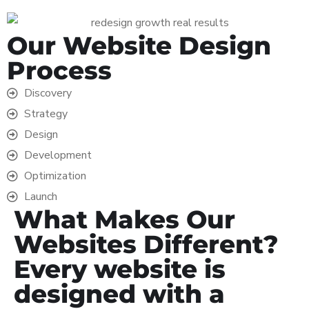
Our Website Design
Process
Discovery
Strategy
Design
Development
Optimization
Launch
What Makes Our
Websites Different?
Every website is
designed with a