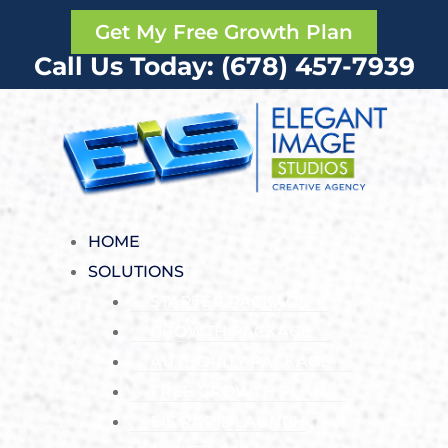
Get My Free Growth Plan
Call Us Today: (678) 457-7939
HOME
SOLUTIONS
STARTER PACKAGE
GROWTH PACKAGE
AUTHORITY PACKAGE
FREE GROWTH PLAN
EIS RAPIDLAUNCH