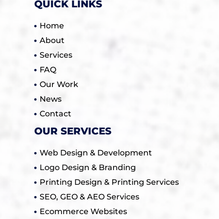
QUICK LINKS
Home
About
Services
FAQ
Our Work
News
Contact
OUR SERVICES
Web Design & Development
Logo Design & Branding
Printing Design & Printing Services
SEO, GEO & AEO Services
Ecommerce Websites