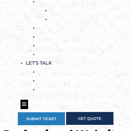
COMPANY
ABOUT US
TESTIMONIALS
FAQ
NEWS
FREE GROWTH PLAN
SUBMIT A TICKET
LET’S TALK
SUBMIT PAYMENT
REQUEST A QUOTE
SEND US A MESSAGE
Hamburger Toggle Menu
GET QUOTE
SUBMIT TICKET