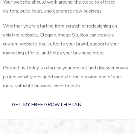
Your website should work around the clock to attract
visitors, build trust, and generate new business.
Whether you’re starting from scratch or redesigning an
existing website, Elegant Image Studios can create a
custom website that reflects your brand, supports your
marketing efforts, and helps your business grow.
Contact us today to discuss your project and discover how a
professionally designed website can become one of your
most valuable business investments.
GET MY FREE GROWTH PLAN