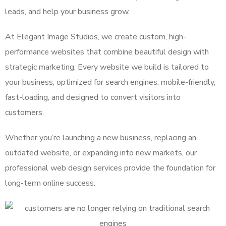
leads, and help your business grow.
At Elegant Image Studios, we create custom, high-
performance websites that combine beautiful design with
strategic marketing. Every website we build is tailored to
your business, optimized for search engines, mobile-friendly,
fast-loading, and designed to convert visitors into
customers.
Whether you’re launching a new business, replacing an
outdated website, or expanding into new markets, our
professional web design services provide the foundation for
long-term online success.