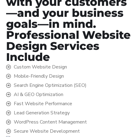
with your customers
—and your business
goals—in mind.
Professional Website
Design Services
Include
Custom Website Design
Mobile-Friendly Design
Search Engine Optimization (SEO)
AI & GEO Optimization
Fast Website Performance
Lead Generation Strategy
WordPress Content Management
Secure Website Development