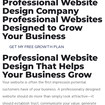
Professional Website
Design Company
Professional Websites
Designed to Grow
Your Business
GET MY FREE GROWTH PLAN
Professional Website
Design That Helps
Your Business Grow
Your website is often the first impression potential
customers have of your business. A professionally designed
website should do more than simply look attractive—it
should establish trust, communicate your value, generate