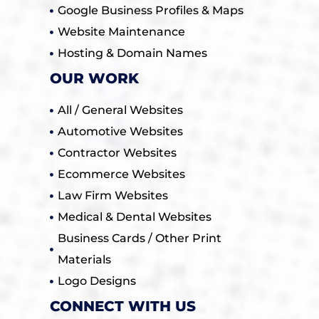
Google Business Profiles & Maps
Website Maintenance
Hosting & Domain Names
OUR WORK
All / General Websites
Automotive Websites
Contractor Websites
Ecommerce Websites
Law Firm Websites
Medical & Dental Websites
Business Cards / Other Print
Materials
Logo Designs
CONNECT WITH US