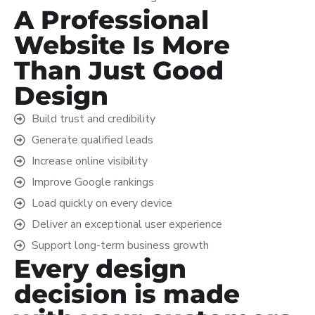
A Professional
Website Is More
Than Just Good
Design
Build trust and credibility
Generate qualified leads
Increase online visibility
Improve Google rankings
Load quickly on every device
Deliver an exceptional user experience
Support long-term business growth
Every design
decision is made