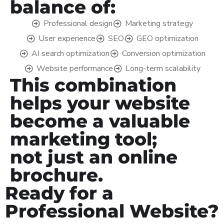
balance of:
Professional design
Marketing strategy
User experience
SEO
GEO optimization
AI search optimization
Conversion optimization
Website performance
Long-term scalability
This combination
helps your website
become a valuable
marketing tool;
not just an online
brochure.
Ready for a
Professional Website?