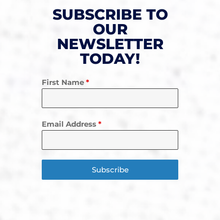
SUBSCRIBE TO
OUR
NEWSLETTER
TODAY!
First Name
*
Email Address
*
Subscribe