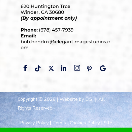
620 Huntington Trce
Winder, GA 30680
(By appointment only)
Phone:
(678) 457-7939
Email:
bob.hendrix@elegantimagestudios.c
om
Copyright © 2026 |
Website by EIS
| All
Rights Reserved.
Privacy Policy
|
Terms
|
Cookies Policy
|
Site
Map