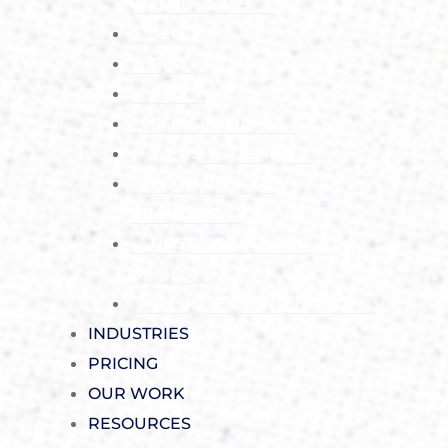
WEBSITES $99
SEO
GEO
AEO
GOOGLE MAPS
WEBSITE DESIGN
LOGO DESIGN /
BRANDING
HOSTING / DOMAIN
NAMES
WEBSITE MAINTENANCE
INDUSTRIES
PRICING
OUR WORK
RESOURCES