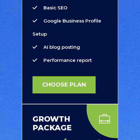
Basic SEO
Google Business Profile
Setup
AI blog posting
Performance report
CHOOSE PLAN
GROWTH
PACKAGE