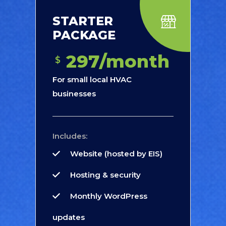
STARTER
PACKAGE
297/month
$
For small local HVAC
businesses
Includes:
Website (hosted by EIS)
Hosting & security
Monthly WordPress
updates