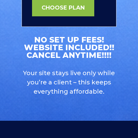
CHOOSE PLAN
NO SET UP FEES!
WEBSITE INCLUDED!!
CANCEL ANYTIME!!!!
Your site stays live only while
you’re a client – this keeps
everything affordable.