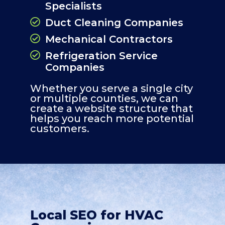
Specialists
Duct Cleaning Companies
Mechanical Contractors
Refrigeration Service
Companies
Whether you serve a single city
or multiple counties, we can
create a website structure that
helps you reach more potential
customers.
Local SEO for HVAC