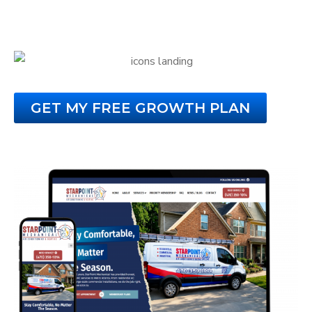
That Turns Visitors Into Paying Customers.
GET MY FREE GROWTH PLAN
No Obligation. No Credit Card Required.