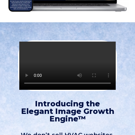
Introducing the
Elegant Image Growth
Engine™