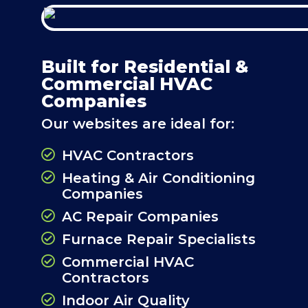
Built for Residential &
Commercial HVAC
Companies
Our websites are ideal for:
HVAC Contractors
Heating & Air Conditioning
Companies
AC Repair Companies
Furnace Repair Specialists
Commercial HVAC
Contractors
Indoor Air Quality