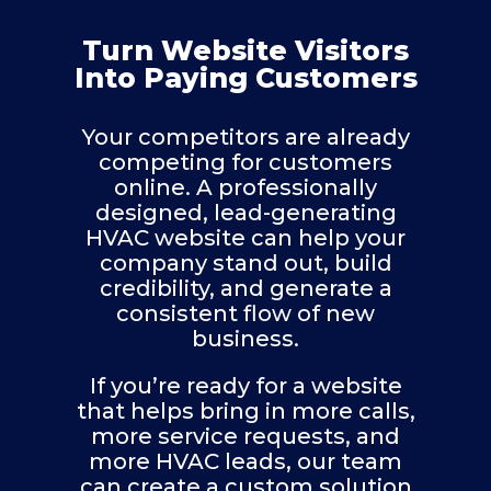
Turn Website Visitors
Into Paying Customers
Your competitors are already
competing for customers
online. A professionally
designed, lead-generating
HVAC website can help your
company stand out, build
credibility, and generate a
consistent flow of new
business.
If you’re ready for a website
that helps bring in more calls,
more service requests, and
more HVAC leads, our team
can create a custom solution