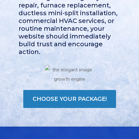
repair, furnace replacement,
ductless mini-split installation,
commercial HVAC services, or
routine maintenance, your
website should immediately
build trust and encourage
action.
CHOOSE YOUR PACKAGE!