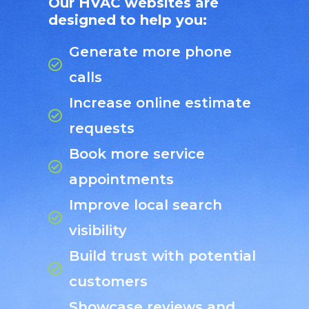
Our HVAC websites are
designed to help you:
Generate more phone
calls
Increase online estimate
requests
Book more service
appointments
Improve local search
visibility
Build trust with potential
customers
Showcase reviews and