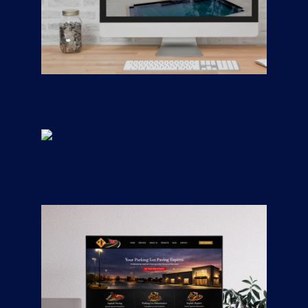
Freedom Building
Consultants —
Custom Homes &
Remodeling
CONTRACTORS
/
GENERAL
Positively Pools
CONTRACTORS
/
GENERAL