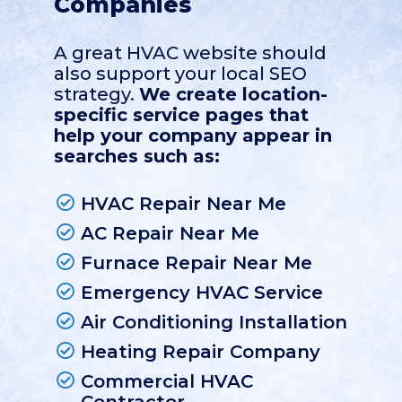
Companies
A great HVAC website should
also support your local SEO
strategy.
We create location-
specific service pages that
help your company appear in
searches such as:
HVAC Repair Near Me
AC Repair Near Me
Furnace Repair Near Me
Emergency HVAC Service
Air Conditioning Installation
Heating Repair Company
Commercial HVAC