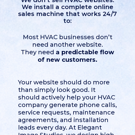
We don’t sell HVAC websites.
We install a complete online
sales machine that works 24/7
to:
Most HVAC businesses don’t
need another website.
They need
a predictable flow
of new customers.
Your website should do more
than simply look good. It
should actively help your HVAC
company generate phone calls,
service requests, maintenance
agreements, and installation
leads every day. At Elegant