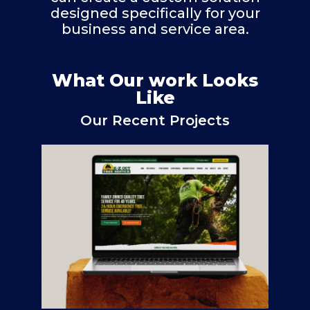
designed specifically for your
business and service area.
What Our work Looks
Like
Our Recent Projects
E-Z Out Tree Service