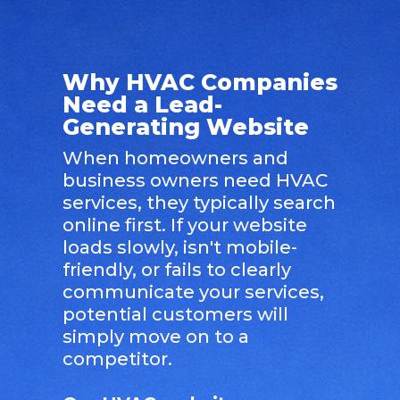
Why HVAC Companies
Need a Lead-
Generating Website
When homeowners and
business owners need HVAC
services, they typically search
online first. If your website
loads slowly, isn't mobile-
friendly, or fails to clearly
communicate your services,
potential customers will
simply move on to a
competitor.