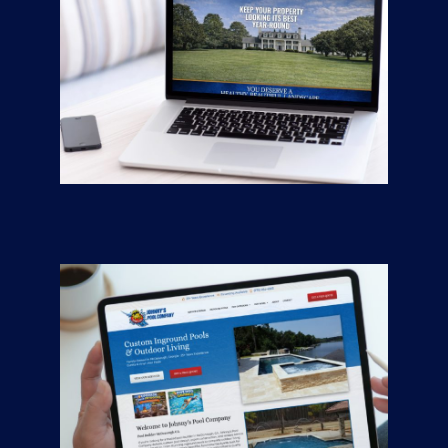
Greener Pastures
CONTRACTORS
/
GENERAL