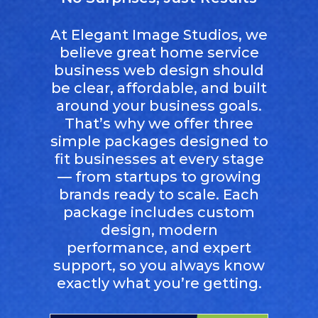
At Elegant Image Studios, we
believe great home service
business web design should
be clear, affordable, and built
around your business goals.
That’s why we offer three
simple packages designed to
fit businesses at every stage
— from startups to growing
brands ready to scale. Each
package includes custom
design, modern
performance, and expert
support, so you always know
exactly what you’re getting.