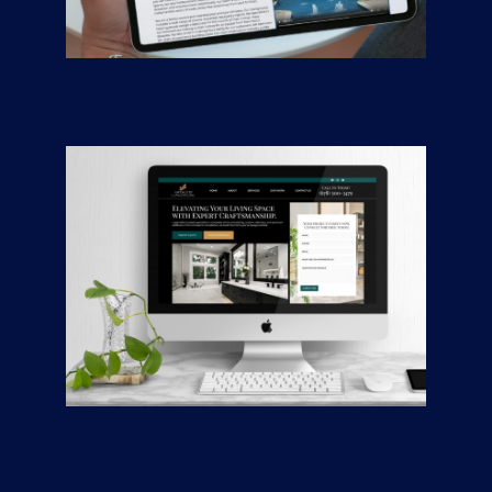
Johnny’s Pool
Company
CONTRACTORS
/
GENERAL
Awlwood Concepts
CONTRACTORS
/
GENERAL