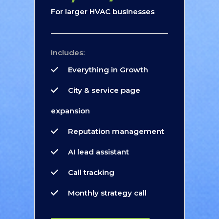
For larger HVAC businesses
Includes:
Everything in Growth
City & service page
expansion
Reputation management
AI lead assistant
Call tracking
Monthly strategy call