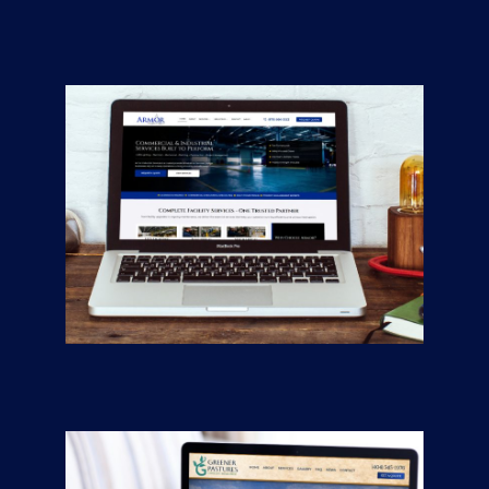
CONTRACTORS
/
GENERAL
Armor Industrial
Services
CONTRACTORS
/
GENERAL