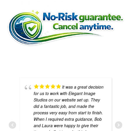
If we don’t provide value, you don’t pay another
month. Simple.
It was a great decision
for us to work with Elegant Image
Studios on our website set up. They
did a fantastic job, and made the
process very easy from start to finish.
When I required extra guidance, Bob
and Laura were happy to give their