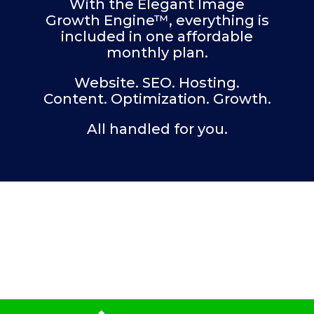
With the Elegant Image
Growth Engine™, everything is
included in one affordable
monthly plan.
Website. SEO. Hosting.
Content. Optimization. Growth.
All handled for you.