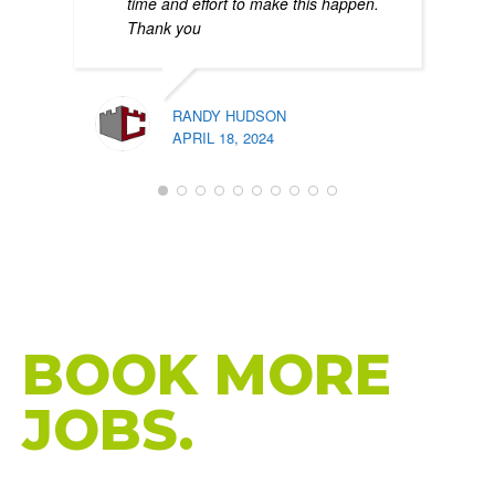
time and effort to make this happen.
Thank you
RANDY HUDSON
APRIL 18, 2024
PATR
FEBR
HIGH-PERFORMANCE WEBSITES THAT
BRING MORE
CALLS.
BOOK MORE
JOBS.
Custom Website Design for HVAC Companies