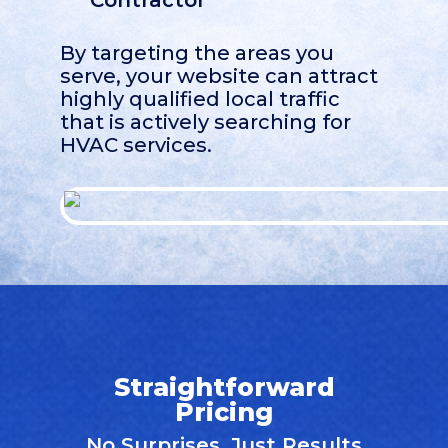
Contractor
By targeting the areas you
serve, your website can attract
highly qualified local traffic
that is actively searching for
HVAC services.
Straightforward
Pricing
No Surprises, Just Results