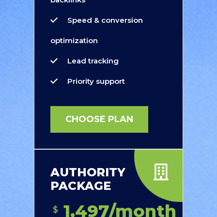
Speed & conversion
optimization
Lead tracking
Priority support
CHOOSE PLAN
AUTHORITY
PACKAGE
1,497/month
$