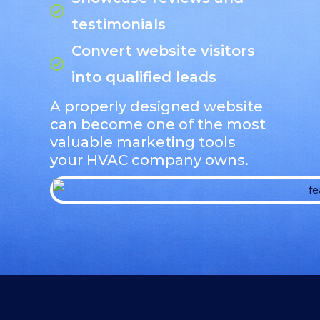
testimonials
Convert website visitors
into qualified leads
A properly designed website
can become one of the most
valuable marketing tools
your HVAC company owns.