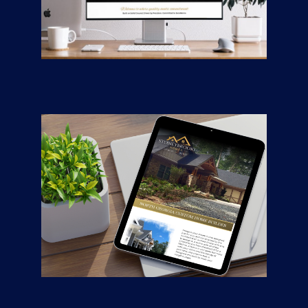
Road Mix Asphalt &
Paving
CONTRACTORS
/
GENERAL
Stoneybrooke
Homes
CONTRACTORS
/
GENERAL