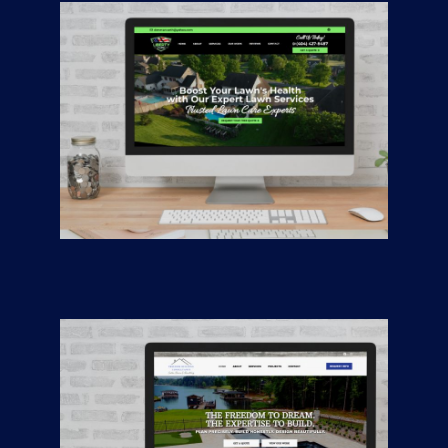
Liberty Turf
CONTRACTORS
/
GENERAL