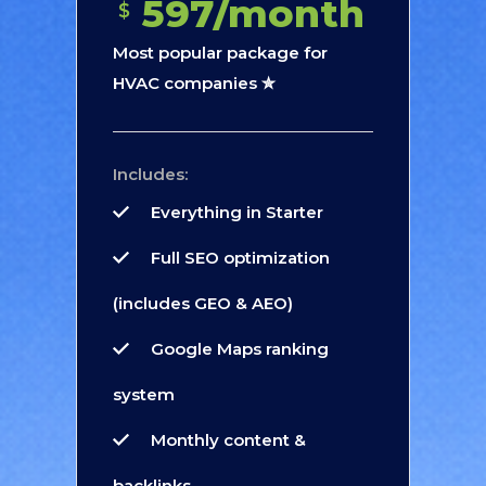
597/month
$
Most popular package for
HVAC companies ✮
Includes:
Everything in Starter
Full SEO optimization
(includes GEO & AEO)
Google Maps ranking
system
Monthly content &
backlinks