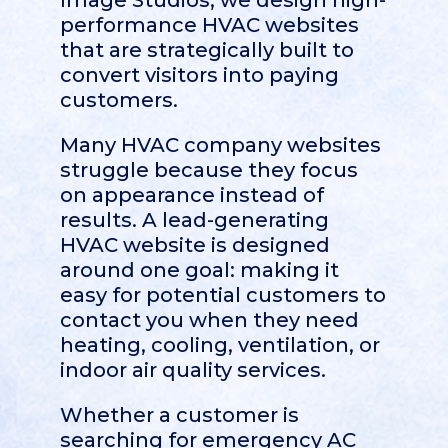
Image Studios, we design high-
performance HVAC websites
that are strategically built to
convert visitors into paying
customers.
Many HVAC company websites
struggle because they focus
on appearance instead of
results. A lead-generating
HVAC website is designed
around one goal: making it
easy for potential customers to
contact you when they need
heating, cooling, ventilation, or
indoor air quality services.
Whether a customer is
searching for emergency AC