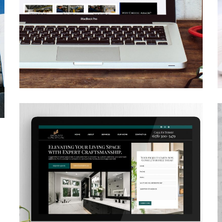
Armor Industrial
Services
CONTRACTORS
/
GENERAL