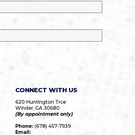
CONNECT WITH US
620 Huntington Trce
Winder, GA 30680
(By appointment only)
Phone:
(678) 457-7939
Email: