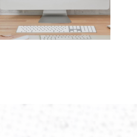
Liberty Turf
CONTRACTORS
/
GENERAL