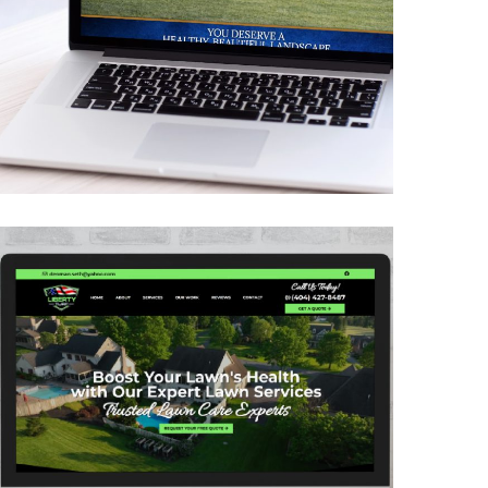
Greener Pastures
CONTRACTORS
/
GENERAL