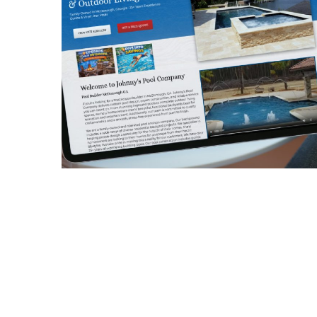
Johnny’s Pool
Company
CONTRACTORS
/
GENERAL