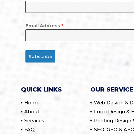
Email Address
*
Subscribe
QUICK LINKS
OUR SERVICE
Home
Web Design & 
About
Logo Design & B
Services
Printing Design 
FAQ
SEO, GEO & AEO