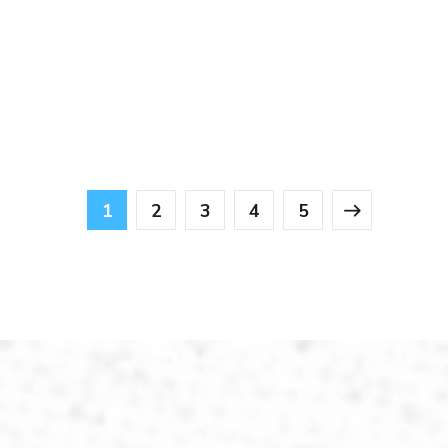
1
2
3
4
5