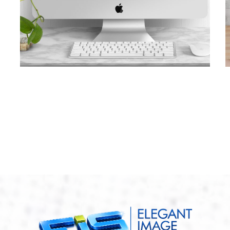
Awlwood Concepts
CONTRACTORS
/
GENERAL