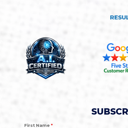
RESU
SUBSCR
First Name
*