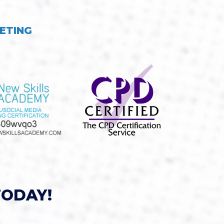
ETING
TODAY!