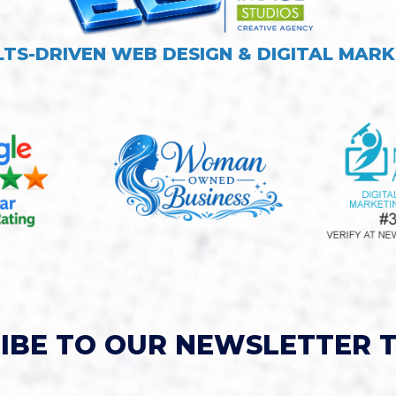
LTS-DRIVEN WEB DESIGN & DIGITAL MARK
IBE TO OUR NEWSLETTER 