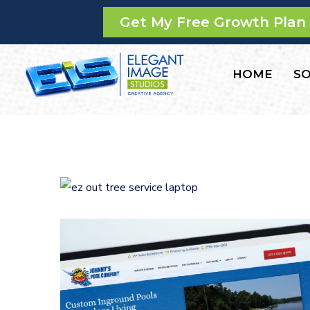
Get My Free Growth Plan
HOME
SO
E-Z Out Tree Service
CONTRACTORS
/
GENERAL