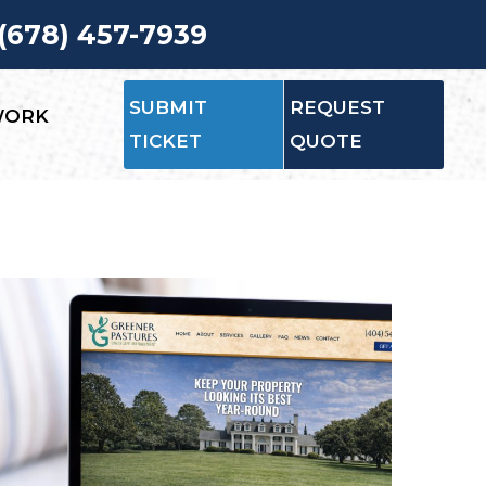
 (678) 457-7939
SUBMIT
REQUEST
WORK
TICKET
QUOTE