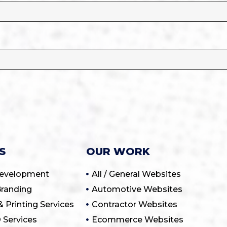
S
OUR WORK
Development
All / General Websites
randing
Automotive Websites
& Printing Services
Contractor Websites
 Services
Ecommerce Websites