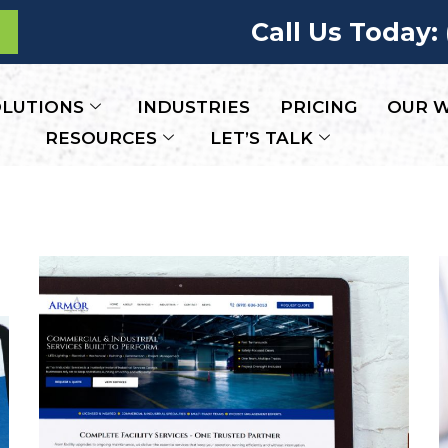
Call Us Today:
LUTIONS
INDUSTRIES
PRICING
OUR 
RESOURCES
LET’S TALK