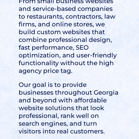
From small business websites
and service-based companies
to restaurants, contractors, law
firms, and online stores, we
build custom websites that
combine professional design,
fast performance, SEO
optimization, and user-friendly
functionality without the high
agency price tag.
Our goal is to provide
businesses throughout Georgia
and beyond with affordable
website solutions that look
professional, rank well on
search engines, and turn
visitors into real customers.