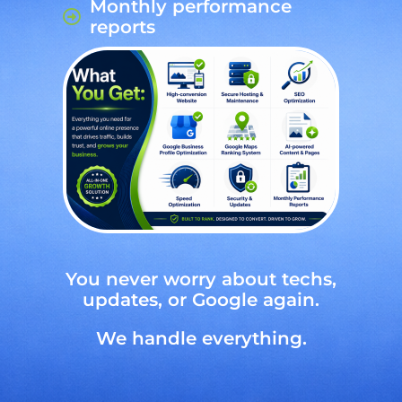
Monthly performance
reports
You never worry about techs,
updates, or Google again.
We handle everything.