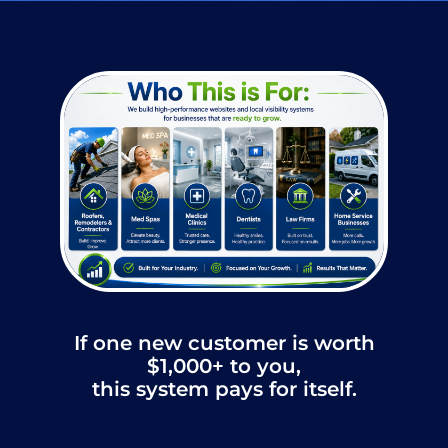
If one new customer is worth
$1,000+ to you,
this system pays for itself.