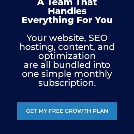
A Team That
Handles
Everything For You
Your website, SEO
hosting, content, and
optimization
are all bundled into
one simple monthly
subscription.
GET MY FREE GROWTH PLAN