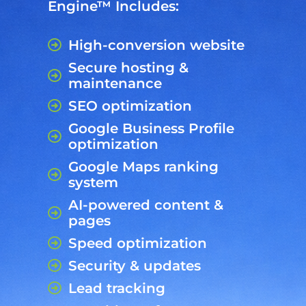
Engine™ Includes:
High-conversion website
Secure hosting &
maintenance
SEO optimization
Google Business Profile
optimization
Google Maps ranking
system
AI-powered content &
pages
Speed optimization
Security & updates
Lead tracking