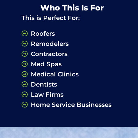
Who This Is For
This is Perfect For:
Roofers
Remodelers
Contractors
Med Spas
Medical Clinics
Dentists
Law Firms
Home Service Businesses