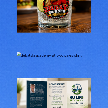
Bully Burger Logo
Design
LOGOS
Logo Design for
Debalski Academy at
Two Pines
LOGOS