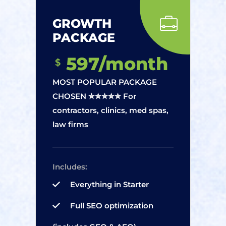
GROWTH
PACKAGE
597/month
$
MOST POPULAR PACKAGE
CHOSEN ✮✮✮✮✮ For
contractors, clinics, med spas,
law firms
Includes:
Everything in Starter
Full SEO optimization