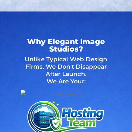
Why Elegant Image
Studios?
Unlike Typical Web Design
Firms, We Don't Disappear
After Launch.
We Are Your: