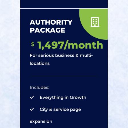
AUTHORITY
PACKAGE
1,497/month
$
For serious business & multi-
locations
Includes:
Everything in Growth
City & service page
expansion