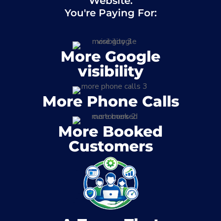
Website.
You're Paying For:
More Google
visibility
More Phone Calls
More Booked
Customers