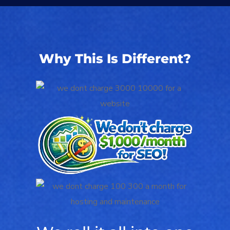
Why This Is Different?