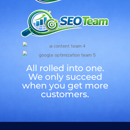
All rolled into one.
We only succeed
when you get more
customers.