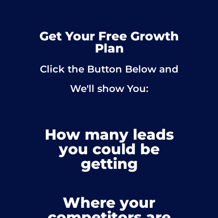
Get Your Free Growth
Plan
Click the Button Below and
We'll show You:
How many leads
you could be
getting
Where your
competitors are