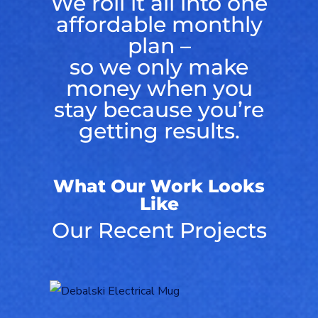
We roll it all into one
affordable monthly
plan –
so we only make
money when you
stay because you’re
getting results.
What Our Work Looks
Like
Our Recent Projects
Logo Design for
Debalski Electrical
LOGOS