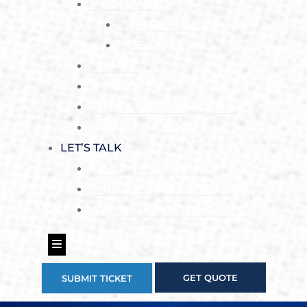
COMPANY
ABOUT US
TESTIMONIALS
FAQ
NEWS
FREE GROWTH PLAN
SUBMIT A TICKET
LET’S TALK
SUBMIT PAYMENT
REQUEST A QUOTE
SEND US A MESSAGE
Hamburger Toggle Menu
GET QUOTE
SUBMIT TICKET