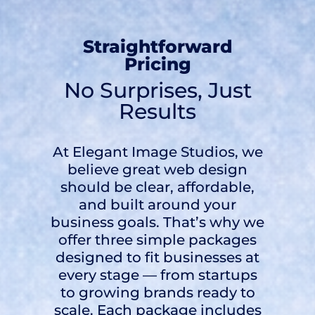
Straightforward
Pricing
No Surprises, Just
Results
At Elegant Image Studios, we
believe great web design
should be clear, affordable,
and built around your
business goals. That’s why we
offer three simple packages
designed to fit businesses at
every stage — from startups
to growing brands ready to
scale. Each package includes