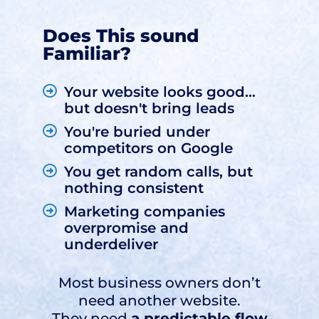
Does This sound
Familiar?
Your website looks good...
but doesn't bring leads
You're buried under
competitors on Google
You get random calls, but
nothing consistent
Marketing companies
overpromise and
underdeliver
Most business owners don’t
need another website.
They need
a predictable flow