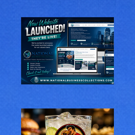
National Business
Collections
GENERAL