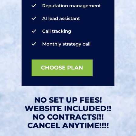
Reputation management
AI lead assistant
Call tracking
Monthly strategy call
CHOOSE PLAN
NO SET UP FEES!
WEBSITE INCLUDED!!
NO CONTRACTS!!!
CANCEL ANYTIME!!!!