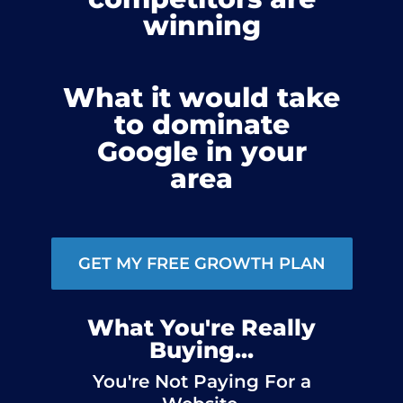
winning
What it would take
to dominate
Google in your
area
GET MY FREE GROWTH PLAN
What You're Really
Buying...
You're Not Paying For a