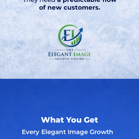
of new customers.
What You Get
Every Elegant Image Growth