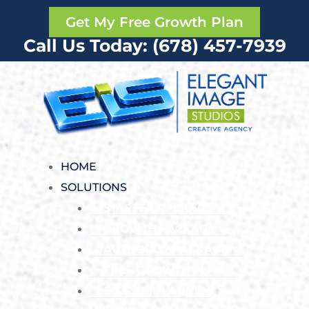
Get My Free Growth Plan
Call Us Today: (678) 457-7939
HOME
SOLUTIONS
STARTER PACKAGE
GROWTH PACKAGE
AUTHORITY PACKAGE
FREE GROWTH PLAN
EIS RAPIDLAUNCH