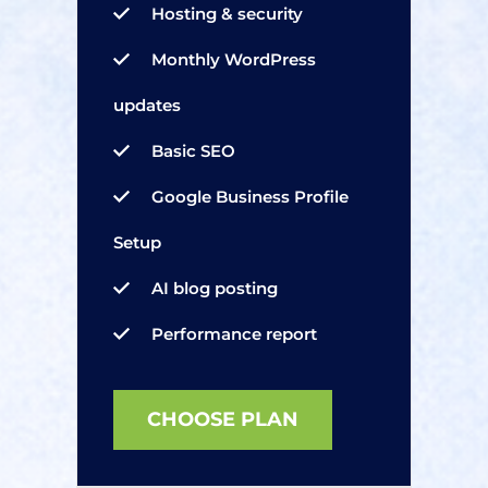
Hosting & security
Monthly WordPress
updates
Basic SEO
Google Business Profile
Setup
AI blog posting
Performance report
CHOOSE PLAN