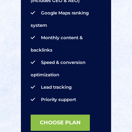
(includes GEO & AEO)
Google Maps ranking
system
Monthly content &
backlinks
Speed & conversion
optimization
Lead tracking
Priority support
CHOOSE PLAN