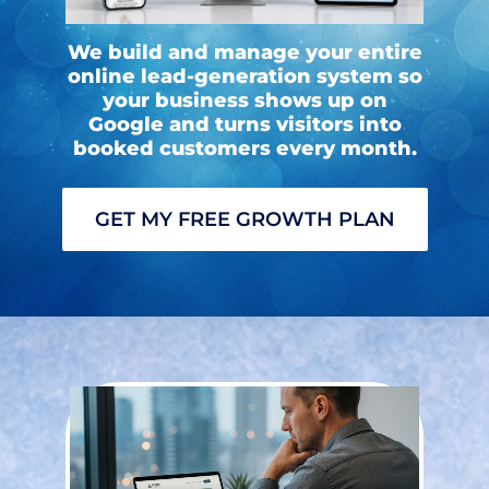
We build and manage your entire
online lead-generation system so
your business shows up on
Google and turns visitors into
booked customers every month.
GET MY FREE GROWTH PLAN