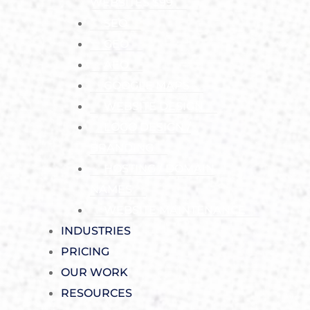
WEBSITES $99
SEO
GEO
AEO
GOOGLE MAPS
WEBSITE DESIGN
LOGO DESIGN /
BRANDING
HOSTING / DOMAIN
NAMES
WEBSITE MAINTENANCE
INDUSTRIES
PRICING
OUR WORK
RESOURCES