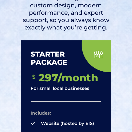
custom design, modern
performance, and expert
support, so you always know
exactly what you’re getting.
STARTER
PACKAGE
297/month
$
For small local businesses
Includes:
Website (hosted by EIS)