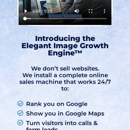
Introducing the
Elegant Image Growth
Engine™
We don’t sell websites.
We install a complete online
sales machine that works 24/7
to:
Rank you on Google
Show you in Google Maps
Turn visitors into calls &
form leads