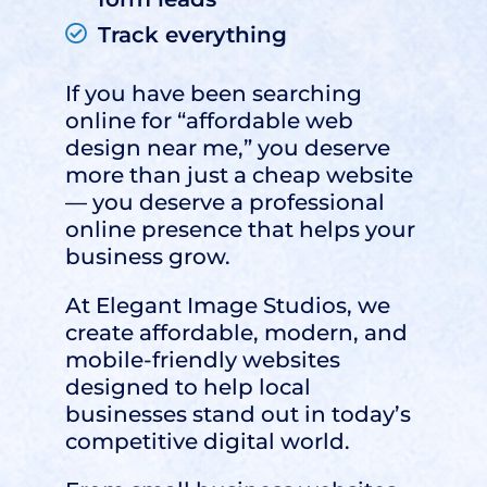
Track everything
If you have been searching
online for “affordable web
design near me,” you deserve
more than just a cheap website
— you deserve a professional
online presence that helps your
business grow.
At
Elegant Image Studios
, we
create affordable, modern, and
mobile-friendly websites
designed to help local
businesses stand out in today’s
competitive digital world.