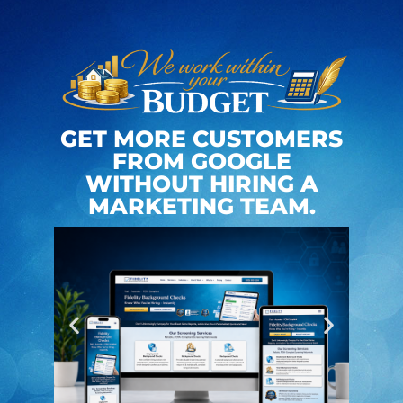
GET MORE CUSTOMERS
FROM GOOGLE
WITHOUT HIRING A
MARKETING TEAM.