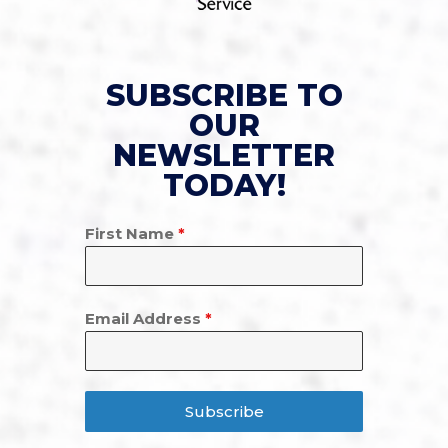
SUBSCRIBE TO
OUR
NEWSLETTER
TODAY!
First Name
*
Email Address
*
Subscribe