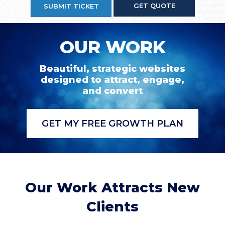
GET QUOTE
SUBMIT TICKET
OUR WORK
Beautiful, strategic websites
designed to attract, engage,
and convert
GET MY FREE GROWTH PLAN
Our Work Attracts New
Clients