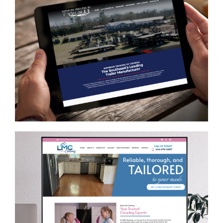
Superior Trailers of GA, Inc.
AUTOMOTIVE
/
GENERAL