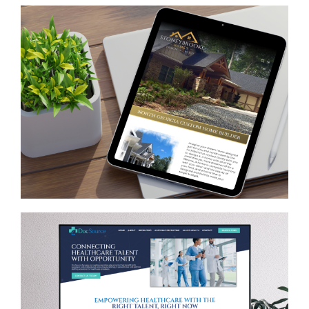
Stoneybrooke Homes
CONTRACTORS
/
GENERAL