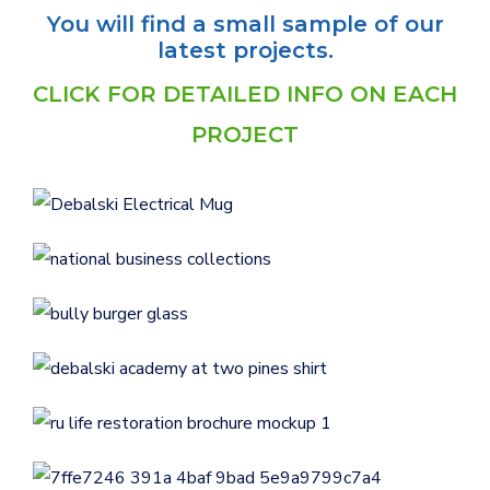
You will find a small sample of our
latest projects.
CLICK FOR DETAILED INFO ON EACH
Logo Design for Debalski
PROJECT
Electrical
LOGOS
National Business Collections
GENERAL
Bully Burger Logo Design
Logo Design for Debalski
LOGOS
Academy at Two Pines
RU Life Recovery &
LOGOS
Restoration Brochure Design
RU Life Recovery &
BUSINESS CARDS & PRINT MATERIALS
Restoration Feather Flags
BUSINESS CARDS & PRINT MATERIALS
E-Z Out Tree Service