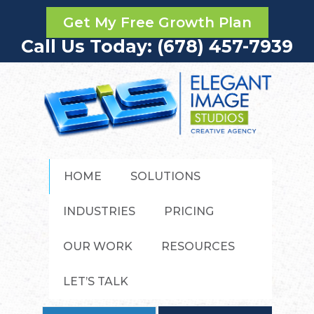
Get My Free Growth Plan
Call Us Today: (678) 457-7939
HOME
SOLUTIONS
INDUSTRIES
PRICING
OUR WORK
RESOURCES
LET’S TALK