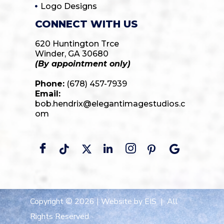
Logo Designs
CONNECT WITH US
620 Huntington Trce
Winder, GA 30680
(By appointment only)
Phone:
(678) 457-7939
Email:
bob.hendrix@elegantimagestudios.c
om
Copyright © 2026 |
Website by EIS
| All
Rights Reserved.