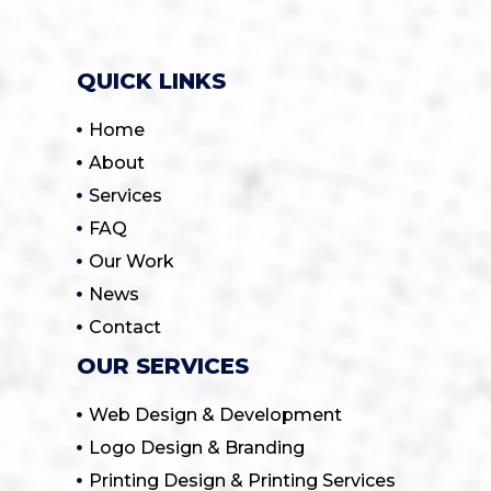
QUICK LINKS
Home
About
Services
FAQ
Our Work
News
Contact
OUR SERVICES
Web Design & Development
Logo Design & Branding
Printing Design & Printing Services