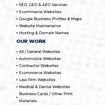
SEO, GEO & AEO Services
Ecommerce Websites
Google Business Profiles & Maps
Website Maintenance
Hosting & Domain Names
OUR WORK
All / General Websites
Automotive Websites
Contractor Websites
Ecommerce Websites
Law Firm Websites
Medical & Dental Websites
Business Cards / Other Print
Materials