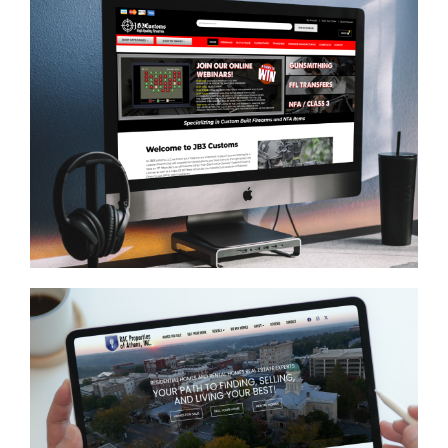
JB3 Customs
ECOMMERCE
/
GENERAL