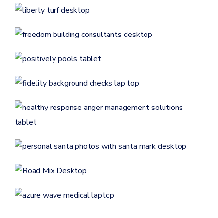
Remodeling
CONTRACTORS
/
GENERAL
Positively Pools
Website Launch: Fidelity
CONTRACTORS
/
GENERAL
Background Checks
GENERAL
Website Launch: Healthy
Response AMS, LLC
Personal Santa Photos with
GENERAL
/
MEDICAL & DENTAL
Santa Mark
ENTERTAINMENT
/
GENERAL
Road Mix Asphalt & Paving
CONTRACTORS
/
GENERAL
AzureWave Medical Services
Flint Machine Tools
GENERAL
/
MEDICAL & DENTAL
ECOMMERCE
/
GENERAL