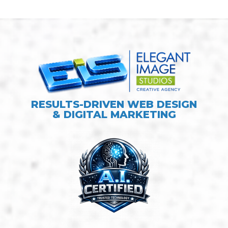
RESULTS-DRIVEN WEB DESIGN
& DIGITAL MARKETING