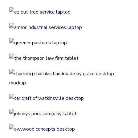
CONTRACTORS
/
GENERAL
Armor Industrial Services
CONTRACTORS
/
GENERAL
Greener Pastures
CONTRACTORS
/
GENERAL
The Thompson Law Firm
GENERAL
/
LAW FIRMS
Charming Chachki’s
Handmade By Grace
ECOMMERCE
/
GENERAL
Car Craft of Watkinsville
AUTOMOTIVE
/
GENERAL
Johnny’s Pool Company
CONTRACTORS
/
GENERAL
Awlwood Concepts
CONTRACTORS
/
GENERAL
Liberty Turf
Freedom Building Consultants
— Custom Homes &
CONTRACTORS
/
GENERAL