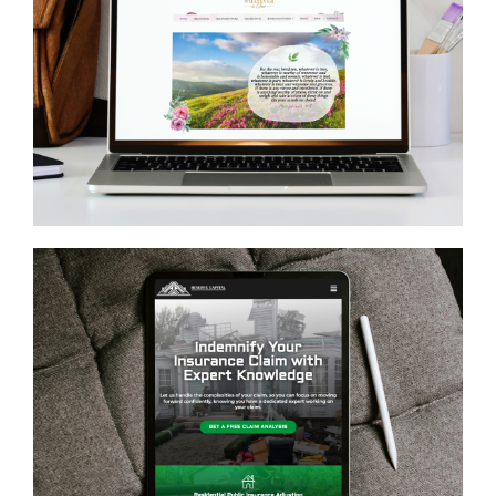
Whatever Is True
GENERAL
Reserve Capital