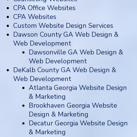
CPA Office Websites
CPA Websites
Custom Website Design Services
Dawson County GA Web Design &
Web Development
Dawsonville GA Web Design &
Web Development
DeKalb County GA Web Design &
Web Development
Atlanta Georgia Website Design
& Marketing
Brookhaven Georgia Website
Design & Marketing
Decatur Georgia Website Design
& Marketing