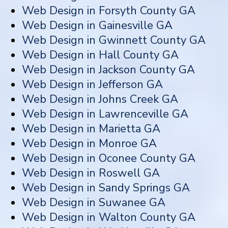
Web Design in Forsyth County GA
Web Design in Gainesville GA
Web Design in Gwinnett County GA
Web Design in Hall County GA
Web Design in Jackson County GA
Web Design in Jefferson GA
Web Design in Johns Creek GA
Web Design in Lawrenceville GA
Web Design in Marietta GA
Web Design in Monroe GA
Web Design in Oconee County GA
Web Design in Roswell GA
Web Design in Sandy Springs GA
Web Design in Suwanee GA
Web Design in Walton County GA