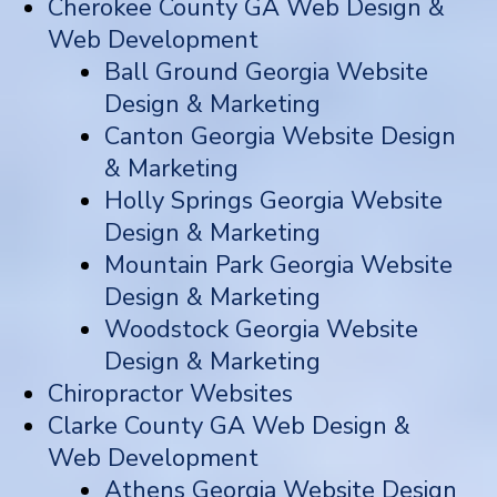
Cherokee County GA Web Design &
Web Development
Ball Ground Georgia Website
Design & Marketing
Canton Georgia Website Design
& Marketing
Holly Springs Georgia Website
Design & Marketing
Mountain Park Georgia Website
Design & Marketing
Woodstock Georgia Website
Design & Marketing
Chiropractor Websites
Clarke County GA Web Design &
Web Development
Athens Georgia Website Design