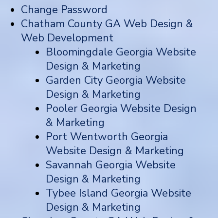
Change Password
Chatham County GA Web Design &
Web Development
Bloomingdale Georgia Website
Design & Marketing
Garden City Georgia Website
Design & Marketing
Pooler Georgia Website Design
& Marketing
Port Wentworth Georgia
Website Design & Marketing
Savannah Georgia Website
Design & Marketing
Tybee Island Georgia Website
Design & Marketing