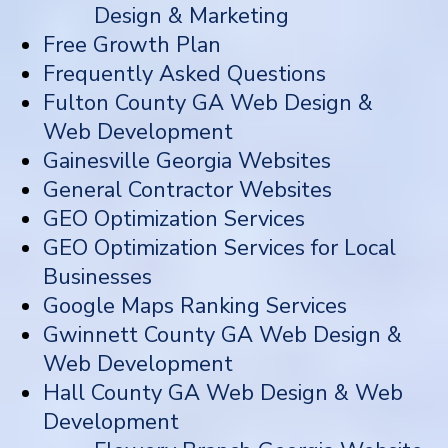
Design & Marketing
Free Growth Plan
Frequently Asked Questions
Fulton County GA Web Design &
Web Development
Gainesville Georgia Websites
General Contractor Websites
GEO Optimization Services
GEO Optimization Services for Local
Businesses
Google Maps Ranking Services
Gwinnett County GA Web Design &
Web Development
Hall County GA Web Design & Web
Development