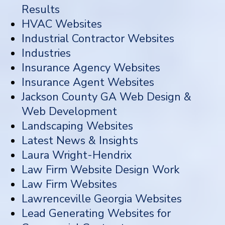
Results
HVAC Websites
Industrial Contractor Websites
Industries
Insurance Agency Websites
Insurance Agent Websites
Jackson County GA Web Design &
Web Development
Landscaping Websites
Latest News & Insights
Laura Wright-Hendrix
Law Firm Website Design Work
Law Firm Websites
Lawrenceville Georgia Websites
Lead Generating Websites for