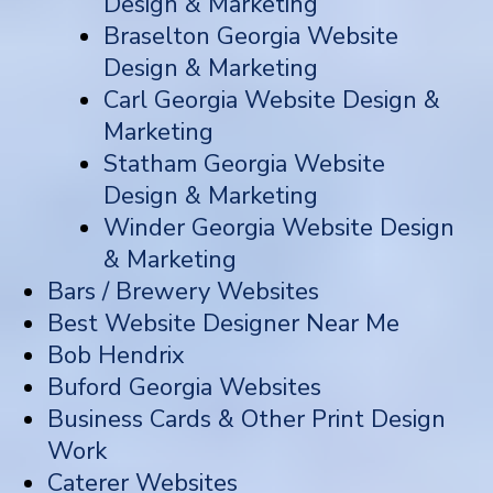
Design & Marketing
Braselton Georgia Website
Design & Marketing
Carl Georgia Website Design &
Marketing
Statham Georgia Website
Design & Marketing
Winder Georgia Website Design
& Marketing
Bars / Brewery Websites
Best Website Designer Near Me
Bob Hendrix
Buford Georgia Websites
Business Cards & Other Print Design
Work
Caterer Websites