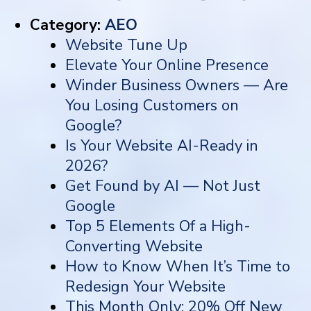
Category:
AEO
Website Tune Up
Elevate Your Online Presence
Winder Business Owners — Are
You Losing Customers on
Google?
Is Your Website AI-Ready in
2026?
Get Found by AI — Not Just
Google
Top 5 Elements Of a High-
Converting Website
How to Know When It’s Time to
Redesign Your Website
This Month Only: 20% Off New