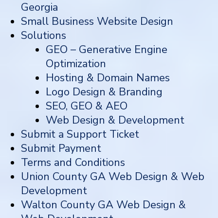
Georgia
Small Business Website Design
Solutions
GEO – Generative Engine
Optimization
Hosting & Domain Names
Logo Design & Branding
SEO, GEO & AEO
Web Design & Development
Submit a Support Ticket
Submit Payment
Terms and Conditions
Union County GA Web Design & Web
Development
Walton County GA Web Design &