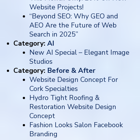
Website Projects!
“Beyond SEO: Why GEO and
AEO Are the Future of Web
Search in 2025”
Category:
AI
New AI Special – Elegant Image
Studios
Category:
Before & After
Website Design Concept For
Cork Specialties
Hydro Tight Roofing &
Restoration Website Design
Concept
Fashion Looks Salon Facebook
Branding