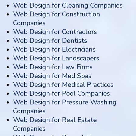
Web Design for Cleaning Companies
Web Design for Construction
Companies
Web Design for Contractors
Web Design for Dentists
Web Design for Electricians
Web Design for Landscapers
Web Design for Law Firms
Web Design for Med Spas
Web Design for Medical Practices
Web Design for Pool Companies
Web Design for Pressure Washing
Companies
Web Design for Real Estate
Companies