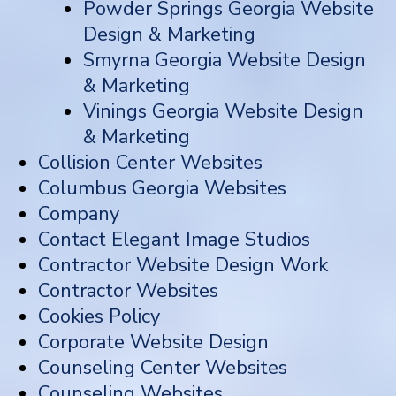
Powder Springs Georgia Website
Design & Marketing
Smyrna Georgia Website Design
& Marketing
Vinings Georgia Website Design
& Marketing
Collision Center Websites
Columbus Georgia Websites
Company
Contact Elegant Image Studios
Contractor Website Design Work
Contractor Websites
Cookies Policy
Corporate Website Design
Counseling Center Websites
Counseling Websites