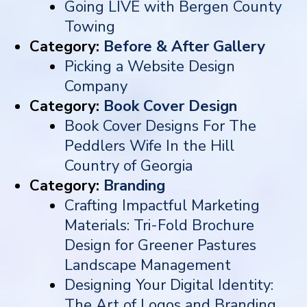
Going LIVE with Bergen County
Towing
Category:
Before & After Gallery
Picking a Website Design
Company
Category:
Book Cover Design
Book Cover Designs For The
Peddlers Wife In the Hill
Country of Georgia
Category:
Branding
Crafting Impactful Marketing
Materials: Tri-Fold Brochure
Design for Greener Pastures
Landscape Management
Designing Your Digital Identity:
The Art of Logos and Branding