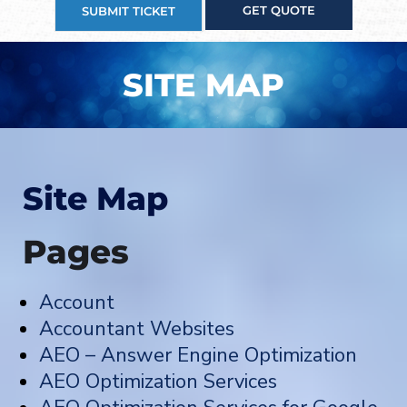
GET QUOTE
SUBMIT TICKET
SITE MAP
Site Map
Pages
Account
Accountant Websites
AEO – Answer Engine Optimization
AEO Optimization Services