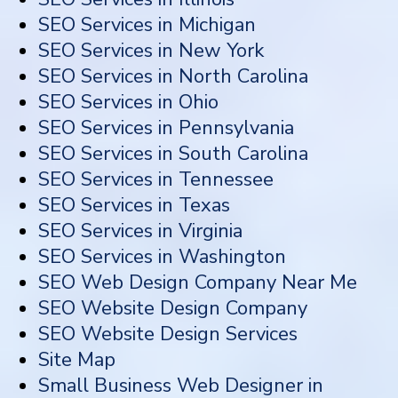
SEO Services in Michigan
SEO Services in New York
SEO Services in North Carolina
SEO Services in Ohio
SEO Services in Pennsylvania
SEO Services in South Carolina
SEO Services in Tennessee
SEO Services in Texas
SEO Services in Virginia
SEO Services in Washington
SEO Web Design Company Near Me
SEO Website Design Company
SEO Website Design Services
Site Map
Small Business Web Designer in