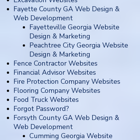
Fayette County GA Web Design &
Web Development
Fayetteville Georgia Website
Design & Marketing
Peachtree City Georgia Website
Design & Marketing
Fence Contractor Websites
Financial Advisor Websites
Fire Protection Company Websites
Flooring Company Websites
Food Truck Websites
Forgot Password?
Forsyth County GA Web Design &
Web Development
Cumming Georgia Website