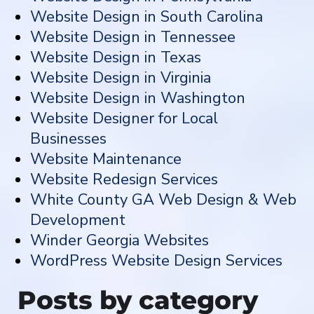
Website Design in South Carolina
Website Design in Tennessee
Website Design in Texas
Website Design in Virginia
Website Design in Washington
Website Designer for Local
Businesses
Website Maintenance
Website Redesign Services
White County GA Web Design & Web
Development
Winder Georgia Websites
WordPress Website Design Services
Posts by category