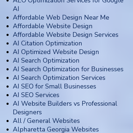
AEO Optimization Services for Google
AI
Affordable Web Design Near Me
Affordable Website Design
Affordable Website Design Services
AI Citation Optimization
AI Optimized Website Design
AI Search Optimization
AI Search Optimization for Businesses
AI Search Optimization Services
AI SEO for Small Businesses
AI SEO Services
AI Website Builders vs Professional
Designers
All / General Websites
Alpharetta Georgia Websites