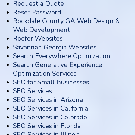
Request a Quote
Reset Password
Rockdale County GA Web Design &
Web Development
Roofer Websites
Savannah Georgia Websites
Search Everywhere Optimization
Search Generative Experience
Optimization Services
SEO for Small Businesses
SEO Services
SEO Services in Arizona
SEO Services in California
SEO Services in Colorado
SEO Services in Florida
SEO Services in Illinois