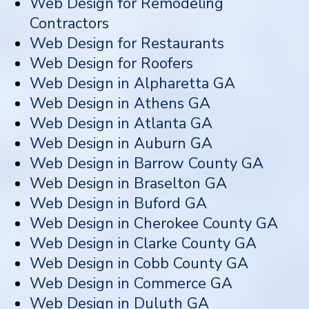
Web Design for Remodeling
Contractors
Web Design for Restaurants
Web Design for Roofers
Web Design in Alpharetta GA
Web Design in Athens GA
Web Design in Atlanta GA
Web Design in Auburn GA
Web Design in Barrow County GA
Web Design in Braselton GA
Web Design in Buford GA
Web Design in Cherokee County GA
Web Design in Clarke County GA
Web Design in Cobb County GA
Web Design in Commerce GA
Web Design in Duluth GA