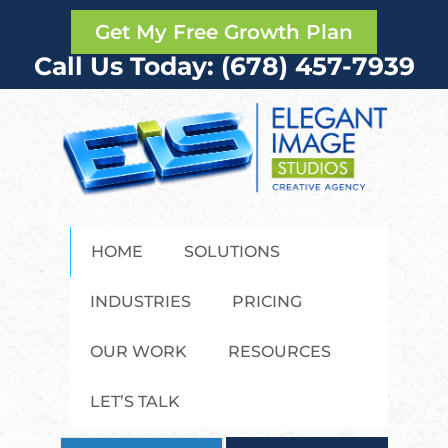
Get My Free Growth Plan
Call Us Today: (678) 457-7939
HOME
SOLUTIONS
INDUSTRIES
PRICING
OUR WORK
RESOURCES
LET’S TALK