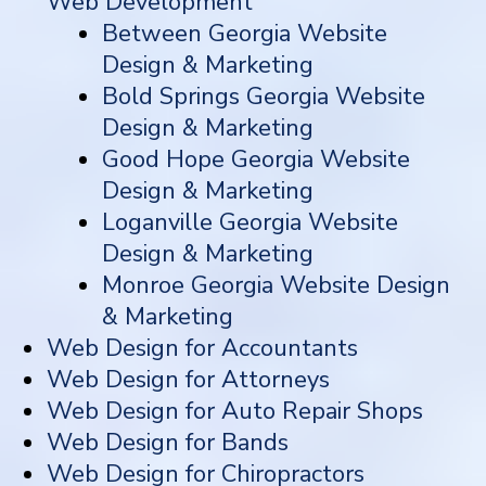
Web Development
Between Georgia Website
Design & Marketing
Bold Springs Georgia Website
Design & Marketing
Good Hope Georgia Website
Design & Marketing
Loganville Georgia Website
Design & Marketing
Monroe Georgia Website Design
& Marketing
Web Design for Accountants
Web Design for Attorneys
Web Design for Auto Repair Shops
Web Design for Bands
Web Design for Chiropractors