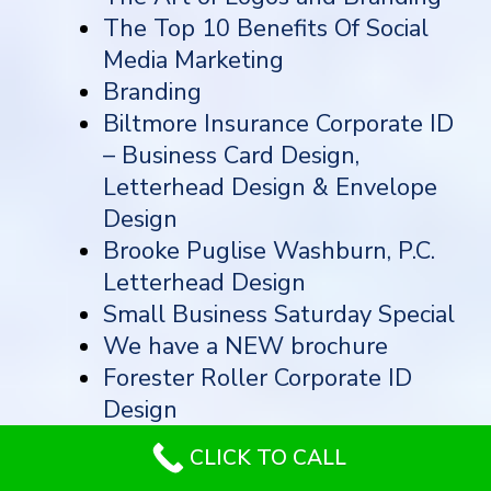
The Top 10 Benefits Of Social
Media Marketing
Branding
Biltmore Insurance Corporate ID
– Business Card Design,
Letterhead Design & Envelope
Design
Brooke Puglise Washburn, P.C.
Letterhead Design
Small Business Saturday Special
We have a NEW brochure
Forester Roller Corporate ID
Design
Horizons Healthcare – Business
CLICK TO CALL
Card Design