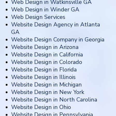
Web Design in Watkinsville GA
Web Design in Winder GA
Web Design Services
Website Design Agency in Atlanta
GA
Website Design Company in Georgia
Website Design in Arizona
Website Design in California
Website Design in Colorado
Website Design in Florida
Website Design in Illinois
Website Design in Michigan
Website Design in New York
Website Design in North Carolina
Website Design in Ohio
Website Design in Pennsylvania