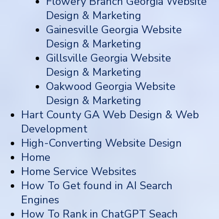
Flowery Branch Georgia Website
Design & Marketing
Gainesville Georgia Website
Design & Marketing
Gillsville Georgia Website
Design & Marketing
Oakwood Georgia Website
Design & Marketing
Hart County GA Web Design & Web
Development
High-Converting Website Design
Home
Home Service Websites
How To Get found in AI Search
Engines
How To Rank in ChatGPT Seach