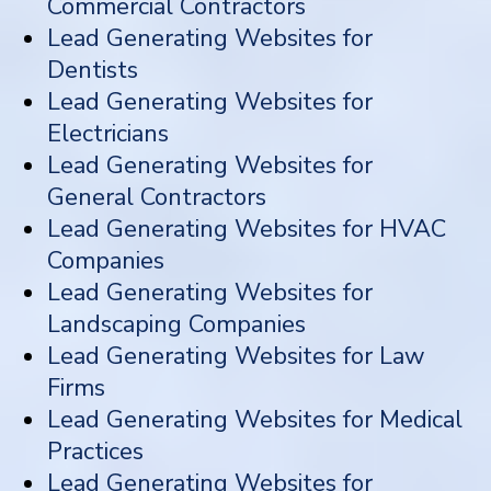
Commercial Contractors
Lead Generating Websites for
Dentists
Lead Generating Websites for
Electricians
Lead Generating Websites for
General Contractors
Lead Generating Websites for HVAC
Companies
Lead Generating Websites for
Landscaping Companies
Lead Generating Websites for Law
Firms
Lead Generating Websites for Medical
Practices
Lead Generating Websites for