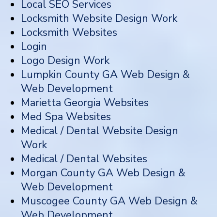
Local SEO Services
Locksmith Website Design Work
Locksmith Websites
Login
Logo Design Work
Lumpkin County GA Web Design &
Web Development
Marietta Georgia Websites
Med Spa Websites
Medical / Dental Website Design
Work
Medical / Dental Websites
Morgan County GA Web Design &
Web Development
Muscogee County GA Web Design &
Web Development