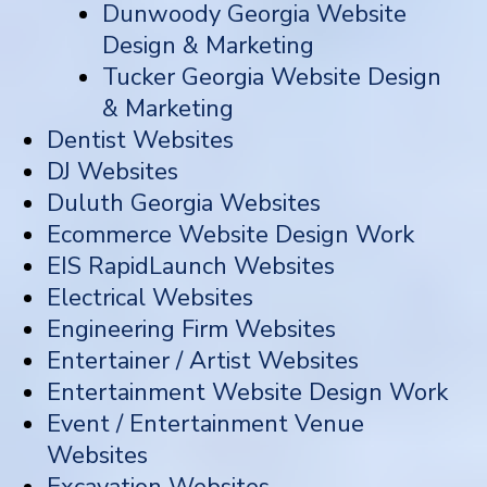
Dunwoody Georgia Website
Design & Marketing
Tucker Georgia Website Design
& Marketing
Dentist Websites
DJ Websites
Duluth Georgia Websites
Ecommerce Website Design Work
EIS RapidLaunch Websites
Electrical Websites
Engineering Firm Websites
Entertainer / Artist Websites
Entertainment Website Design Work
Event / Entertainment Venue
Websites
Excavation Websites