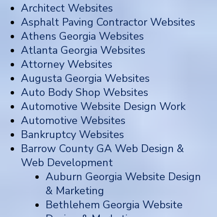
Architect Websites
Asphalt Paving Contractor Websites
Athens Georgia Websites
Atlanta Georgia Websites
Attorney Websites
Augusta Georgia Websites
Auto Body Shop Websites
Automotive Website Design Work
Automotive Websites
Bankruptcy Websites
Barrow County GA Web Design &
Web Development
Auburn Georgia Website Design
& Marketing
Bethlehem Georgia Website