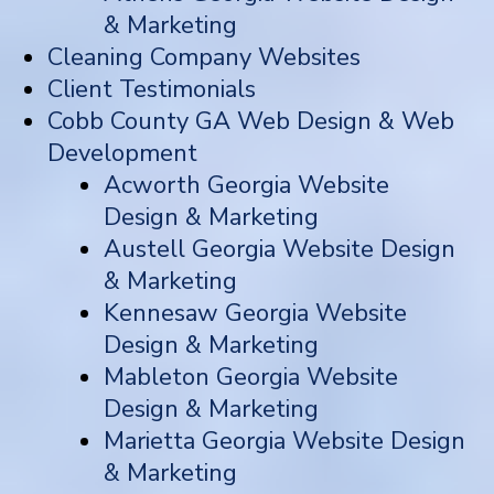
& Marketing
Cleaning Company Websites
Client Testimonials
Cobb County GA Web Design & Web
Development
Acworth Georgia Website
Design & Marketing
Austell Georgia Website Design
& Marketing
Kennesaw Georgia Website
Design & Marketing
Mableton Georgia Website
Design & Marketing
Marietta Georgia Website Design
& Marketing