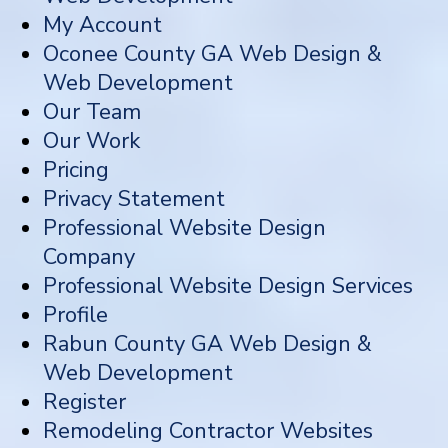
My Account
Oconee County GA Web Design &
Web Development
Our Team
Our Work
Pricing
Privacy Statement
Professional Website Design
Company
Professional Website Design Services
Profile
Rabun County GA Web Design &
Web Development
Register
Remodeling Contractor Websites