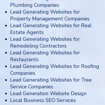
Plumbing Companies
Lead Generating Websites for
Property Management Companies
Lead Generating Websites for Real
Estate Agents
Lead Generating Websites for
Remodeling Contractors
Lead Generating Websites for
Restaurants
Lead Generating Websites for Roofing
Companies
Lead Generating Websites for Tree
Service Companies
Lead Generation Website Design
Local Business SEO Services