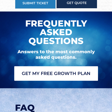
GET QUOTE
SUBMIT TICKET
FREQUENTLY
ASKED
QUESTIONS
Answers to the most commonly
asked questions.
GET MY FREE GROWTH PLAN
FAQ