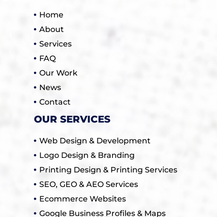
Home
About
Services
FAQ
Our Work
News
Contact
OUR SERVICES
Web Design & Development
Logo Design & Branding
Printing Design & Printing Services
SEO, GEO & AEO Services
Ecommerce Websites
Google Business Profiles & Maps