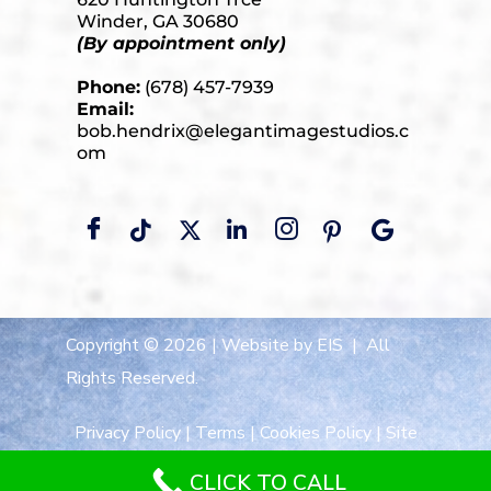
Winder, GA 30680
(By appointment only)
Phone:
(678) 457-7939
Email:
bob.hendrix@elegantimagestudios.c
om
Copyright © 2026 |
Website by EIS
| All
Rights Reserved.
Privacy Policy
|
Terms
|
Cookies Policy
|
Site
Map
CLICK TO CALL