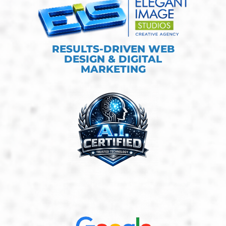
RESULTS-DRIVEN WEB
DESIGN & DIGITAL
MARKETING