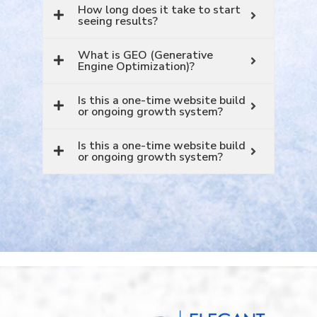
How long does it take to start
seeing results?
What is GEO (Generative
Engine Optimization)?
Is this a one-time website build
or ongoing growth system?
Is this a one-time website build
or ongoing growth system?