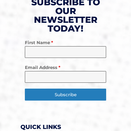
SUBSCRIBE TO
OUR
NEWSLETTER
TODAY!
First Name
*
Email Address
*
Subscribe
QUICK LINKS