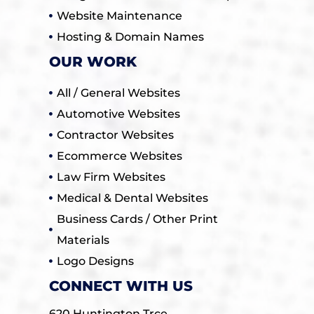
Website Maintenance
Hosting & Domain Names
OUR WORK
All / General Websites
Automotive Websites
Contractor Websites
Ecommerce Websites
Law Firm Websites
Medical & Dental Websites
Business Cards / Other Print
Materials
Logo Designs
CONNECT WITH US
620 Huntington Trce