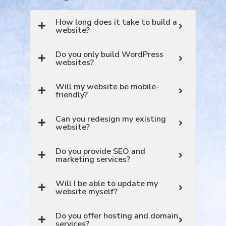
How long does it take to build a
website?
Do you only build WordPress
websites?
Will my website be mobile-
friendly?
Can you redesign my existing
website?
Do you provide SEO and
marketing services?
Will I be able to update my
website myself?
Do you offer hosting and domain
services?