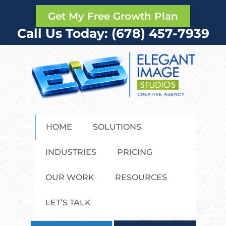
Get My Free Growth Plan
Call Us Today: (678) 457-7939
HOME
SOLUTIONS
INDUSTRIES
PRICING
OUR WORK
RESOURCES
LET’S TALK