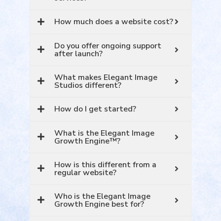
How much does a website cost?
Do you offer ongoing support
after launch?
What makes Elegant Image
Studios different?
How do I get started?
What is the Elegant Image
Growth Engine™?
How is this different from a
regular website?
Who is the Elegant Image
Growth Engine best for?