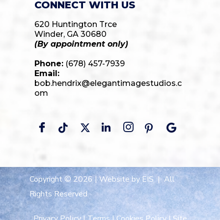
CONNECT WITH US
620 Huntington Trce
Winder, GA 30680
(By appointment only)
Phone:
(678) 457-7939
Email:
bob.hendrix@elegantimagestudios.c
om
Copyright © 2026 |
Website by EIS
| All
Rights Reserved.
Privacy Policy
|
Terms
|
Cookies Policy
|
Site