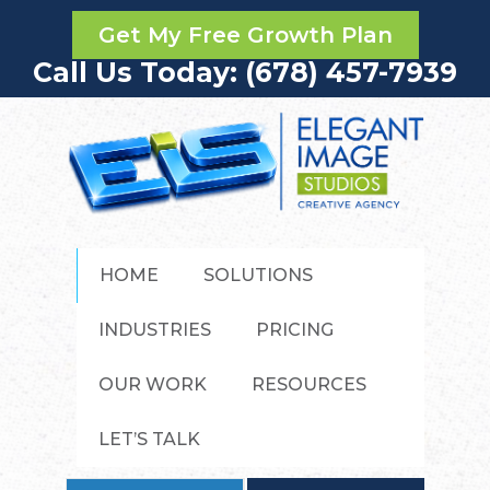
Get My Free Growth Plan
Call Us Today: (678) 457-7939
HOME
SOLUTIONS
INDUSTRIES
PRICING
OUR WORK
RESOURCES
LET’S TALK