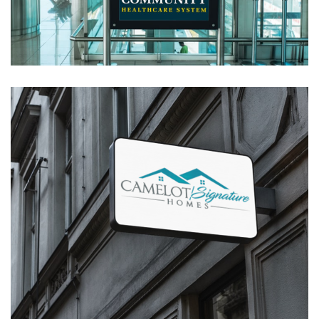
System Logo Design
LOGOS
Camelot Signature Homes – Logo
Design
LOGOS