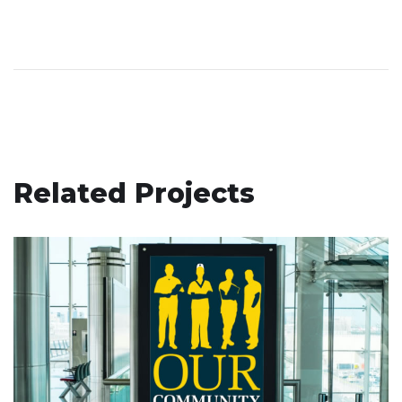
Related Projects
Our Community Healthcare