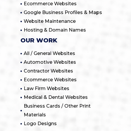
Ecommerce Websites
Google Business Profiles & Maps
Website Maintenance
Hosting & Domain Names
OUR WORK
All / General Websites
Automotive Websites
Contractor Websites
Ecommerce Websites
Law Firm Websites
Medical & Dental Websites
Business Cards / Other Print
Materials
Logo Designs