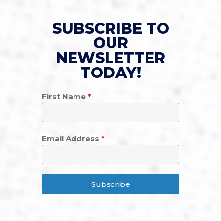
SUBSCRIBE TO
OUR
NEWSLETTER
TODAY!
First Name
*
Email Address
*
Subscribe