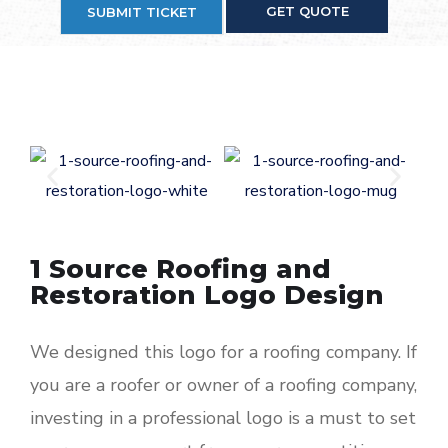
GET QUOTE
SUBMIT TICKET
1 Source Roofing and
Restoration Logo Design
We designed this logo for a roofing company. If
you are a roofer or owner of a roofing company,
investing in a professional logo is a must to set