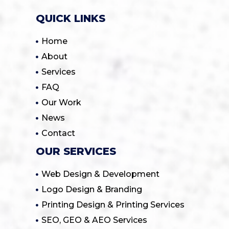
QUICK LINKS
Home
About
Services
FAQ
Our Work
News
Contact
OUR SERVICES
Web Design & Development
Logo Design & Branding
Printing Design & Printing Services
SEO, GEO & AEO Services