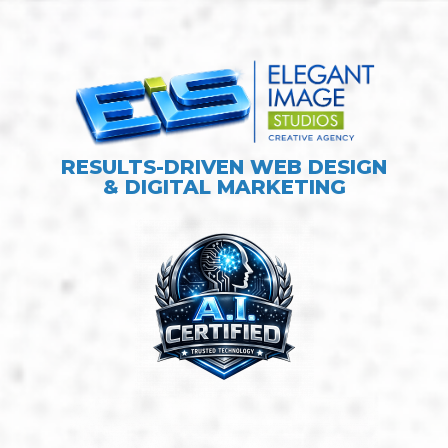
RESULTS-DRIVEN WEB DESIGN
& DIGITAL MARKETING