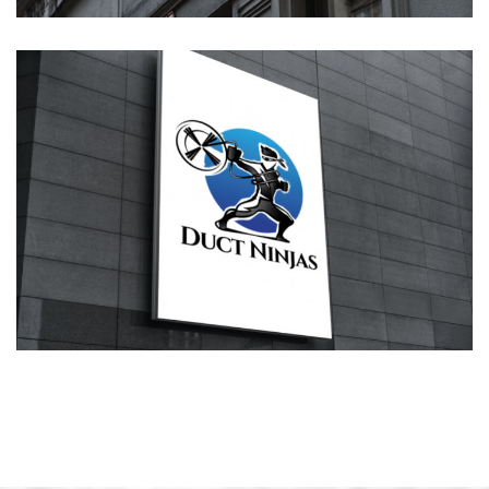
Duct Ninjas Logo Design
LOGOS