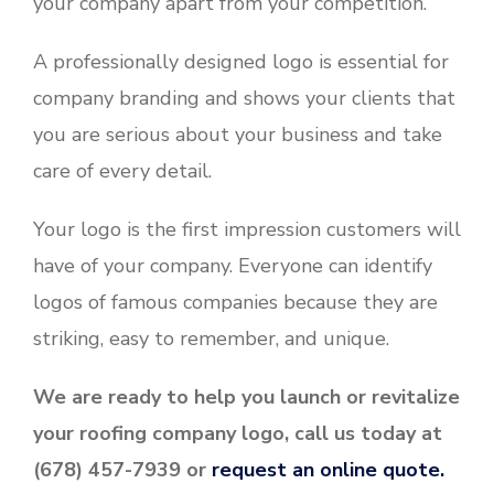
your company apart from your competition.
A professionally designed logo is essential for
company branding and shows your clients that
you are serious about your business and take
care of every detail.
Your logo is the first impression customers will
have of your company. Everyone can identify
logos of famous companies because they are
striking, easy to remember, and unique.
We are ready to help you launch or revitalize
your roofing company logo, call us today at
(678) 457-7939 or
request an online quote.