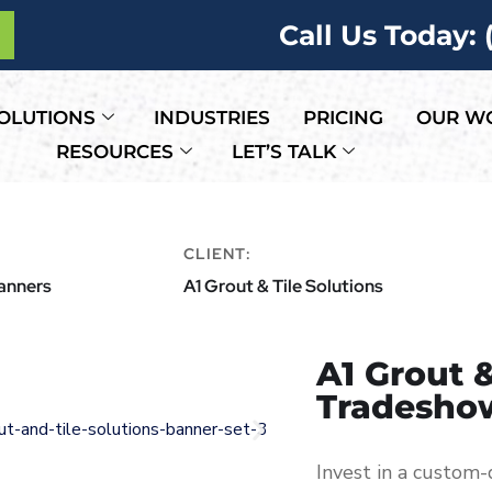
Call Us Today:
OLUTIONS
INDUSTRIES
PRICING
OUR W
RESOURCES
LET’S TALK
CLIENT:
Banners
A1 Grout & Tile Solutions
A1 Grout &
Tradesho
Invest in a custom