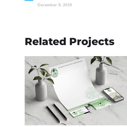
December 9, 2019
Related Projects
Libi Custom Homes,
LLC – Corporate
Branding
BUSINESS CARDS & PRINT MATERIALS