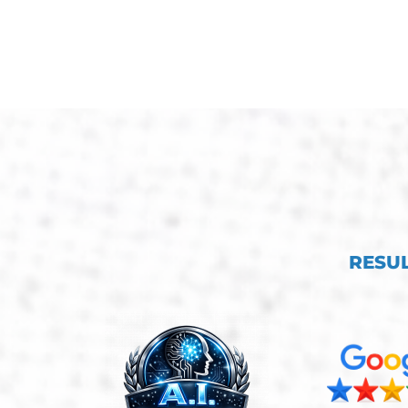
RESUL