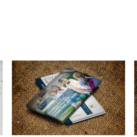
Meritius Innovations
Business Card Design
BUSINESS CARDS & PRINT MATERIALS