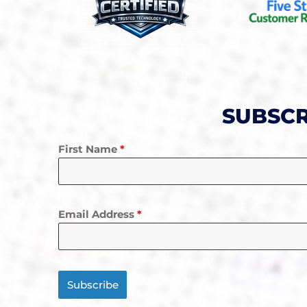
SUBSCR
First Name
*
Email Address
*
Subscribe