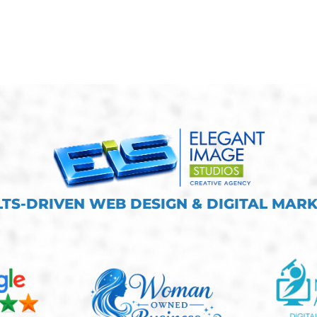
TS-DRIVEN WEB DESIGN & DIGITAL MAR