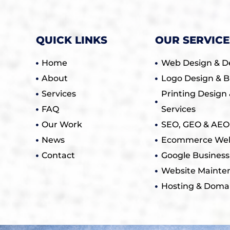
QUICK LINKS
OUR SERVICE
Home
Web Design & D
About
Logo Design & B
Services
Printing Design 
FAQ
Services
Our Work
SEO, GEO & AEO 
News
Ecommerce Web
Contact
Google Business
Website Mainte
Hosting & Doma