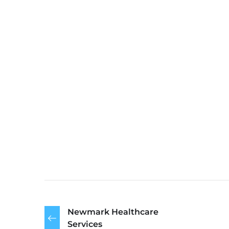
Newmark Healthcare
Services