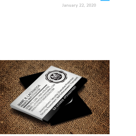
January 22, 2020
Marc R. Lacrimosa –
Private Investigator
Business Card Design
BUSINESS CARDS & PRINT MATERIALS