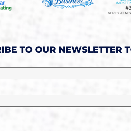
IBE TO OUR NEWSLETTER 