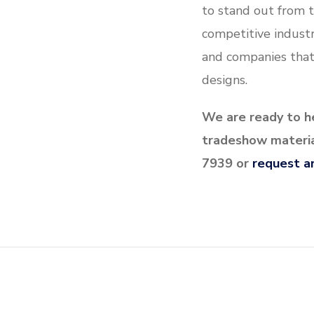
to stand out from t
competitive industr
and companies that
designs.
We are ready to he
tradeshow material
7939 or
request a