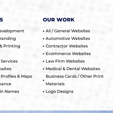
S
OUR WORK
evelopment
All / General Websites
randing
Automotive Websites
& Printing
Contractor Websites
Ecommerce Websites
Services
Law Firm Websites
sites
Medical & Dental Websites
 Profiles & Maps
Business Cards / Other Print
nance
Materials
in Names
Logo Designs