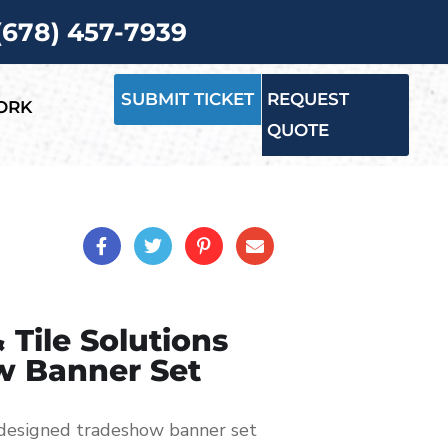
 (678) 457-7939
SUBMIT TICKET
REQUEST
ORK
QUOTE
 Tile Solutions
w Banner Set
-designed tradeshow banner set