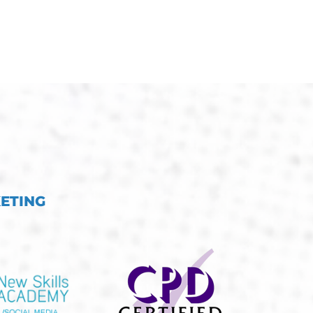
KETING