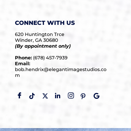
CONNECT WITH US
620 Huntington Trce
Winder, GA 30680
(By appointment only)
Phone:
(678) 457-7939
Email:
bob.hendrix@elegantimagestudios.co
m