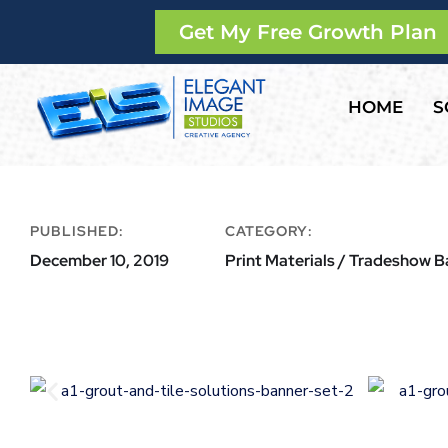
Get My Free Growth Plan
HOME
S
PUBLISHED:
CATEGORY:
December 10, 2019
Print Materials / Tradeshow 