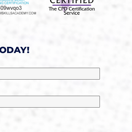
TODAY!