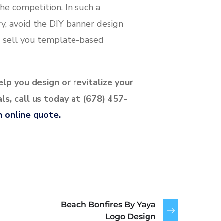
he competition. In such a
y, avoid the DIY banner design
 sell you template-based
lp you design or revitalize your
s, call us today at (678) 457-
n online quote.
Beach Bonfires By Yaya
Logo Design