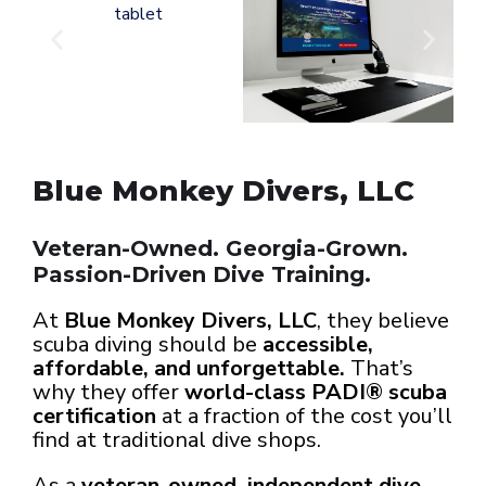
Blue Monkey Divers, LLC
Veteran-Owned. Georgia-Grown.
Passion-Driven Dive Training.
At
Blue Monkey Divers, LLC
, they believe
scuba diving should be
accessible,
affordable, and unforgettable.
That’s
why they offer
world-class PADI® scuba
certification
at a fraction of the cost you’ll
find at traditional dive shops.
As a
veteran-owned, independent dive