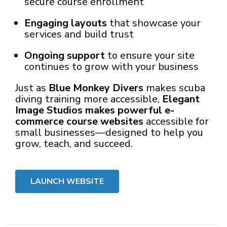
secure course enrollment
Engaging layouts
that showcase your
services and build trust
Ongoing support
to ensure your site
continues to grow with your business
Just as
Blue Monkey Divers
makes scuba
diving training more accessible,
Elegant
Image Studios makes powerful e-
commerce course websites
accessible for
small businesses—designed to help you
grow, teach, and succeed.
LAUNCH WEBSITE