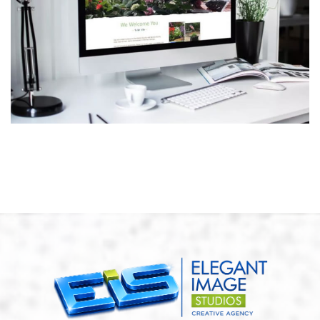
Harris Family Nursery
ECOMMERCE