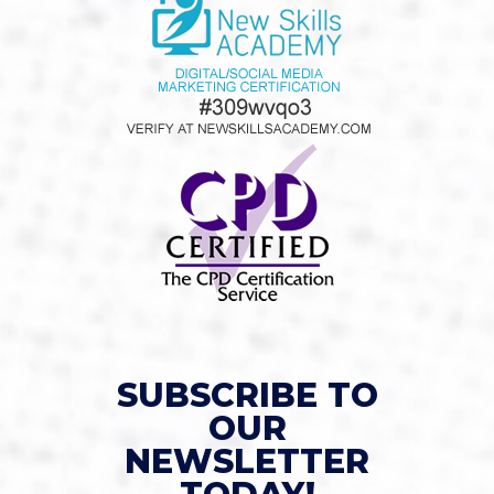
SUBSCRIBE TO
OUR
NEWSLETTER