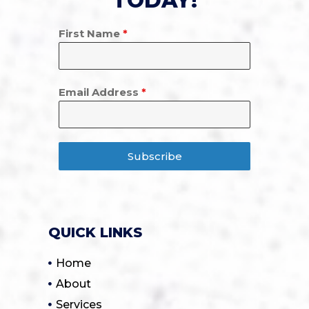
TODAY!
First Name
*
Email Address
*
Subscribe
QUICK LINKS
Home
About
Services