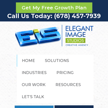
Get My Free Growth Plan
Call Us Today: (678) 457-7939
HOME
SOLUTIONS
INDUSTRIES
PRICING
OUR WORK
RESOURCES
LET’S TALK