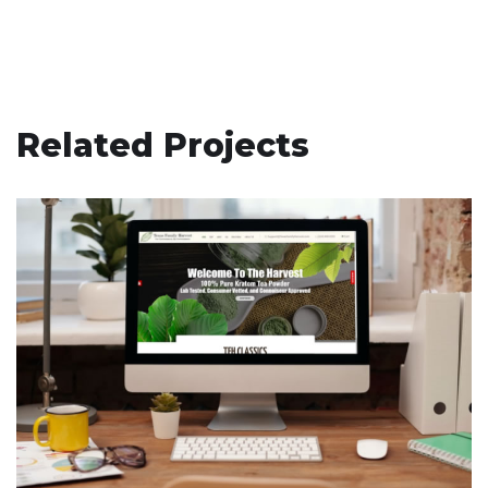
Related Projects
Texas Family Harvest
ECOMMERCE