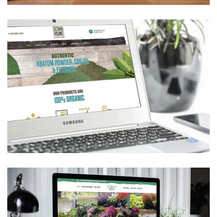
Down Home Kratom & CBD
ECOMMERCE