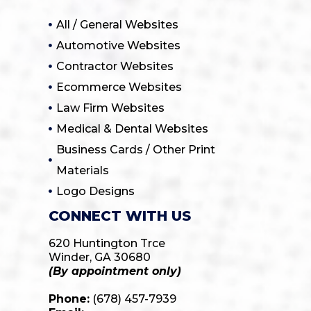
All / General Websites
Automotive Websites
Contractor Websites
Ecommerce Websites
Law Firm Websites
Medical & Dental Websites
Business Cards / Other Print
Materials
Logo Designs
CONNECT WITH US
620 Huntington Trce
Winder, GA 30680
(By appointment only)
Phone:
(678) 457-7939