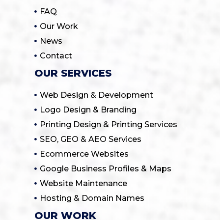
FAQ
Our Work
News
Contact
OUR SERVICES
Web Design & Development
Logo Design & Branding
Printing Design & Printing Services
SEO, GEO & AEO Services
Ecommerce Websites
Google Business Profiles & Maps
Website Maintenance
Hosting & Domain Names
OUR WORK