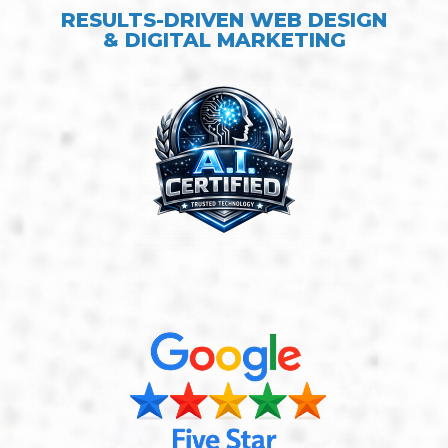
RESULTS-DRIVEN WEB DESIGN
& DIGITAL MARKETING