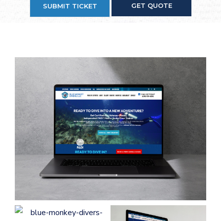
GET QUOTE
SUBMIT TICKET