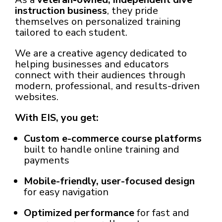
instruction business
, they pride
themselves on personalized training
tailored to each student.
We are a creative agency dedicated to
helping businesses and educators
connect with their audiences through
modern, professional, and results-driven
websites.
With EIS, you get:
Custom e-commerce course platforms
built to handle online training and
payments
Mobile-friendly, user-focused design
for easy navigation
Optimized performance
for fast and