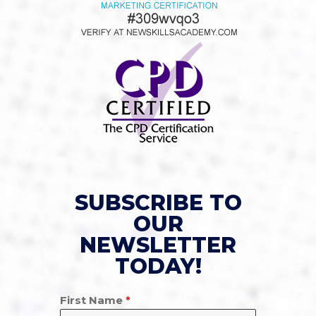
SUBSCRIBE TO
OUR
NEWSLETTER
TODAY!
First Name
*