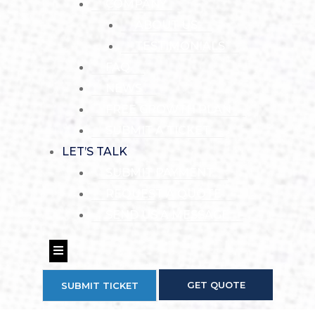
COMPANY
ABOUT US
TESTIMONIALS
FAQ
NEWS
FREE GROWTH PLAN
SUBMIT A TICKET
LET’S TALK
SUBMIT PAYMENT
REQUEST A QUOTE
SEND US A MESSAGE
Hamburger Toggle Menu
GET QUOTE
SUBMIT TICKET