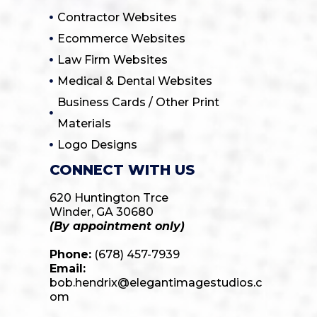
Contractor Websites
Ecommerce Websites
Law Firm Websites
Medical & Dental Websites
Business Cards / Other Print
Materials
Logo Designs
CONNECT WITH US
620 Huntington Trce
Winder, GA 30680
(By appointment only)
Phone:
(678) 457-7939
Email:
bob.hendrix@elegantimagestudios.c
om