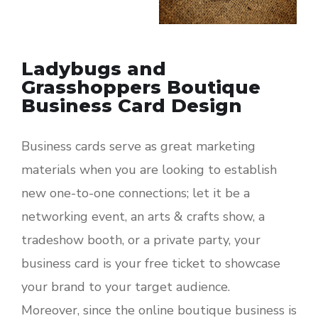
Ladybugs and
Grasshoppers Boutique
Business Card Design
Business cards serve as great marketing
materials when you are looking to establish
new one-to-one connections; let it be a
networking event, an arts & crafts show, a
tradeshow booth, or a private party, your
business card is your free ticket to showcase
your brand to your target audience.
Moreover, since the online boutique business is