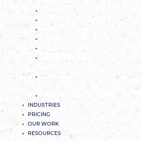
WEBSITES $99
SEO
GEO
AEO
GOOGLE MAPS
WEBSITE DESIGN
LOGO DESIGN /
BRANDING
HOSTING / DOMAIN
NAMES
WEBSITE MAINTENANCE
INDUSTRIES
PRICING
OUR WORK
RESOURCES