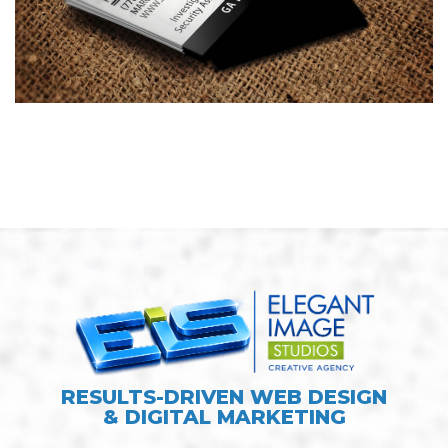
Investigator Business Card
Design
BUSINESS CARDS & PRINT MATERIALS
RESULTS-DRIVEN WEB DESIGN
& DIGITAL MARKETING