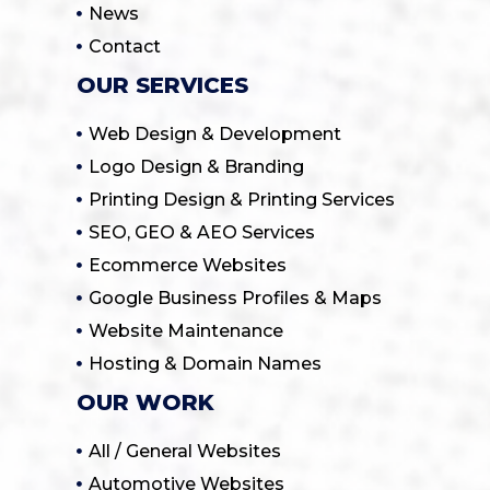
News
Contact
OUR SERVICES
Web Design & Development
Logo Design & Branding
Printing Design & Printing Services
SEO, GEO & AEO Services
Ecommerce Websites
Google Business Profiles & Maps
Website Maintenance
Hosting & Domain Names
OUR WORK
All / General Websites
Automotive Websites