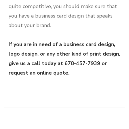
quite competitive, you should make sure that
you have a business card design that speaks
about your brand.
If you are in need of a business card design,
logo design, or any other kind of print design,
give us a call today at 678-457-7939 or
request an online quote.