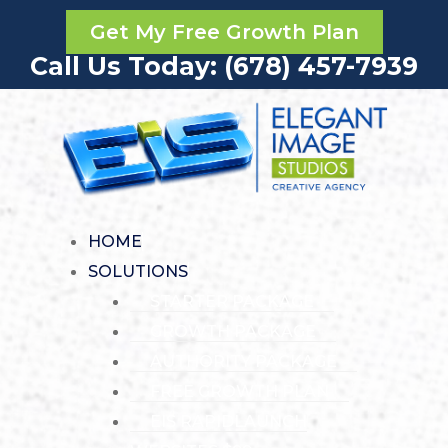
Get My Free Growth Plan
Call Us Today: (678) 457-7939
HOME
SOLUTIONS
STARTER PACKAGE
GROWTH PACKAGE
AUTHORITY PACKAGE
FREE GROWTH PLAN
EIS RAPIDLAUNCH