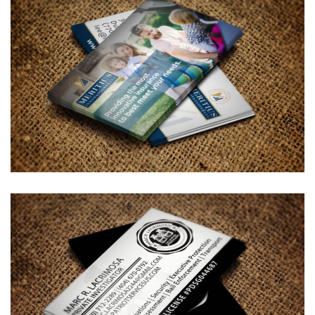
Meritius Innovations Business
Card Design
BUSINESS CARDS & PRINT MATERIALS
Marc R. Lacrimosa – Private