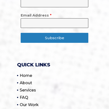
Email Address
*
Subscribe
QUICK LINKS
Home
About
Services
FAQ
Our Work