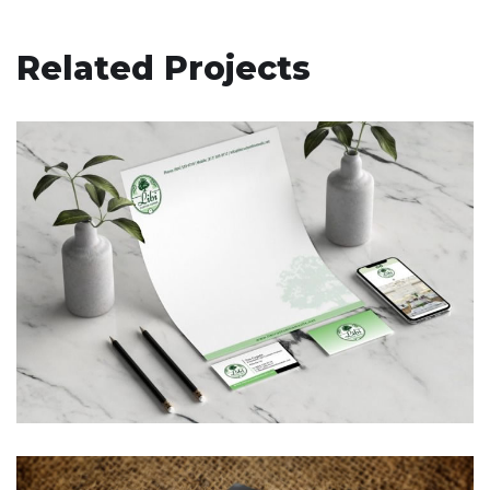
Related Projects
Libi Custom Homes, LLC –
Corporate Branding
BUSINESS CARDS & PRINT MATERIALS