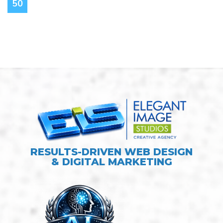
50
RESULTS-DRIVEN WEB DESIGN
& DIGITAL MARKETING