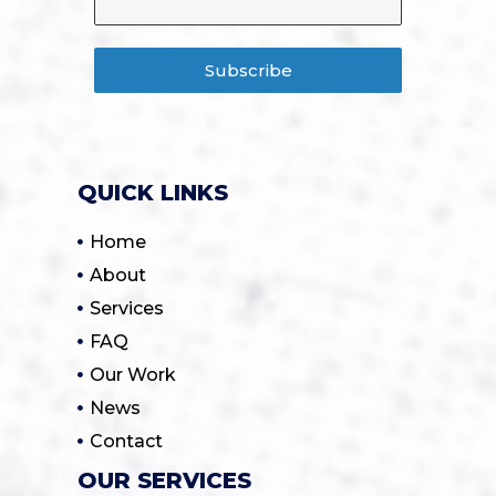
Subscribe
QUICK LINKS
Home
About
Services
FAQ
Our Work
News
Contact
OUR SERVICES