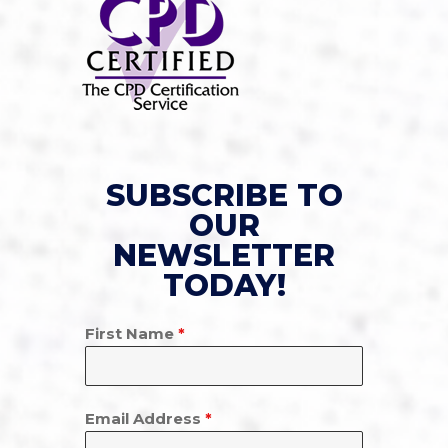
SUBSCRIBE TO
OUR
NEWSLETTER
TODAY!
First Name
*
Email Address
*