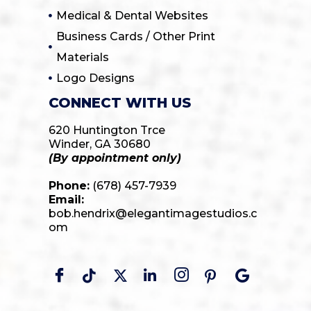
Medical & Dental Websites
Business Cards / Other Print
Materials
Logo Designs
CONNECT WITH US
620 Huntington Trce
Winder, GA 30680
(By appointment only)
Phone:
(678) 457-7939
Email:
bob.hendrix@elegantimagestudios.c
om