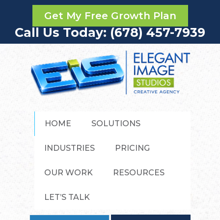
Get My Free Growth Plan
Call Us Today: (678) 457-7939
HOME
SOLUTIONS
INDUSTRIES
PRICING
OUR WORK
RESOURCES
LET’S TALK