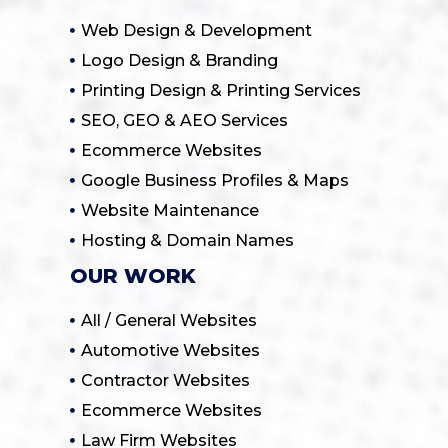
Web Design & Development
Logo Design & Branding
Printing Design & Printing Services
SEO, GEO & AEO Services
Ecommerce Websites
Google Business Profiles & Maps
Website Maintenance
Hosting & Domain Names
OUR WORK
All / General Websites
Automotive Websites
Contractor Websites
Ecommerce Websites
Law Firm Websites