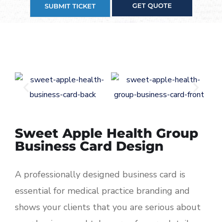
GET QUOTE
SUBMIT TICKET
Sweet Apple Health Group
Business Card Design
A professionally designed business card is
essential for medical practice branding and
shows your clients that you are serious about