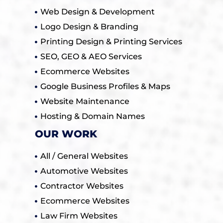
Web Design & Development
Logo Design & Branding
Printing Design & Printing Services
SEO, GEO & AEO Services
Ecommerce Websites
Google Business Profiles & Maps
Website Maintenance
Hosting & Domain Names
OUR WORK
All / General Websites
Automotive Websites
Contractor Websites
Ecommerce Websites
Law Firm Websites