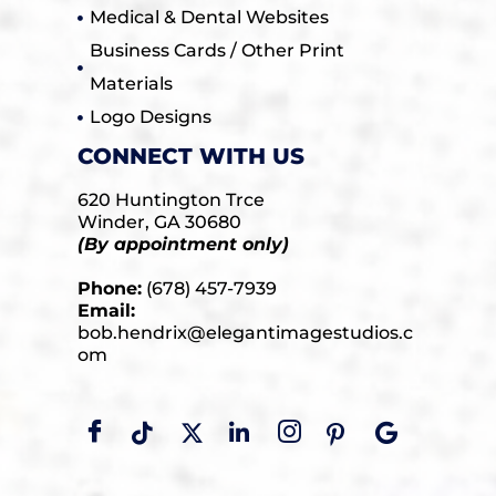
Medical & Dental Websites
Business Cards / Other Print
Materials
Logo Designs
CONNECT WITH US
620 Huntington Trce
Winder, GA 30680
(By appointment only)
Phone:
(678) 457-7939
Email:
bob.hendrix@elegantimagestudios.c
om