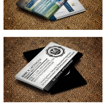
Meritius Innovations Business
Card Design
BUSINESS CARDS & PRINT MATERIALS
Marc R. Lacrimosa – Private
Investigator Business Card
Design
BUSINESS CARDS & PRINT MATERIALS