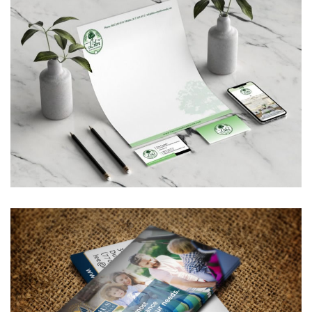
Libi Custom Homes, LLC –
Corporate Branding
BUSINESS CARDS & PRINT MATERIALS