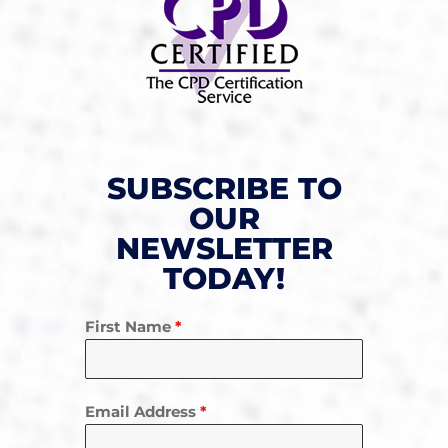
SUBSCRIBE TO
OUR
NEWSLETTER
TODAY!
First Name
*
Email Address
*