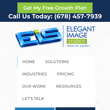
Get My Free Growth Plan
Call Us Today: (678) 457-7939
HOME
SOLUTIONS
INDUSTRIES
PRICING
OUR WORK
RESOURCES
LET’S TALK