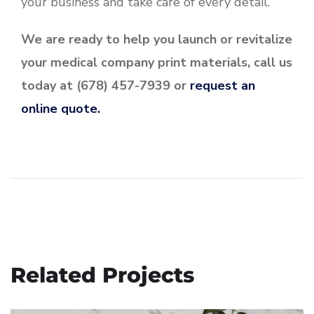
your business and take care of every detail.
We are ready to help you launch or revitalize
your medical company print materials, call us
today at (678) 457-7939 or
request an
online quote.
Related Projects