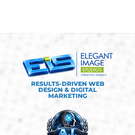
RESULTS-DRIVEN WEB
DESIGN & DIGITAL
MARKETING