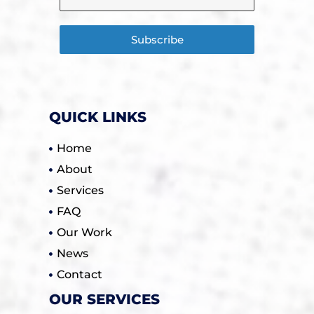
Subscribe
QUICK LINKS
Home
About
Services
FAQ
Our Work
News
Contact
OUR SERVICES