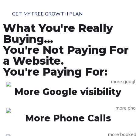
GET MY FREE GROWTH PLAN
What You're Really
Buying...
You're Not Paying For
a Website.
You're Paying For:
More Google visibility
More Phone Calls