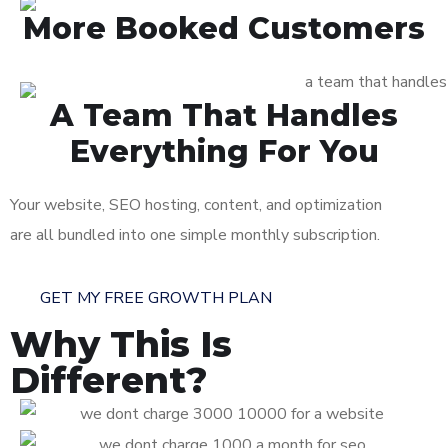
More Booked Customers
A Team That Handles
Everything For You
Your website, SEO hosting, content, and optimization
are all bundled into one simple monthly subscription.
GET MY FREE GROWTH PLAN
Why This Is
Different?