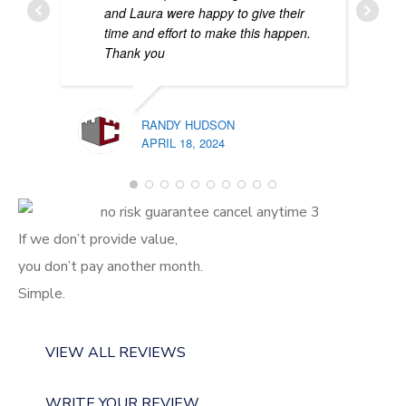
and Laura were happy to give their
time and effort to make this happen.
Thank you
RANDY HUDSON
APRIL 18, 2024
PATR
FEBR
If we don’t provide value,
you don’t pay another month.
Simple.
VIEW ALL REVIEWS
WRITE YOUR REVIEW