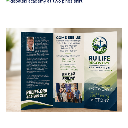
Two Pines
LOGOS
RU Life Recovery &
Restoration Brochure
Design
BUSINESS CARDS & PRINT MATERIALS