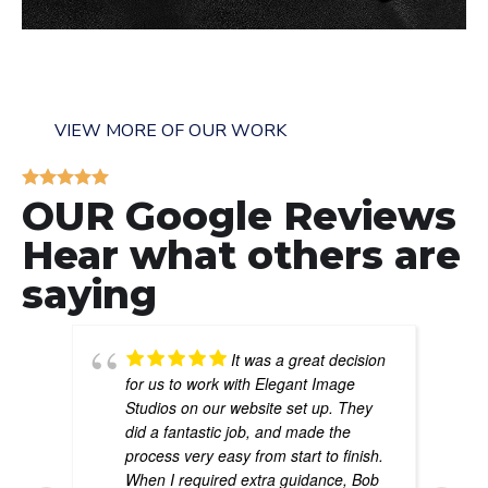
The Thompson Law Firm
GENERAL
/
LAW FIRMS
VIEW MORE OF OUR WORK
OUR Google Reviews
Hear what others are
saying
It was a great decision
for us to work with Elegant Image
Studios on our website set up. They
did a fantastic job, and made the
process very easy from start to finish.
When I required extra guidance, Bob