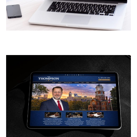
Greener Pastures
CONTRACTORS
/
GENERAL