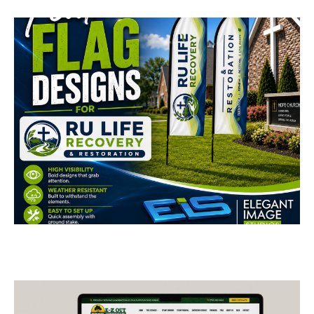
RU Life Recovery &
Restoration Feather
Flags
BUSINESS CARDS & PRINT MATERIALS