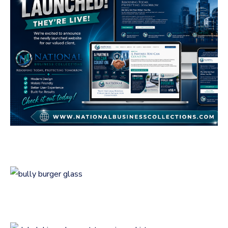
National Business
Collections
GENERAL
Bully Burger Logo
Design
LOGOS
Logo Design for
Debalski Academy at