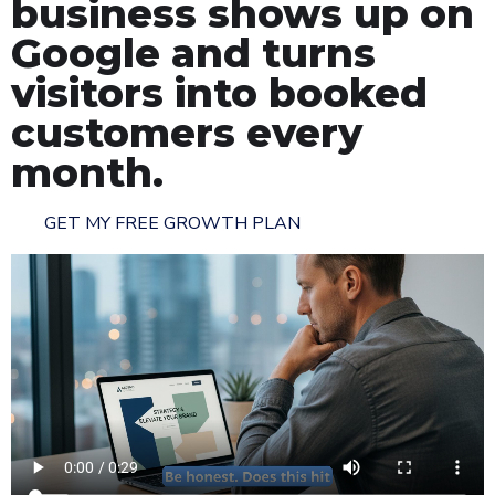
business shows up on
Google and turns
visitors into booked
customers every
month.
GET MY FREE GROWTH PLAN