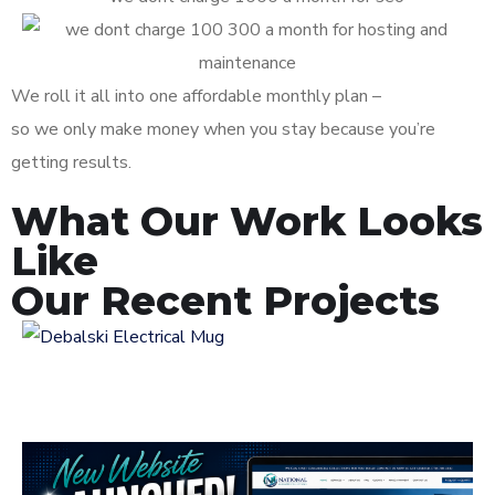
We roll it all into one affordable monthly plan –
so we only make money when you stay because you’re
getting results.
What Our Work Looks
Like
Our Recent Projects
Logo Design for
Debalski Electrical
LOGOS