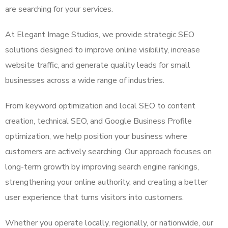
are searching for your services.
At Elegant Image Studios, we provide strategic SEO
solutions designed to improve online visibility, increase
website traffic, and generate quality leads for small
businesses across a wide range of industries.
From keyword optimization and local SEO to content
creation, technical SEO, and Google Business Profile
optimization, we help position your business where
customers are actively searching. Our approach focuses on
long-term growth by improving search engine rankings,
strengthening your online authority, and creating a better
user experience that turns visitors into customers.
Whether you operate locally, regionally, or nationwide, our