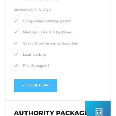
(includes GEO & AEO)
Google Maps ranking system
Monthly content & backlinks
Speed & conversion optimization
Lead tracking
Priority support
CHOOSE PLAN
AUTHORITY PACKAGE