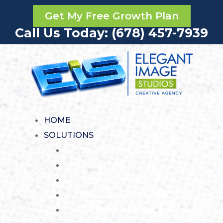
Get My Free Growth Plan
Call Us Today: (678) 457-7939
HOME
SOLUTIONS
STARTER PACKAGE
GROWTH PACKAGE
AUTHORITY PACKAGE
FREE GROWTH PLAN
EIS RAPIDLAUNCH