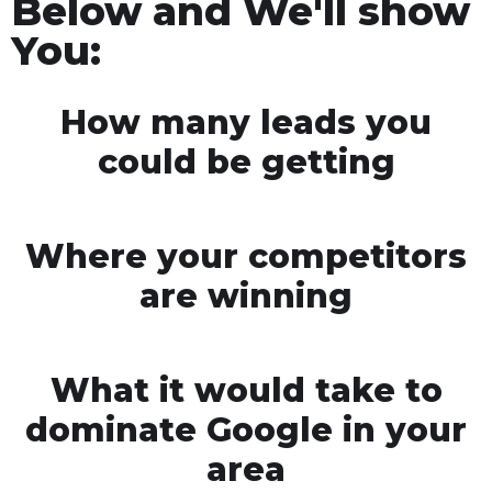
Below and We'll show
You:
How many leads you
could be getting
Where your competitors
are winning
What it would take to
dominate Google in your
area