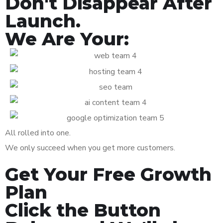
Don't Disappear After
Launch.
We Are Your:
All rolled into one.
We only succeed when you get more customers.
Get Your Free Growth
Plan
Click the Button