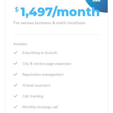
1,497/month
$
For serious business & multi-locations
Includes:
Everything in Growth
City & service page expansion
Reputation management
AI lead assistant
Call tracking
Monthly strategy call