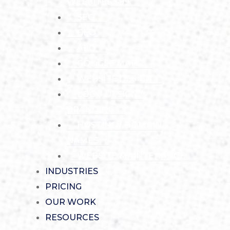
WEBSITES $99
SEO
GEO
AEO
GOOGLE MAPS
WEBSITE DESIGN
LOGO DESIGN /
BRANDING
HOSTING / DOMAIN
NAMES
WEBSITE MAINTENANCE
INDUSTRIES
PRICING
OUR WORK
RESOURCES