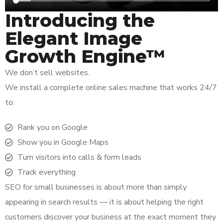
Introducing the
Elegant Image
Growth Engine™
We don’t sell websites.
We install a complete online sales machine that works 24/7
to:
Rank you on Google
Show you in Google Maps
Turn visitors into calls & form leads
Track everything
SEO for small businesses is about more than simply
appearing in search results — it is about helping the right
customers discover your business at the exact moment they