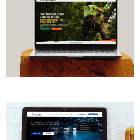
E-Z Out Tree Service
CONTRACTORS
/
GENERAL