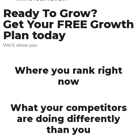
Ready To Grow?
Get Your FREE Growth
Plan today
We’ll show you:
Where you rank right
now
What your competitors
are doing differently
than you