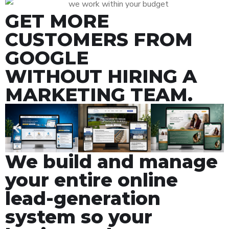
GET MORE
CUSTOMERS FROM
GOOGLE
WITHOUT HIRING A
MARKETING TEAM.
We build and manage
your entire online
lead-generation
system so your