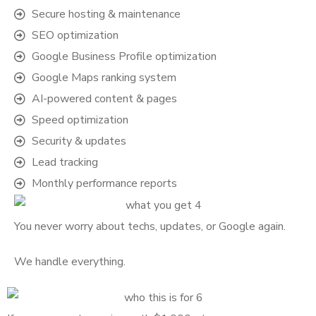
Secure hosting & maintenance
SEO optimization
Google Business Profile optimization
Google Maps ranking system
AI-powered content & pages
Speed optimization
Security & updates
Lead tracking
Monthly performance reports
You never worry about techs, updates, or Google again.
We handle everything.