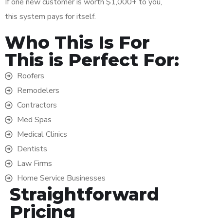
If one new customer is worth $1,000+ to you,
this system pays for itself.
Who This Is For
This is Perfect For:
Roofers
Remodelers
Contractors
Med Spas
Medical Clinics
Dentists
Law Firms
Home Service Businesses
Straightforward
Pricing