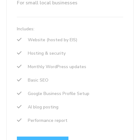
For small local businesses
Includes:
Website (hosted by EIS)
Hosting & security
Monthly WordPress updates
Basic SEO
Google Business Profile Setup
AI blog posting
Performance report