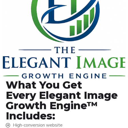
What You Get
Every Elegant Image
Growth Engine™
Includes:
High-conversion website