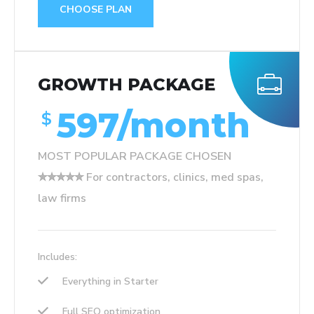
CHOOSE PLAN
GROWTH PACKAGE
597/month
$
MOST POPULAR PACKAGE CHOSEN
✮✮✮✮✮ For contractors, clinics, med spas,
law firms
Includes:
Everything in Starter
Full SEO optimization