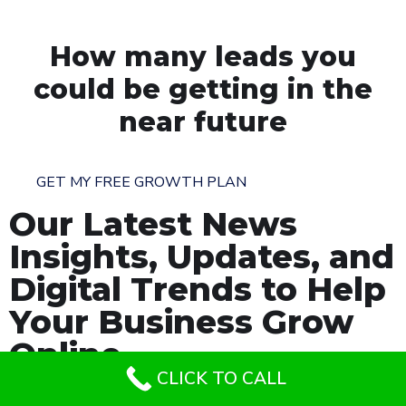
How many leads you
could be getting in the
near future
GET MY FREE GROWTH PLAN
Our Latest News
Insights, Updates, and
Digital Trends to Help
Your Business Grow
Online.
CLICK TO CALL