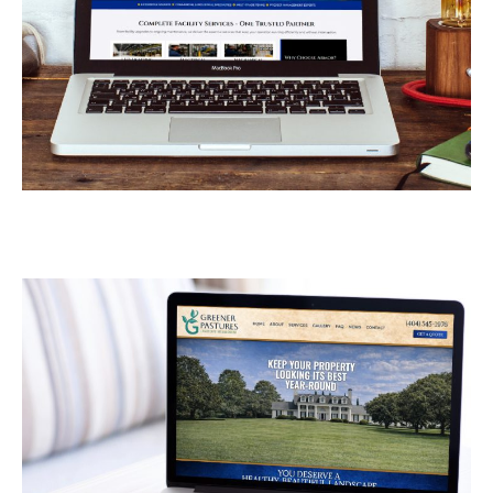
Armor Industrial
Services
CONTRACTORS
/
GENERAL