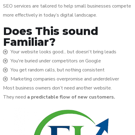
SEO services are tailored to help small businesses compete
more effectively in today’s digital landscape.
Does This sound
Familiar?
Your website looks good... but doesn't bring leads
You're buried under competitors on Google
You get random calls, but nothing consistent
Marketing companies overpromise and underdeliver
Most business owners don’t need another website.
They need
a predictable flow of new customers.