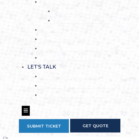
COMPANY
ABOUT US
TESTIMONIALS
FAQ
NEWS
FREE GROWTH PLAN
SUBMIT A TICKET
LET’S TALK
SUBMIT PAYMENT
REQUEST A QUOTE
SEND US A MESSAGE
Hamburger Toggle Menu
GET QUOTE
SUBMIT TICKET