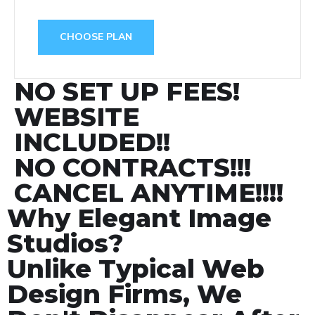
CHOOSE PLAN
NO SET UP FEES!
WEBSITE
INCLUDED!!
NO CONTRACTS!!!
CANCEL ANYTIME!!!!
Why Elegant Image
Studios?
Unlike Typical Web
Design Firms, We