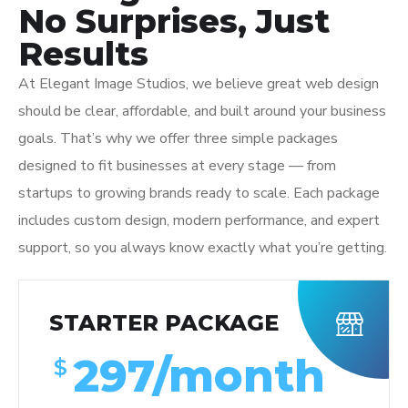
No Surprises, Just
Results
At Elegant Image Studios, we believe great web design
should be clear, affordable, and built around your business
goals. That’s why we offer three simple packages
designed to fit businesses at every stage — from
startups to growing brands ready to scale. Each package
includes custom design, modern performance, and expert
support, so you always know exactly what you’re getting.
STARTER PACKAGE
297/month
$