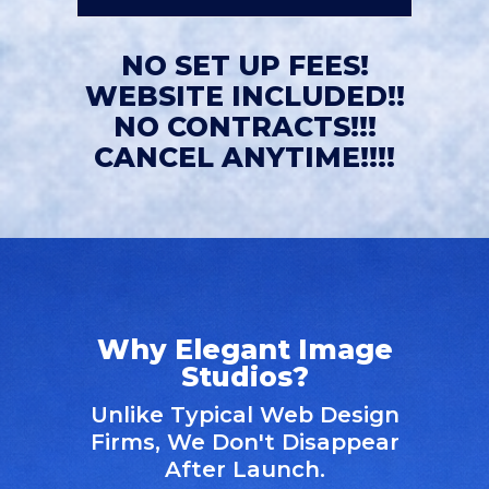
NO SET UP FEES!
WEBSITE INCLUDED!!
NO CONTRACTS!!!
CANCEL ANYTIME!!!!
Why Elegant Image
Studios?
Unlike Typical Web Design
Firms, We Don't Disappear
After Launch.