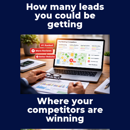
How many leads
you could be
getting
Where your
competitors are
winning