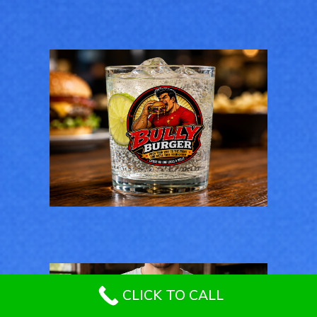
GENERAL
Bully Burger Logo
Design
LOGOS
CLICK TO CALL