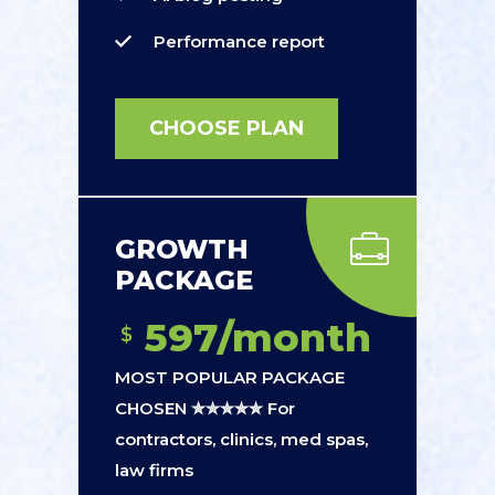
Performance report
CHOOSE PLAN
GROWTH
PACKAGE
597/month
$
MOST POPULAR PACKAGE
CHOSEN ✮✮✮✮✮ For
contractors, clinics, med spas,
law firms