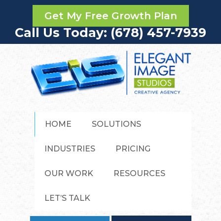
Get My Free Growth Plan
Call Us Today: (678) 457-7939
HOME
SOLUTIONS
INDUSTRIES
PRICING
OUR WORK
RESOURCES
LET’S TALK