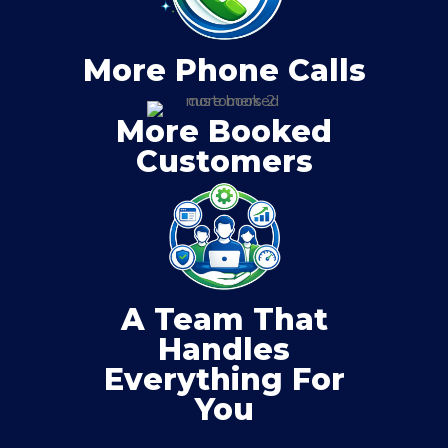
More Phone Calls
More Booked
Customers
A Team That
Handles
Everything For
You