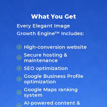
What You Get
Every Elegant Image
Growth Engine™ Includes:
High-conversion website
Secure hosting &
maintenance
SEO optimization
Google Business Profile
optimization
Google Maps ranking
system
AI-powered content &