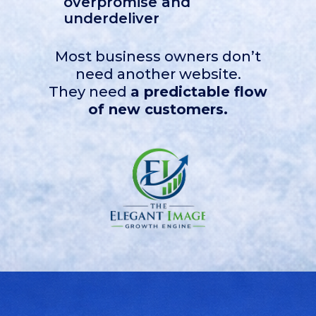
overpromise and
underdeliver
Most business owners don’t
need another website.
They need
a predictable flow
of new customers.