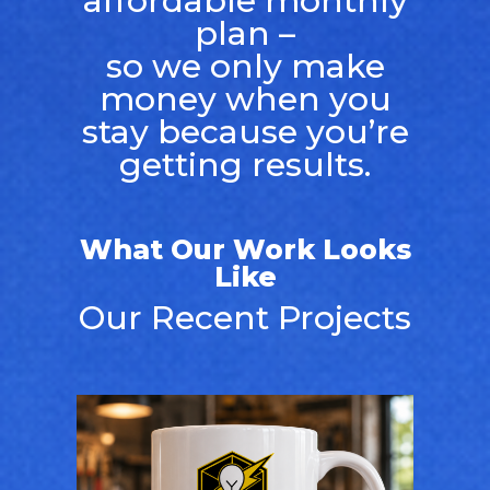
affordable monthly
plan –
so we only make
money when you
stay because you’re
getting results.
What Our Work Looks
Like
Our Recent Projects