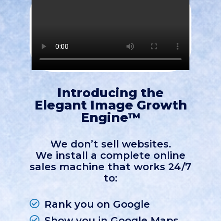
Introducing the
Elegant Image Growth
Engine™
We don’t sell websites.
We install a complete online
sales machine that works 24/7
to:
Rank you on Google
Show you in Google Maps