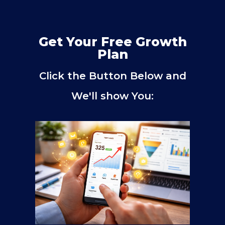
Get Your Free Growth
Plan
Click the Button Below and
We'll show You: