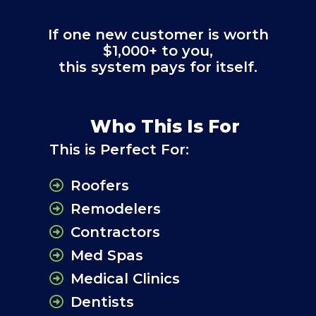
If one new customer is worth
$1,000+ to you,
this system pays for itself.
Who This Is For
This is Perfect For:
Roofers
Remodelers
Contractors
Med Spas
Medical Clinics
Dentists