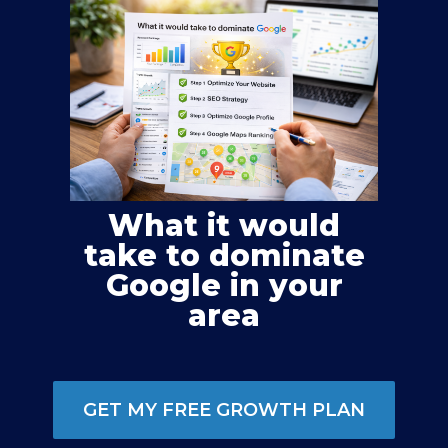
What it would
take to dominate
Google in your
area
GET MY FREE GROWTH PLAN