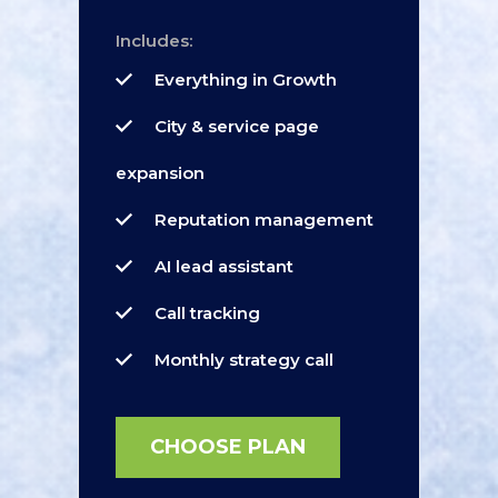
Includes:
Everything in Growth
City & service page
expansion
Reputation management
AI lead assistant
Call tracking
Monthly strategy call
CHOOSE PLAN