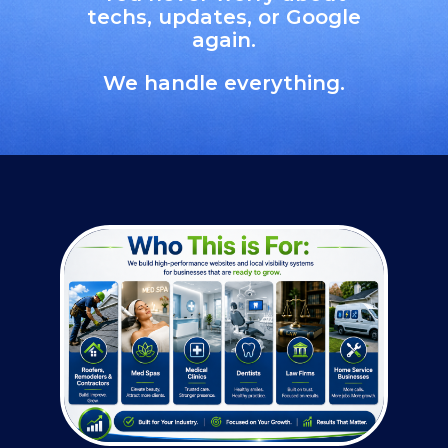
techs, updates, or Google
again.
We handle everything.