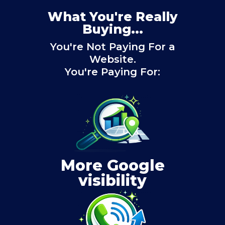
What You're Really
Buying...
You're Not Paying For a
Website.
You're Paying For:
More Google
visibility