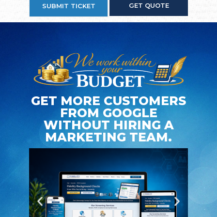
GET QUOTE
SUBMIT TICKET
GET MORE CUSTOMERS
FROM GOOGLE
WITHOUT HIRING A
MARKETING TEAM.