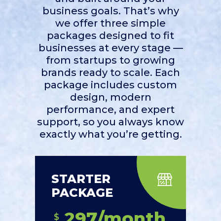
business goals. That’s why
we offer three simple
packages designed to fit
businesses at every stage —
from startups to growing
brands ready to scale. Each
package includes custom
design, modern
performance, and expert
support, so you always know
exactly what you’re getting.
STARTER
PACKAGE
297/month
$