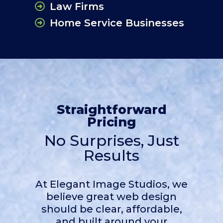
Law Firms
Home Service Businesses
Straightforward
Pricing
No Surprises, Just
Results
At Elegant Image Studios, we
believe great web design
should be clear, affordable,
and built around your