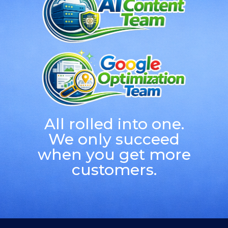
All rolled into one.
We only succeed
when you get more
customers.