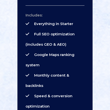
Includes:
Everything in Starter
Full SEO optimization
(includes GEO & AEO)
Google Maps ranking
system
Monthly content &
backlinks
Speed & conversion
optimization