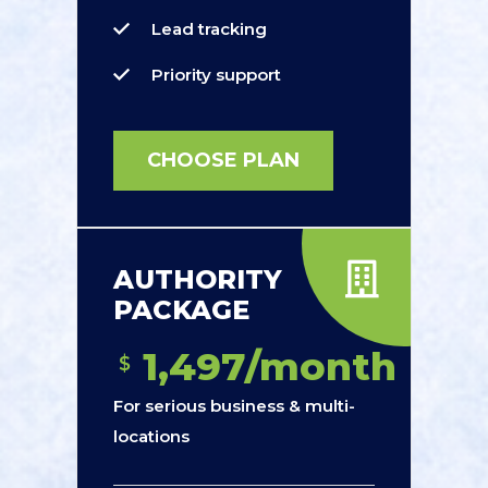
Lead tracking
Priority support
CHOOSE PLAN
AUTHORITY
PACKAGE
1,497/month
$
For serious business & multi-
locations