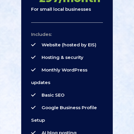
For small local businesses
Includes:
Website (hosted by EIS)
Hosting & security
Monthly WordPress
updates
Basic SEO
Google Business Profile
Setup
AI blog posting