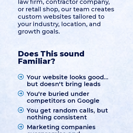
law firm, contractor company,
or retail shop, our team creates
custom websites tailored to
your industry, location, and
growth goals.
Does This sound
Familiar?
Your website looks good...
but doesn't bring leads
You're buried under
competitors on Google
You get random calls, but
nothing consistent
Marketing companies