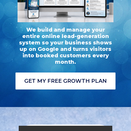
We build and manage your
entire online lead-generation
system so your business shows
up on Google and turns visitors
into booked customers every
month.
GET MY FREE GROWTH PLAN