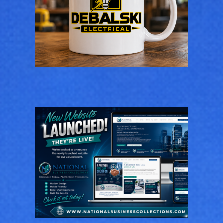
Logo Design for
Debalski Electrical
LOGOS
National Business
Collections