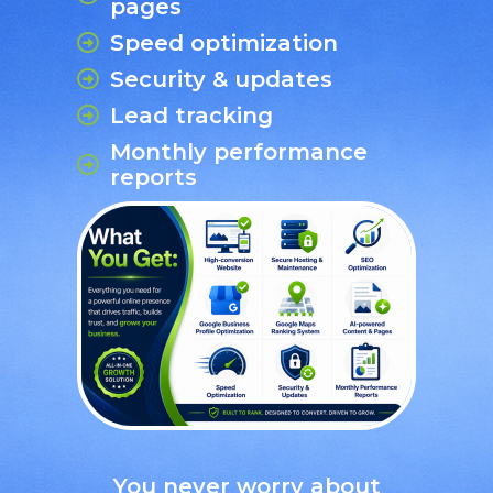
pages
Speed optimization
Security & updates
Lead tracking
Monthly performance
reports
You never worry about