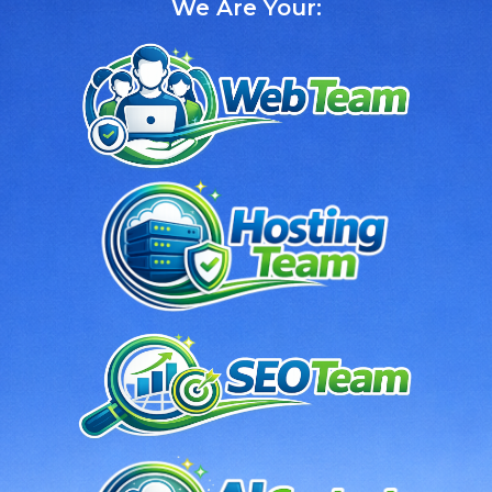
We Are Your: