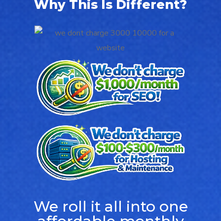
Why This Is Different?
We roll it all into one