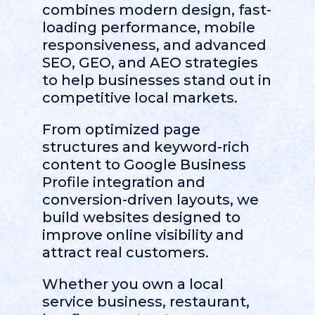
combines modern design, fast-
loading performance, mobile
responsiveness, and advanced
SEO, GEO, and AEO strategies
to help businesses stand out in
competitive local markets.
From optimized page
structures and keyword-rich
content to Google Business
Profile integration and
conversion-driven layouts, we
build websites designed to
improve online visibility and
attract real customers.
Whether you own a local
service business, restaurant,