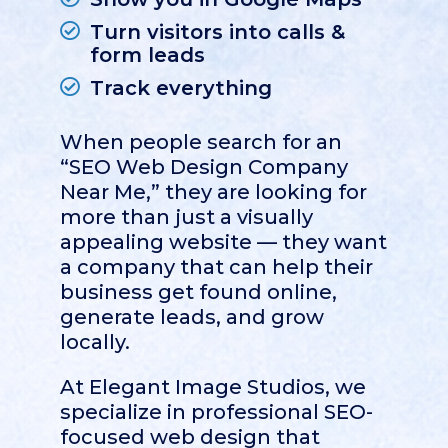
Turn visitors into calls &
form leads
Track everything
When people search for an
“SEO Web Design Company
Near Me,” they are looking for
more than just a visually
appealing website — they want
a company that can help their
business get found online,
generate leads, and grow
locally.
At
Elegant Image Studios
, we
specialize in professional SEO-
focused web design that