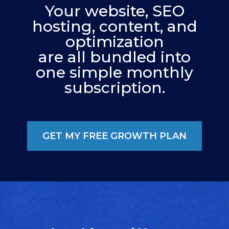
Your website, SEO
hosting, content, and
optimization
are all bundled into
one simple monthly
subscription.
GET MY FREE GROWTH PLAN