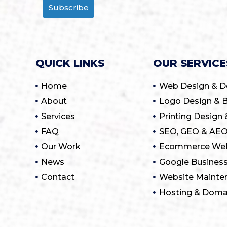
Subscribe
QUICK LINKS
OUR SERVICE
Home
Web Design & 
About
Logo Design & B
Services
Printing Design 
FAQ
SEO, GEO & AEO
Our Work
Ecommerce Web
News
Google Business
Contact
Website Mainte
Hosting & Dom