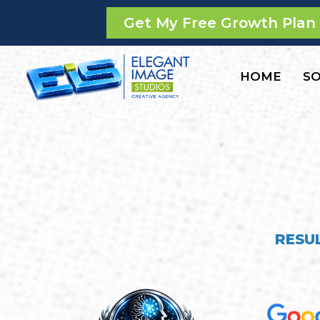
Get My Free Growth Plan
HOME
SO
RESU