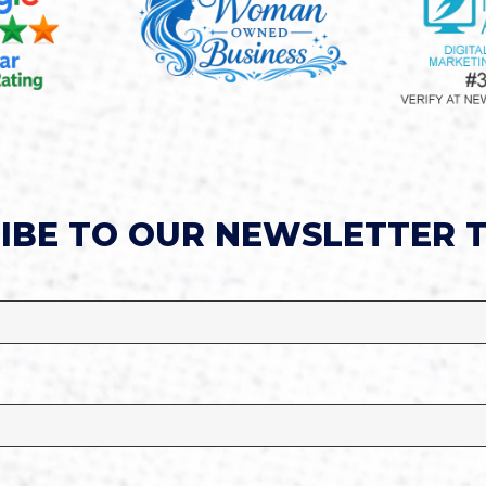
IBE TO OUR NEWSLETTER 