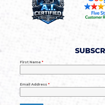
SUBSCR
First Name
*
Email Address
*