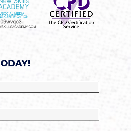
TODAY!