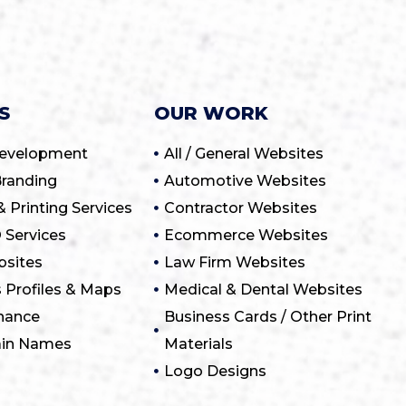
S
OUR WORK
Development
All / General Websites
randing
Automotive Websites
& Printing Services
Contractor Websites
 Services
Ecommerce Websites
sites
Law Firm Websites
 Profiles & Maps
Medical & Dental Websites
nance
Business Cards / Other Print
ain Names
Materials
Logo Designs