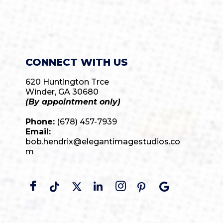
CONNECT WITH US
620 Huntington Trce
Winder, GA 30680
(By appointment only)
Phone:
(678) 457-7939
Email:
bob.hendrix@elegantimagestudios.co
m