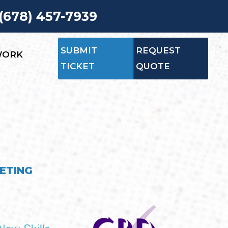
 (678) 457-7939
SUBMIT
REQUEST
WORK
TICKET
QUOTE
ETING