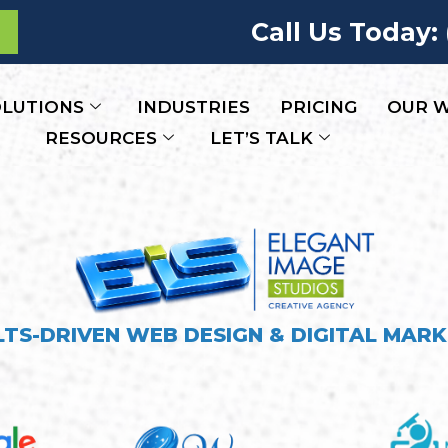
Call Us Today:
LUTIONS
INDUSTRIES
PRICING
OUR 
RESOURCES
LET’S TALK
LTS-DRIVEN WEB DESIGN & DIGITAL MARK