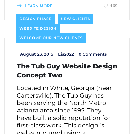
LEARN MORE
169
DESIGN PHASE
NEW CLIENTS
WEBSITE DESIGN
WELCOME OUR NEW CLIENTS
_
August 23, 2016
_
Eis2022
_
0 Comments
The Tub Guy Website Design
Concept Two
Located in White, Georgia (near
Cartersville), The Tub Guy has
been serving the North Metro
Atlanta area since 1995. They
have built a solid reputation for
first-class work. This design is
well-structured using a