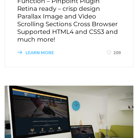
Function – Pinpoint Plugin
Retina ready – crisp design
Parallax Image and Video
Scrolling Sections Cross Browser
Supported HTML4 and CSS3 and
much more!
LEARN MORE
209