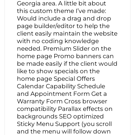
Georgia area. A little bit about
this custom theme I’ve made:
Would include a drag and drop
page builder/editor to help the
client easily maintain the website
with no coding knowledge
needed. Premium Slider on the
home page Promo banners can
be made easily if the client would
like to show specials on the
home page Special Offers
Calendar Capability Schedule
and Appointment Form Get a
Warranty Form Cross browser
compatibility Parallax effects on
backgrounds SEO optimized
Sticky Menu Support (you scroll
and the menu will follow down