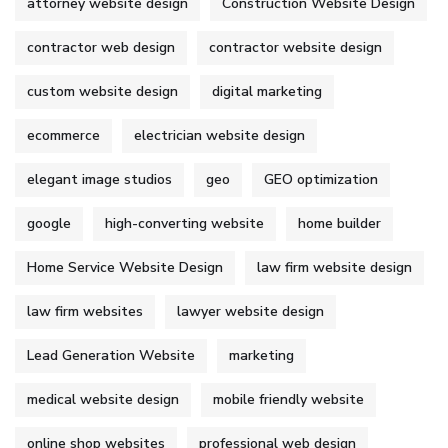
attorney website design
Construction Website Design
contractor web design
contractor website design
custom website design
digital marketing
ecommerce
electrician website design
elegant image studios
geo
GEO optimization
google
high-converting website
home builder
Home Service Website Design
law firm website design
law firm websites
lawyer website design
Lead Generation Website
marketing
medical website design
mobile friendly website
online shop websites
professional web design