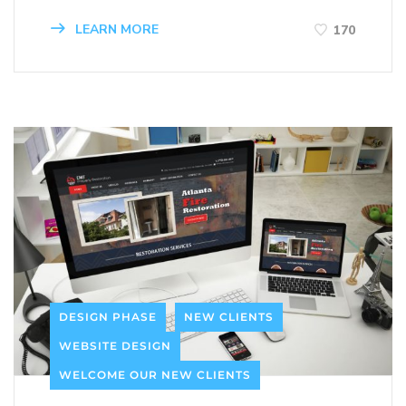
LEARN MORE
170
DESIGN PHASE
NEW CLIENTS
WEBSITE DESIGN
WELCOME OUR NEW CLIENTS