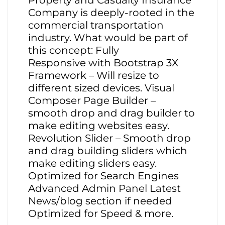
Property and Casualty Insurance
Company is deeply-rooted in the
commercial transportation
industry. What would be part of
this concept: Fully
Responsive with Bootstrap 3X
Framework – Will resize to
different sized devices. Visual
Composer Page Builder –
smooth drop and drag builder to
make editing websites easy.
Revolution Slider – Smooth drop
and drag building sliders which
make editing sliders easy.
Optimized for Search Engines
Advanced Admin Panel Latest
News/blog section if needed
Optimized for Speed & more.