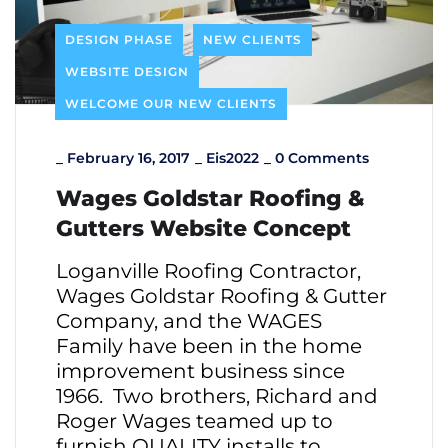
DESIGN PHASE
NEW CLIENTS
WEBSITE DESIGN
WELCOME OUR NEW CLIENTS
_
February 16, 2017
_
Eis2022
_
0 Comments
Wages Goldstar Roofing &
Gutters Website Concept
Loganville Roofing Contractor,
Wages Goldstar Roofing & Gutter
Company, and the WAGES
Family have been in the home
improvement business since
1966. Two brothers, Richard and
Roger Wages teamed up to
furnish QUALITY installs to