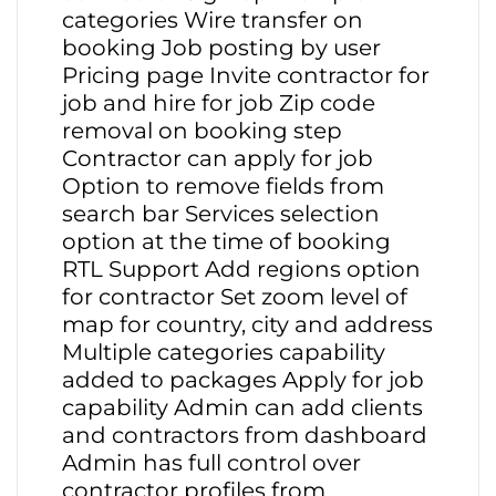
categories Wire transfer on
booking Job posting by user
Pricing page Invite contractor for
job and hire for job Zip code
removal on booking step
Contractor can apply for job
Option to remove fields from
search bar Services selection
option at the time of booking
RTL Support Add regions option
for contractor Set zoom level of
map for country, city and address
Multiple categories capability
added to packages Apply for job
capability Admin can add clients
and contractors from dashboard
Admin has full control over
contractor profiles from