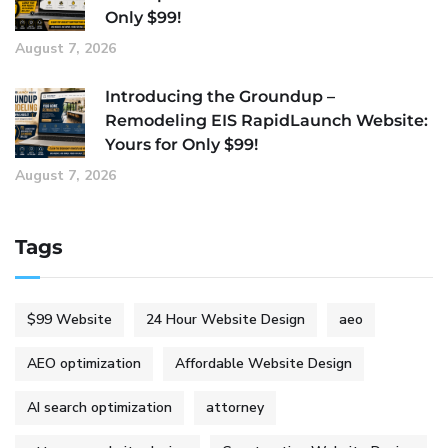
Only $99!
August 7, 2026
Introducing the Groundup –
Remodeling EIS RapidLaunch Website:
Yours for Only $99!
August 7, 2026
Tags
$99 Website
24 Hour Website Design
aeo
AEO optimization
Affordable Website Design
AI search optimization
attorney