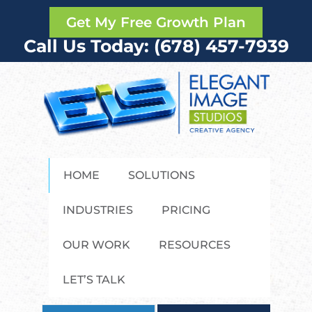
Get My Free Growth Plan
Call Us Today: (678) 457-7939
HOME
SOLUTIONS
INDUSTRIES
PRICING
OUR WORK
RESOURCES
LET’S TALK