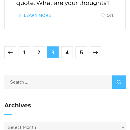
quote. What are your thoughts?
LEARN MORE
161
1
2
3
4
5
Archives