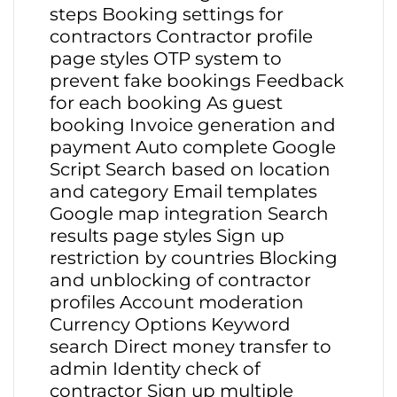
steps Booking settings for
contractors Contractor profile
page styles OTP system to
prevent fake bookings Feedback
for each booking As guest
booking Invoice generation and
payment Auto complete Google
Script Search based on location
and category Email templates
Google map integration Search
results page styles Sign up
restriction by countries Blocking
and unblocking of contractor
profiles Account moderation
Currency Options Keyword
search Direct money transfer to
admin Identity check of
contractor Sign up multiple