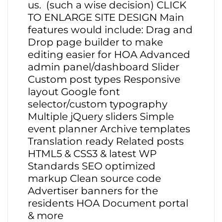
us. (such a wise decision) CLICK
TO ENLARGE SITE DESIGN Main
features would include: Drag and
Drop page builder to make
editing easier for HOA Advanced
admin panel/dashboard Slider
Custom post types Responsive
layout Google font
selector/custom typography
Multiple jQuery sliders Simple
event planner Archive templates
Translation ready Related posts
HTML5 & CSS3 & latest WP
Standards SEO optimized
markup Clean source code
Advertiser banners for the
residents HOA Document portal
& more