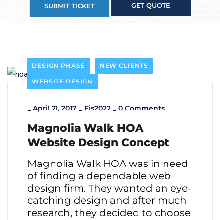
GET QUOTE
SUBMIT TICKET
DESIGN PHASE
NEW CLIENTS
WEBSITE DESIGN
_
April 21, 2017
_
Eis2022
_
0 Comments
Magnolia Walk HOA
Website Design Concept
Magnolia Walk HOA was in need
of finding a dependable web
design firm. They wanted an eye-
catching design and after much
research, they decided to choose