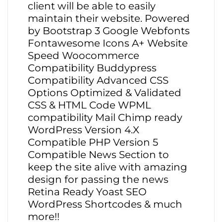
client will be able to easily
maintain their website. Powered
by Bootstrap 3 Google Webfonts
Fontawesome Icons A+ Website
Speed Woocommerce
Compatibility Buddypress
Compatibility Advanced CSS
Options Optimized & Validated
CSS & HTML Code WPML
compatibility Mail Chimp ready
WordPress Version 4.X
Compatible PHP Version 5
Compatible News Section to
keep the site alive with amazing
design for passing the news
Retina Ready Yoast SEO
WordPress Shortcodes & much
more!!