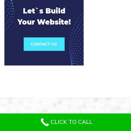
CLICK TO CALL