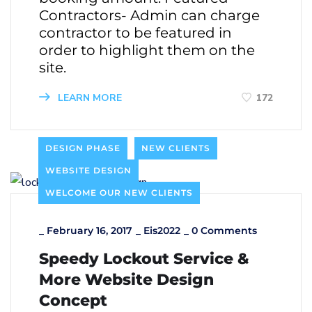
Contractors- Admin can charge
contractor to be featured in
order to highlight them on the
site.
LEARN MORE
172
DESIGN PHASE
NEW CLIENTS
WEBSITE DESIGN
WELCOME OUR NEW CLIENTS
_
February 16, 2017
_
Eis2022
_
0 Comments
Speedy Lockout Service &
More Website Design
Concept