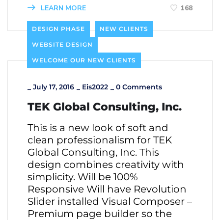
LEARN MORE
168
DESIGN PHASE
NEW CLIENTS
WEBSITE DESIGN
WELCOME OUR NEW CLIENTS
_
July 17, 2016
_
Eis2022
_
0 Comments
TEK Global Consulting, Inc.
This is a new look of soft and
clean professionalism for TEK
Global Consulting, Inc. This
design combines creativity with
simplicity. Will be 100%
Responsive Will have Revolution
Slider installed Visual Composer –
Premium page builder so the