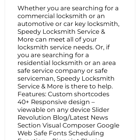
Whether you are searching for a
commercial locksmith or an
automotive or car key locksmith,
Speedy Locksmith Service &
More can meet all of your
locksmith service needs. Or, if
you are searching for a
residential locksmith or an area
safe service company or safe
serviceman, Speedy Locksmith
Service & More is there to help.
Features: Custom shortcodes
40+ Responsive design –
viewable on any device Slider
Revolution Blog/Latest News
Section Visual Composer Google
Web Safe Fonts Scheduling