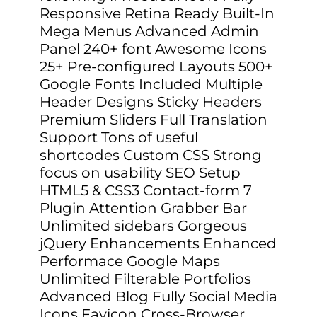
Responsive Retina Ready Built-In
Mega Menus Advanced Admin
Panel 240+ font Awesome Icons
25+ Pre-configured Layouts 500+
Google Fonts Included Multiple
Header Designs Sticky Headers
Premium Sliders Full Translation
Support Tons of useful
shortcodes Custom CSS Strong
focus on usability SEO Setup
HTML5 & CSS3 Contact-form 7
Plugin Attention Grabber Bar
Unlimited sidebars Gorgeous
jQuery Enhancements Enhanced
Performace Google Maps
Unlimited Filterable Portfolios
Advanced Blog Fully Social Media
Icons Favicon Cross-Browser