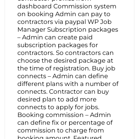
dashboard Commission system
on booking Admin can pay to
contractors via paypal WP Job
Manager Subscription packages
– Admin can create paid
subscription packages for
contractors. So contractors can
choose the desired package at
the time of registration. Buy job
connects – Admin can define
different plans with a number of
connects. Contractor can buy
desired plan to add more
connects to apply for jobs.
Booking commission – Admin
can define fix or percentage of
commission to charge from
booking amount. Featured