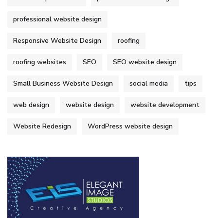
professional website design
Responsive Website Design
roofing
roofing websites
SEO
SEO website design
Small Business Website Design
social media
tips
web design
website design
website development
Website Redesign
WordPress website design