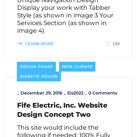
Unique Navigation Design
Display your work with Tabber
Style (as shown in image 3 Your
Services Section (as shown in
image 4)
LEARN MORE
192
DESIGN PHASE
NEW CLIENTS
WEBSITE DESIGN
_
December 29, 2016
_
Eis2022
_
0 Comments
Fife Electric, Inc. Website
Design Concept Two
This site would include the
following if needed: 100% Fully