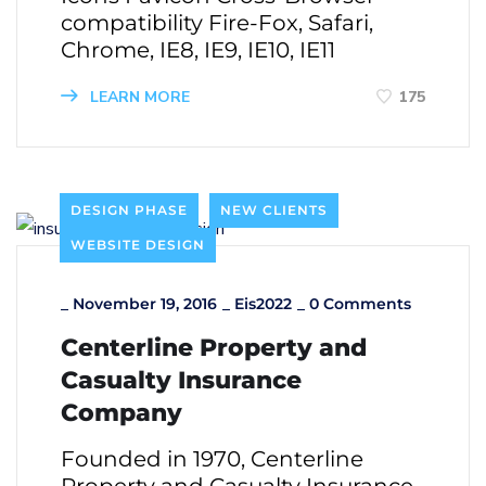
compatibility Fire-Fox, Safari,
Chrome, IE8, IE9, IE10, IE11
LEARN MORE
175
DESIGN PHASE
NEW CLIENTS
WEBSITE DESIGN
_
November 19, 2016
_
Eis2022
_
0 Comments
Centerline Property and
Casualty Insurance
Company
Founded in 1970, Centerline