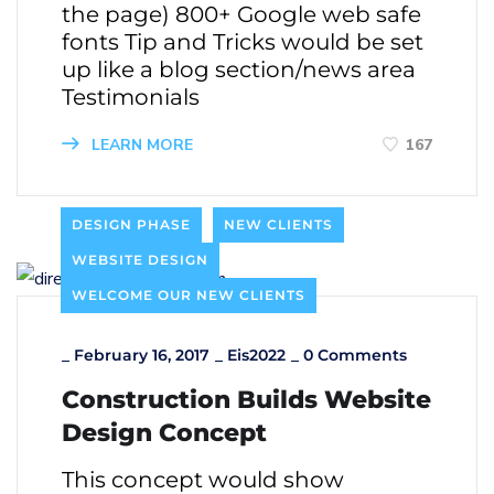
the page) 800+ Google web safe
fonts Tip and Tricks would be set
up like a blog section/news area
Testimonials
LEARN MORE
167
DESIGN PHASE
NEW CLIENTS
WEBSITE DESIGN
WELCOME OUR NEW CLIENTS
_
February 16, 2017
_
Eis2022
_
0 Comments
Construction Builds Website
Design Concept
This concept would show