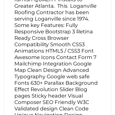
Greater Atlanta. This Loganville
Roofing Contractor has been
serving Loganville since 1974.
Some key Features: Fully
Responsive Bootstrap 3 Retina
Ready Cross Browser
Compatibility Smooth CSS3
Animations HTML5 / CSS3 Font
Awesome Icons Contact Form 7
Mailchimp Integration Google
Map Clean Design Advanced
Typography Google web safe
Fonts 630+ Parallax Background
Effect Revolution Slider Blog
pages Sticky header Visual
Composer SEO Friendly W3C
Validated design Clean Code