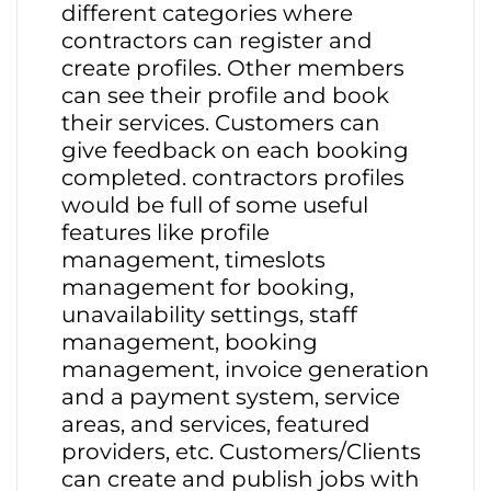
different categories where
contractors can register and
create profiles. Other members
can see their profile and book
their services. Customers can
give feedback on each booking
completed. contractors profiles
would be full of some useful
features like profile
management, timeslots
management for booking,
unavailability settings, staff
management, booking
management, invoice generation
and a payment system, service
areas, and services, featured
providers, etc. Customers/Clients
can create and publish jobs with