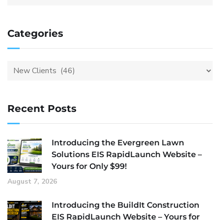
Categories
Recent Posts
Introducing the Evergreen Lawn
Solutions EIS RapidLaunch Website –
Yours for Only $99!
August 7, 2026
Introducing the BuildIt Construction
EIS RapidLaunch Website – Yours for