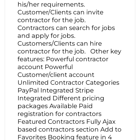
his/her requirements.
Customer/Clients can invite
contractor for the job.
Contractors can search for jobs
and apply for jobs.
Customers/Clients can hire
contractor for the job. Other key
features: Powerful contractor
account Powerful
Customer/client account
Unlimited Contractor Categories
PayPal Integrated Stripe
Integrated Different pricing
packages Available Paid
registration for contractors
Featured Contractors Fully Ajax
based contractors section Add to
Favorites Booking feature in 4