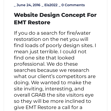
_
June 24, 2016
_
Eis2022
_
0 Comments
Website Design Concept For
EMT Restore
If you do a search for fire/water
restoration on the net you will
find loads of poorly design sites. I
mean just terrible. I could not
find one site that looked
professional. We do these
searches because we research
what our client’s competitors are
doing. We wanted to make the
site inviting, interesting, and
overall GRAB the site visitors eye
so they will be more inclined to
give EMT Restore a call for a