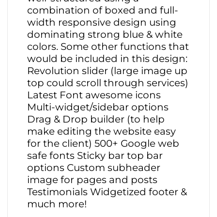
combination of boxed and full-
width responsive design using
dominating strong blue & white
colors. Some other functions that
would be included in this design:
Revolution slider (large image up
top could scroll through services)
Latest Font awesome icons
Multi-widget/sidebar options
Drag & Drop builder (to help
make editing the website easy
for the client) 500+ Google web
safe fonts Sticky bar top bar
options Custom subheader
image for pages and posts
Testimonials Widgetized footer &
much more!