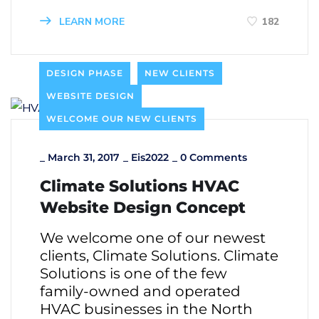
LEARN MORE
182
DESIGN PHASE
NEW CLIENTS
WEBSITE DESIGN
WELCOME OUR NEW CLIENTS
_
March 31, 2017
_
Eis2022
_
0 Comments
Climate Solutions HVAC
Website Design Concept
We welcome one of our newest
clients, Climate Solutions. Climate
Solutions is one of the few
family-owned and operated
HVAC businesses in the North