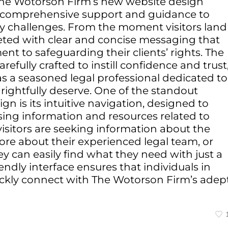
f The Wotorson Firm’s new website design
g comprehensive support and guidance to
ury challenges. From the moment visitors land
ted with clear and concise messaging that
t to safeguarding their clients’ rights. The
efully crafted to instill confidence and trust
 as a seasoned legal professional dedicated to
s rightfully deserve. One of the standout
gn is its intuitive navigation, designed to
sing information and resources related to
visitors are seeking information about the
more about their experienced legal team, or
hey can easily find what they need with just a
iendly interface ensures that individuals in
ickly connect with The Wotorson Firm’s adep