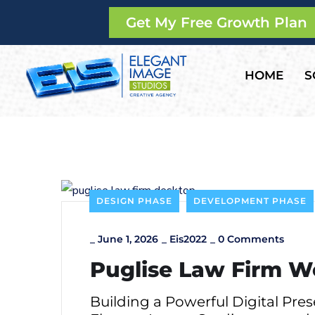
Get My Free Growth Plan
HOME
S
DESIGN PHASE
DEVELOPMENT PHASE
_
June 1, 2026
_
Eis2022
_
0 Comments
Puglise Law Firm W
Building a Powerful Digital Pre