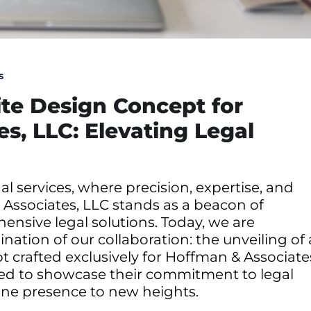
s
te Design Concept for
s, LLC: Elevating Legal
l services, where precision, expertise, and
Associates, LLC stands as a beacon of
ensive legal solutions. Today, we are
nation of our collaboration: the unveiling of 
crafted exclusively for Hoffman & Associate
sed to showcase their commitment to legal
line presence to new heights.