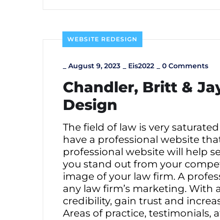
WEBSITE REDESIGN
_
August 9, 2023
_
Eis2022
_
0 Comments
Chandler, Britt & J
Design
The field of law is very saturated
have a professional website tha
professional website will help s
you stand out from your competit
image of your law firm. A profe
any law firm’s marketing. With a
credibility, gain trust and incre
Areas of practice, testimonials,