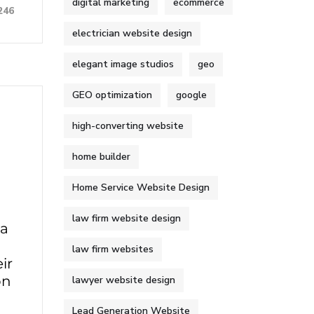
digital marketing
ecommerce
246
electrician website design
elegant image studios
geo
GEO optimization
google
high-converting website
home builder
Home Service Website Design
law firm website design
 a
law firm websites
ir
on
lawyer website design
Lead Generation Website