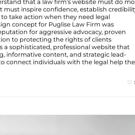
rstand that a law firm’s website must do mo
 must inspire confidence, establish credibilit
 to take action when they need legal
sign concept for Puglise Law Firm was
reputation for aggressive advocacy, proven
on to protecting the rights of clients
s a sophisticated, professional website that
, informative content, and strategic lead-
 connect individuals with the legal help th