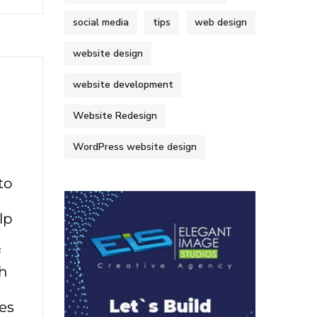
social media
tips
web design
website design
website development
Website Redesign
WordPress website design
to
lp
f
sh
ves