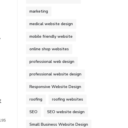
marketing
medical website design
,
mobile friendly website
online shop websites
professional web design
professional website design
Responsive Website Design
roofing
roofing websites
t
SEO
SEO website design
195
Small Business Website Design