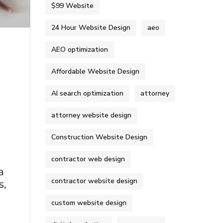
$99 Website
24 Hour Website Design
aeo
AEO optimization
Affordable Website Design
AI search optimization
attorney
attorney website design
Construction Website Design
contractor web design
a
contractor website design
s,
custom website design