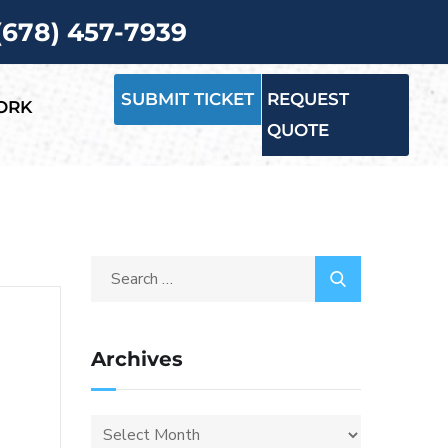
 (678) 457-7939
SUBMIT TICKET
REQUEST
ORK
QUOTE
Archives