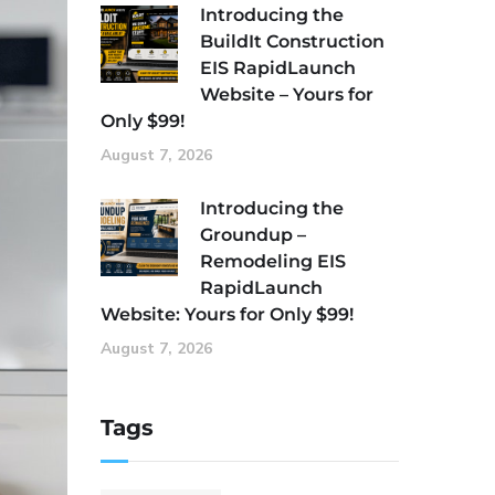
Introducing the
BuildIt Construction
EIS RapidLaunch
Website – Yours for
Only $99!
August 7, 2026
Introducing the
Groundup –
Remodeling EIS
RapidLaunch
Website: Yours for Only $99!
August 7, 2026
Tags