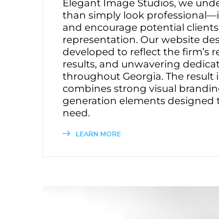
Elegant Image Studios, we unde
than simply look professional—it
and encourage potential clients
representation. Our website de
developed to reflect the firm’s 
results, and unwavering dedicati
throughout Georgia. The result i
combines strong visual branding
generation elements designed to
need.
LEARN MORE