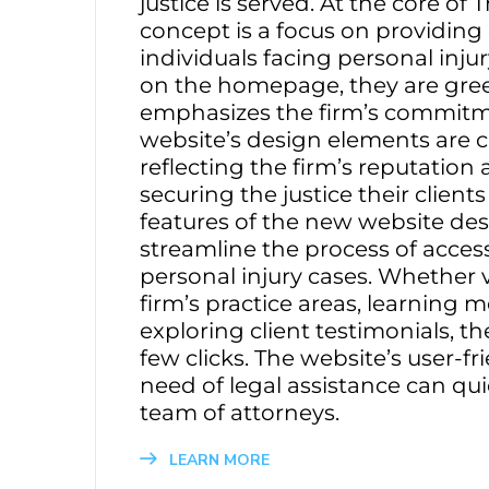
justice is served. At the core o
concept is a focus on providin
individuals facing personal inj
on the homepage, they are gree
emphasizes the firm’s commitmen
website’s design elements are car
reflecting the firm’s reputation
securing the justice their client
features of the new website desi
streamline the process of acces
personal injury cases. Whether 
firm’s practice areas, learning 
exploring client testimonials, t
few clicks. The website’s user-fr
need of legal assistance can qu
team of attorneys.
LEARN MORE