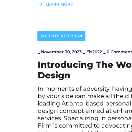
LEARN MORE
WEBSITE REDESIGN
_
November 30, 2023
_
Eis2022
_
0 Comment
Introducing The Wo
Design
In moments of adversity, havin
by your side can make all the di
leading Atlanta-based personal 
design concept aimed at enhanci
services. Specializing in person
Firm is committed to advocating 