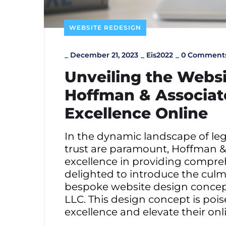
WEBSITE REDESIGN
_
December 21, 2023
_
Eis2022
_
0 Comment
Unveiling the Websi
Hoffman & Associate
Excellence Online
In the dynamic landscape of lega
trust are paramount, Hoffman & 
excellence in providing compreh
delighted to introduce the culmi
bespoke website design concept 
LLC. This design concept is poi
excellence and elevate their on