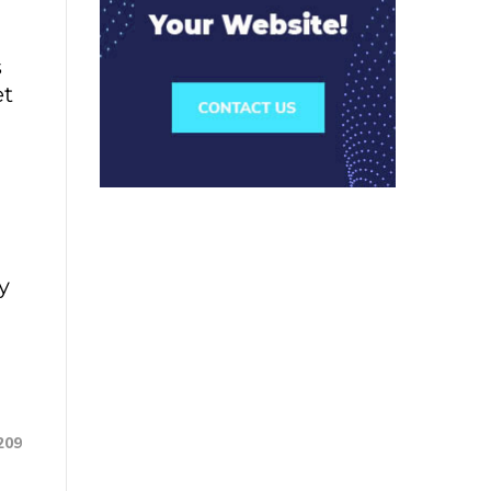
s
et
y
209