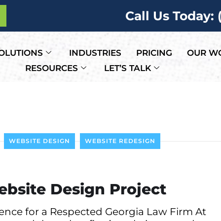
Call Us Today:
OLUTIONS
INDUSTRIES
PRICING
OUR W
RESOURCES
LET’S TALK
WEBSITE DESIGN
WEBSITE REDESIGN
ebsite Design Project
sence for a Respected Georgia Law Firm At