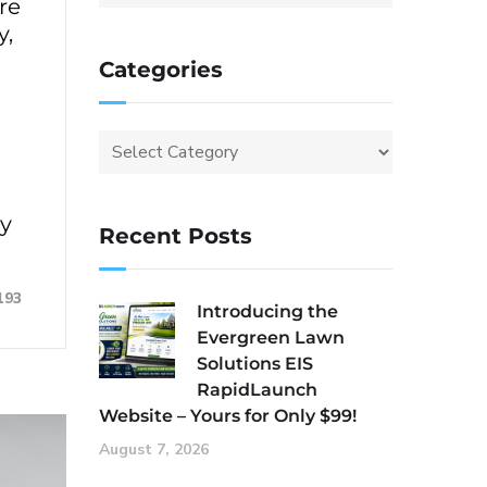
re
y,
Categories
ey
Recent Posts
193
Introducing the
Evergreen Lawn
Solutions EIS
RapidLaunch
Website – Yours for Only $99!
August 7, 2026