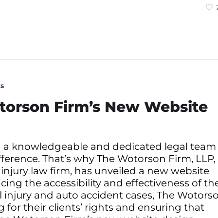
s
torson Firm’s New Website
g a knowledgeable and dedicated legal team
fference. That’s why The Wotorson Firm, LLP,
injury law firm, has unveiled a new website
ng the accessibility and effectiveness of the
al injury and auto accident cases, The Wotors
for their clients’ rights and ensuring that