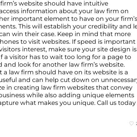
 firm’s website should have intuitive
o access information about your law firm on
ther important element to have on your firm’
ents. This will establish your credibility and l
 can win their case. Keep in mind that more
ones to visit websites. If speed is important
sitors interest, make sure your site design is
f a visitor has to wait too long for a page to
d and look for another law firm’s website.
a law firm should have on its website is a
y useful and can help cut down on unnecessar
ize in creating law firm websites that convey
 business while also adding unique elements
pture what makes you unique. Call us today