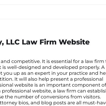
ay, LLC Law Firm Website
 and competitive. It is essential for a law firm 
t is well-designed and developed properly. A
et you up as an expert in your practice and he
ion. It will also help present a professional
ssional website is an important component o
 professional website, a law firm can establi
ase the number of conversions from visitors.
 attorney bios, and blog posts are all must-ha