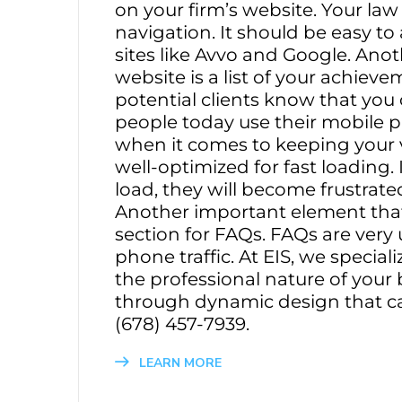
on your firm’s website. Your law
navigation. It should be easy t
sites like Avvo and Google. Ano
website is a list of your achievem
potential clients know that you
people today use their mobile ph
when it comes to keeping your vi
well-optimized for fast loading. I
load, they will become frustrate
Another important element that 
section for FAQs. FAQs are ver
phone traffic. At EIS, we special
the professional nature of your
through dynamic design that ca
(678) 457-7939.
LEARN MORE