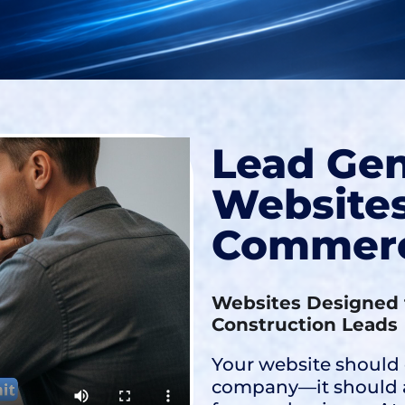
Lead Gen
Websites
Commerci
Websites Designed 
Construction Leads
Your website should
company—it should ac