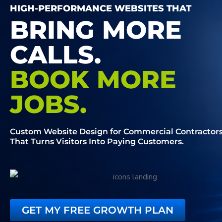
HIGH-PERFORMANCE WEBSITES THAT
BRING MORE
CALLS.
BOOK MORE
JOBS.
Custom Website Design for Commercial Contractor
That Turns Visitors Into Paying Customers.
GET MY FREE GROWTH PLAN