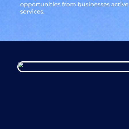
opportunities from businesses active
services.