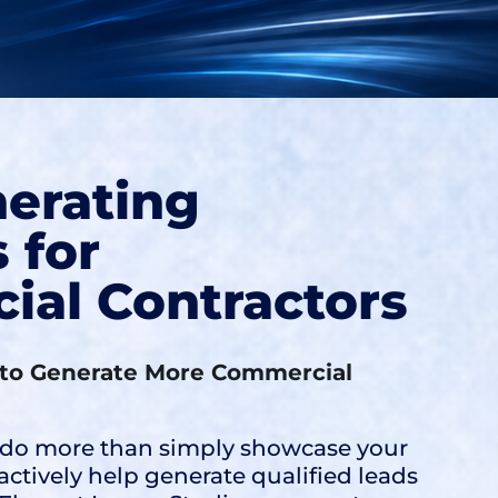
erating
 for
al Contractors
to Generate More Commercial
 do more than simply showcase your
tively help generate qualified leads