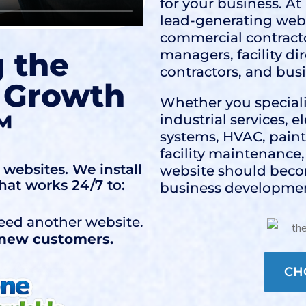
for your business. A
lead-generating webs
commercial contracto
g the
managers, facility di
contractors, and bus
 Growth
Whether you speciali
™
industrial services, 
systems, HVAC, painti
facility maintenance
websites. We install
website should beco
hat works 24/7 to:
business developmen
eed another website.
f new customers.
CH