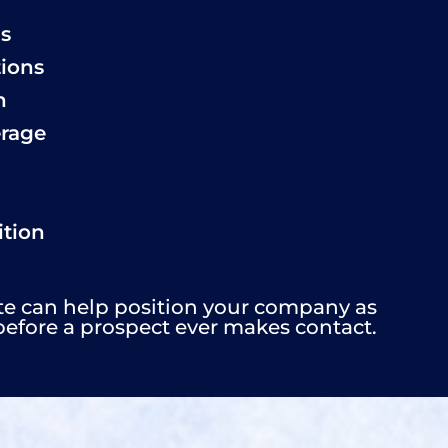
ls
tions
n
erage
tion
te can help position your company as
before a prospect ever makes contact.