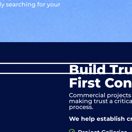
ly searching for your
Build Tr
First Co
Commercial projects 
making trust a critic
process.
We help establish cr