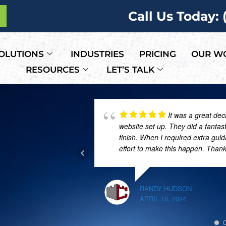
Call Us Today:
OLUTIONS
INDUSTRIES
PRICING
OUR W
RESOURCES
LET’S TALK
It was a great dec
website set up. They did a fantas
finish. When I required extra gui
effort to make this happen. Than
RANDY HUDSON
APRIL 18, 2024