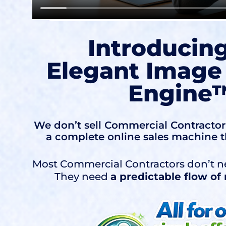
Introducin
Elegant Image
Engine
We don’t sell Commercial Contractor 
a complete online sales machine t
Most Commercial Contractors don’t n
They need
a predictable flow o