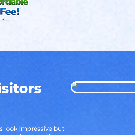
sitors
 look impressive but