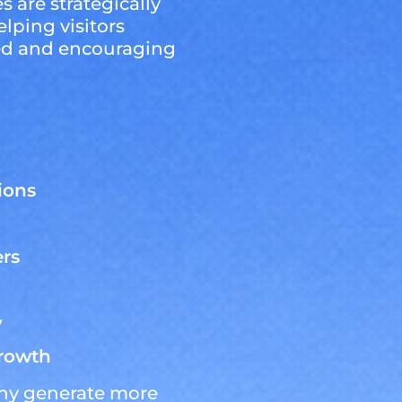
s are strategically
lping visitors
eed and encouraging
ions
ers
y
growth
ny generate more