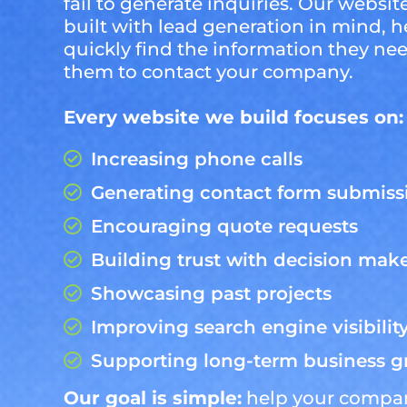
fail to generate inquiries. Our website
built with lead generation in mind, he
quickly find the information they n
them to contact your company.
Every website we build focuses on:
Increasing phone calls
Generating contact form submiss
Encouraging quote requests
Building trust with decision mak
Showcasing past projects
Improving search engine visibilit
Supporting long-term business 
Our goal is simple:
help your compa