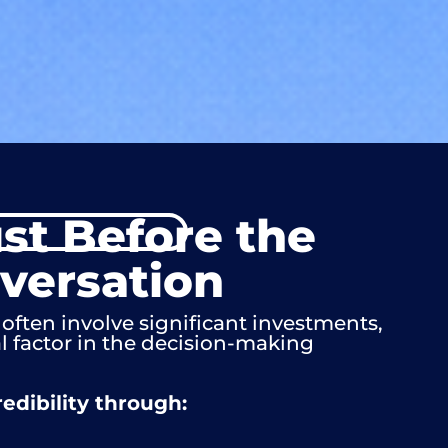
ust Before the
nversation
often involve significant investments,
al factor in the decision-making
edibility through: