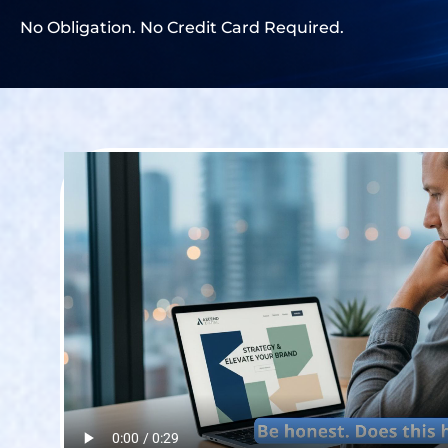
No Obligation. No Credit Card Required.