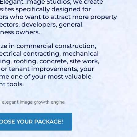
t Elegant Image Studios, we create
ites specifically designed for
rs who want to attract more property
rectors, developers, general
iness owners.
ze in commercial construction,
electrical contracting, mechanical
ng, roofing, concrete, site work,
, or tenant improvements, your
me one of your most valuable
t tools.
OOSE YOUR PACKAGE!