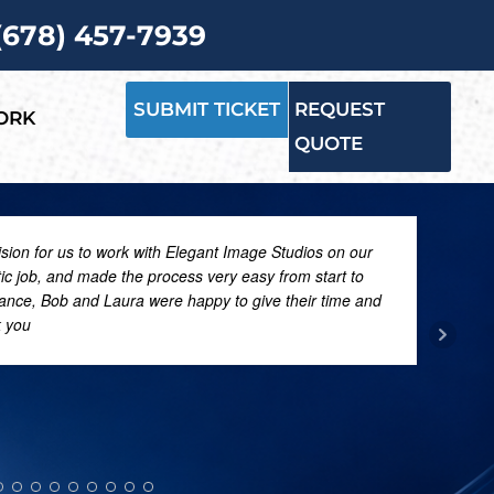
 (678) 457-7939
SUBMIT TICKET
REQUEST
ORK
QUOTE
ision for us to work with Elegant Image Studios on our
tic job, and made the process very easy from start to
dance, Bob and Laura were happy to give their time and
k you
PATR
FEBRU