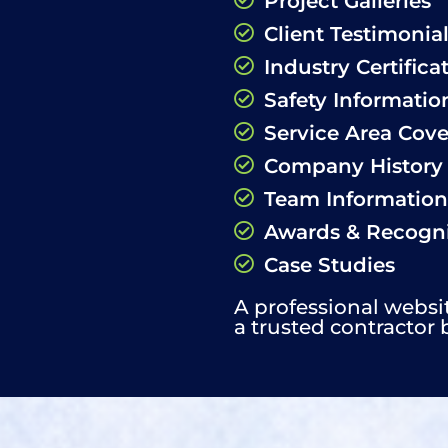
Project Galleries
Client Testimonia
Industry Certifica
Safety Informatio
Service Area Cov
Company History
Team Information
Awards & Recogni
Case Studies
A professional websi
a trusted contractor 