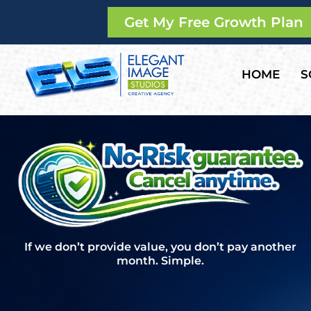
Get My Free Growth Plan
HOME
S
If we don’t provide value, you don’t pay another
month. Simple.