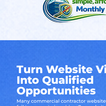
Turn Website Vi
Into Qualified
Opportunities
Many commercial contractor websites