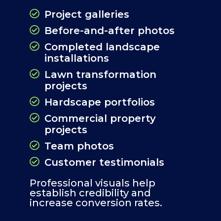
Project galleries
Before-and-after photos
Completed landscape
installations
Lawn transformation
projects
Hardscape portfolios
Commercial property
projects
Team photos
Customer testimonials
Professional visuals help
establish credibility and
increase conversion rates.