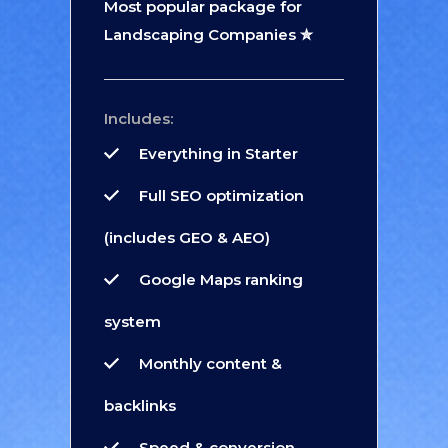
Most popular package for
Landscaping Companies ✮
Includes:
Everything in Starter
Full SEO optimization
(includes GEO & AEO)
Google Maps ranking
system
Monthly content &
backlinks
Speed & conversion