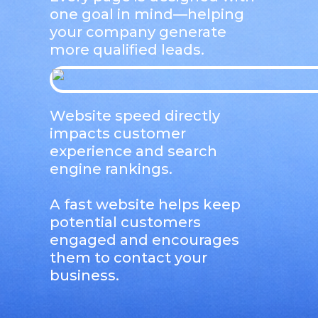
one goal in mind—helping
your company generate
more qualified leads.
Website speed directly
impacts customer
experience and search
engine rankings.
A fast website helps keep
potential customers
engaged and encourages
them to contact your
business.