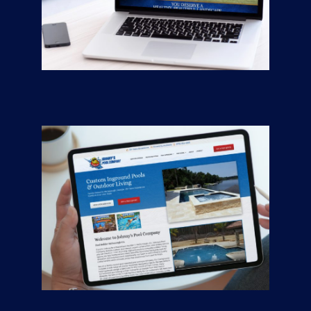
Greener Pastures
CONTRACTORS
/
GENERAL
Johnny’s Pool
Company
CONTRACTORS
/
GENERAL