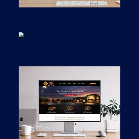
Remodeling
CONTRACTORS
/
GENERAL
Positively Pools
CONTRACTORS
/
GENERAL
Road Mix Asphalt &
Paving