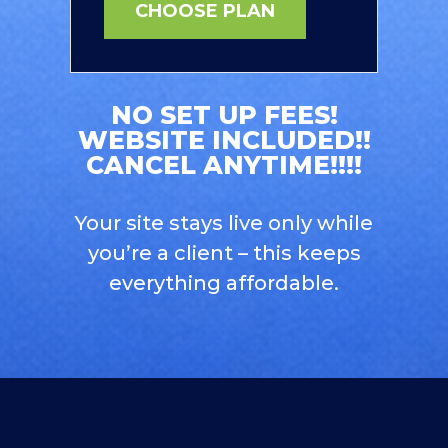
CHOOSE PLAN
NO SET UP FEES!
WEBSITE INCLUDED!!
CANCEL ANYTIME!!!!
Your site stays live only while
you’re a client – this keeps
everything affordable.