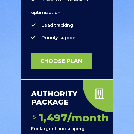
optimization
Lead tracking
Priority support
CHOOSE PLAN
AUTHORITY
PACKAGE
1,497/month
$
For larger Landscaping