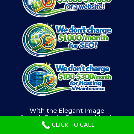
With the Elegant Image
Growth Engine™, everything is
included in one affordable
CLICK TO CALL
monthly plan.