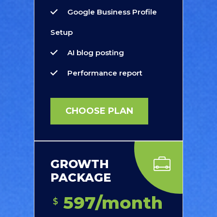
Google Business Profile
Setup
AI blog posting
Performance report
CHOOSE PLAN
GROWTH
PACKAGE
597/month
$