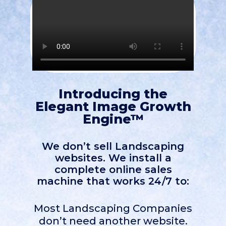
Introducing the
Elegant Image Growth
Engine™
We don’t sell Landscaping
websites. We install a
complete online sales
machine that works 24/7 to:
Most Landscaping Companies
don’t need another website.