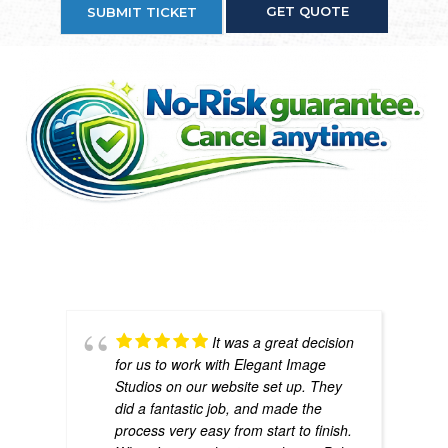
GET QUOTE
SUBMIT TICKET
If we don’t provide value, you don’t pay another
month. Simple.
It was a great decision
for us to work with Elegant Image
Studios on our website set up. They
did a fantastic job, and made the
process very easy from start to finish.