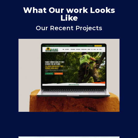
What Our work Looks
Like
Our Recent Projects
E-Z Out Tree Service
CONTRACTORS
/
GENERAL