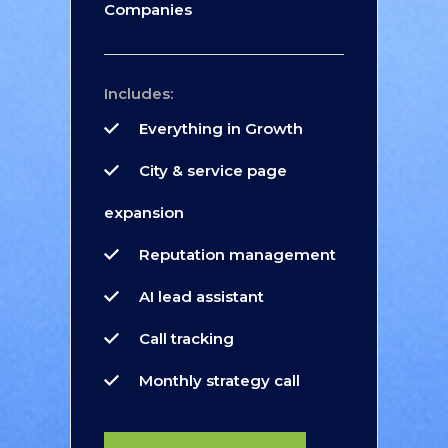
Companies
Includes:
Everything in Growth
City & service page
expansion
Reputation management
AI lead assistant
Call tracking
Monthly strategy call