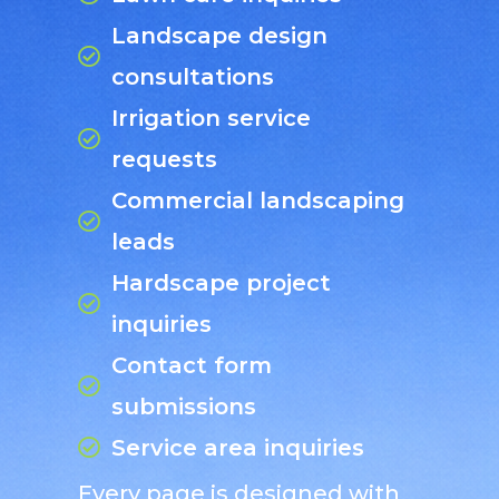
Landscape design
consultations
Irrigation service
requests
Commercial landscaping
leads
Hardscape project
inquiries
Contact form
submissions
Service area inquiries
Every page is designed with