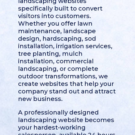
landscaping websites
specifically built to convert
visitors into customers.
Whether you offer lawn
maintenance, landscape
design, hardscaping, sod
installation, irrigation services,
tree planting, mulch
installation, commercial
landscaping, or complete
outdoor transformations, we
create websites that help your
company stand out and attract
new business.
A professionally designed
landscaping website becomes
your hardest-working
salesperson, available 24 hours