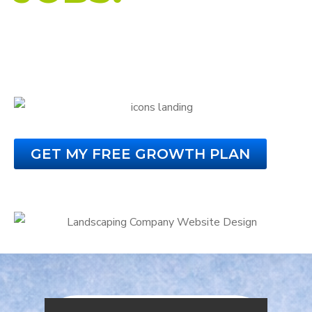
Custom Website Design for Landscaping
Companies
That Turns Visitors Into Paying Customers.
GET MY FREE GROWTH PLAN
No Obligation. No Credit Card Required.