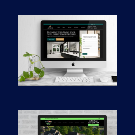
Awlwood Concepts
CONTRACTORS
/
GENERAL