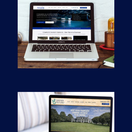
Armor Industrial
Services
CONTRACTORS
/
GENERAL