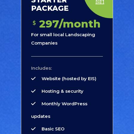
PACKAGE
297/month
$
For small local Landscaping
Companies
Includes:
Website (hosted by EIS)
Hosting & security
Monthly WordPress
updates
Basic SEO