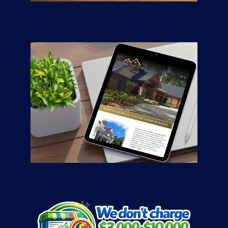
CONTRACTORS
/
GENERAL
Stoneybrooke
Homes
CONTRACTORS
/
GENERAL