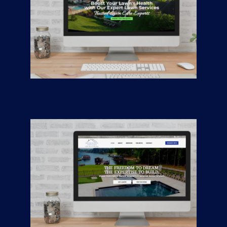
Liberty Turf
CONTRACTORS
/
GENERAL
Freedom Building
Consultants —
Custom Homes &