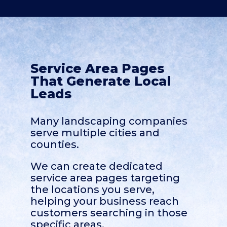
Service Area Pages
That Generate Local
Leads
Many landscaping companies
serve multiple cities and
counties.
We can create dedicated
service area pages targeting
the locations you serve,
helping your business reach
customers searching in those
specific areas.