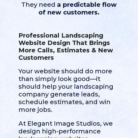
They need
a predictable flow
of new customers.
Professional Landscaping
Website Design That Brings
More Calls, Estimates & New
Customers
Your website should do more
than simply look good—it
should help your landscaping
company generate leads,
schedule estimates, and win
more jobs.
At Elegant Image Studios, we
design high-performance