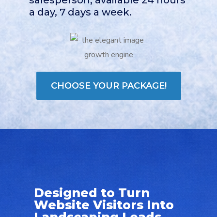
a day, 7 days a week.
CHOOSE YOUR PACKAGE!
Designed to Turn
Website Visitors Into
Landscaping Leads