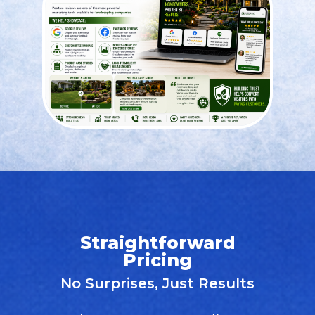
Straightforward
Pricing
No Surprises, Just Results