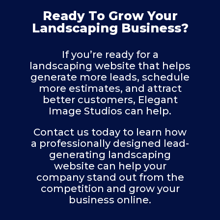
Ready To Grow Your
Landscaping Business?
If you’re ready for a
landscaping website that helps
generate more leads, schedule
more estimates, and attract
better customers, Elegant
Image Studios can help.
Contact us today to learn how
a professionally designed lead-
generating landscaping
website can help your
company stand out from the
competition and grow your
business online.