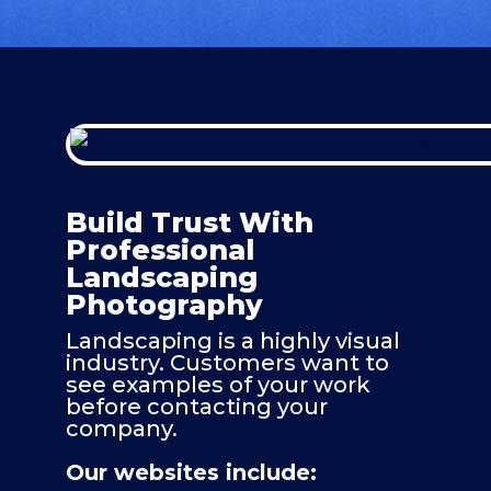
Build Trust With
Professional
Landscaping
Photography
Landscaping is a highly visual
industry. Customers want to
see examples of your work
before contacting your
company.
Our websites include: