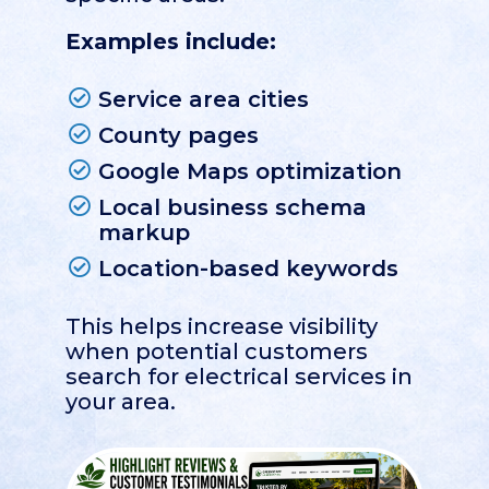
Examples include:
Service area cities
County pages
Google Maps optimization
Local business schema
markup
Location-based keywords
This helps increase visibility
when potential customers
search for electrical services in
your area.