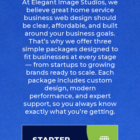
At Elegant Image Studios, we
believe great home service
business web design should
be clear, affordable, and built
around your business goals.
That’s why we offer three
simple packages designed to
fit businesses at every stage
— from startups to growing
brands ready to scale. Each
package includes custom
design, modern
performance, and expert
support, so you always know
exactly what you’re getting.
STARTER