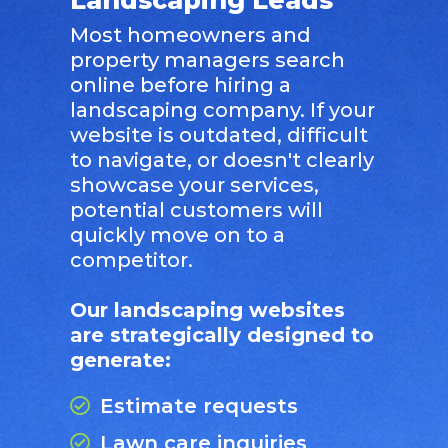
Most homeowners and
property managers search
online before hiring a
landscaping company. If your
website is outdated, difficult
to navigate, or doesn't clearly
showcase your services,
potential customers will
quickly move on to a
competitor.
Our landscaping websites
are strategically designed to
generate:
Estimate requests
Lawn care inquiries