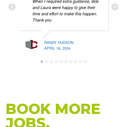
When I required extra guidance, Bob
and Laura were happy to give their
time and effort to make this happen.
Thank you
RANDY HUDSON
APRIL 18, 2024
PATR
FEBR
HIGH-PERFORMANCE WEBSITES THAT
BRING MORE
CALLS.
BOOK MORE
JOBS.