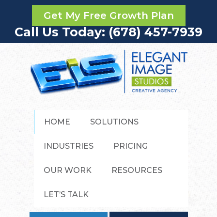
Get My Free Growth Plan
Call Us Today: (678) 457-7939
HOME
SOLUTIONS
INDUSTRIES
PRICING
OUR WORK
RESOURCES
LET’S TALK