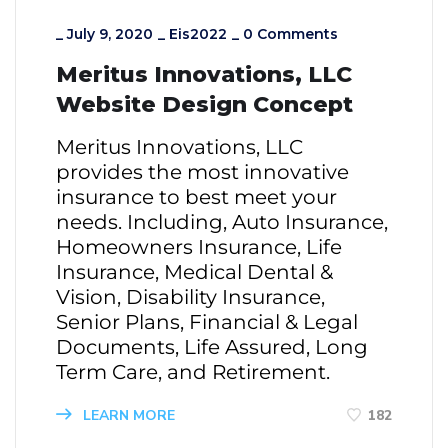
_
July 9, 2020
_
Eis2022
_
0 Comments
Meritus Innovations, LLC
Website Design Concept
Meritus Innovations, LLC
provides the most innovative
insurance to best meet your
needs. Including, Auto Insurance,
Homeowners Insurance, Life
Insurance, Medical Dental &
Vision, Disability Insurance,
Senior Plans, Financial & Legal
Documents, Life Assured, Long
Term Care, and Retirement.
LEARN MORE
182