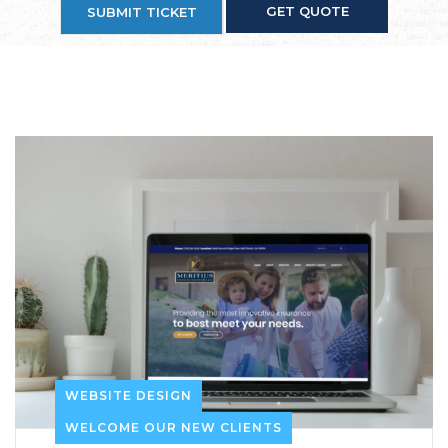
GET QUOTE
SUBMIT TICKET
WEBSITE DESIGN
WELCOME OUR NEW CLIENTS