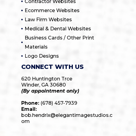
Contractor Websites
Ecommerce Websites
Law Firm Websites
Medical & Dental Websites
Business Cards / Other Print
Materials
Logo Designs
CONNECT WITH US
620 Huntington Trce
Winder, GA 30680
(By appointment only)
Phone:
(678) 457-7939
Email:
bob.hendrix@elegantimagestudios.c
om