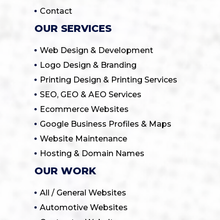
Contact
OUR SERVICES
Web Design & Development
Logo Design & Branding
Printing Design & Printing Services
SEO, GEO & AEO Services
Ecommerce Websites
Google Business Profiles & Maps
Website Maintenance
Hosting & Domain Names
OUR WORK
All / General Websites
Automotive Websites