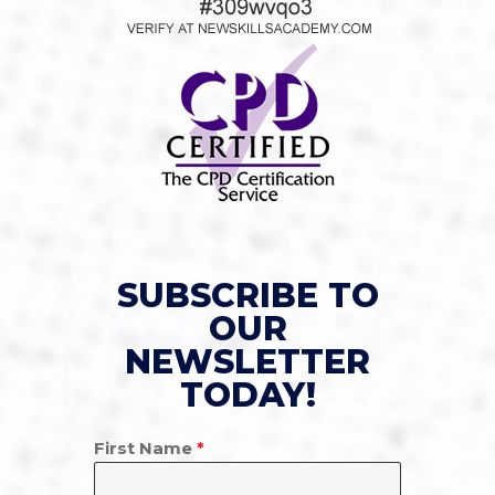
SUBSCRIBE TO
OUR
NEWSLETTER
TODAY!
First Name
*