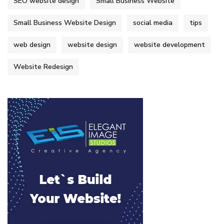
SEO website design
Small Business Website
Small Business Website Design
social media
tips
web design
website design
website development
Website Redesign