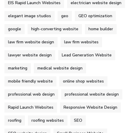
EIS Rapid Launch Websites
electrician website design
elegant image studios
geo
GEO optimization
google
high-converting website
home builder
law firm website design
law firm websites
lawyer website design
Lead Generation Website
marketing
medical website design
mobile friendly website
online shop websites
professional web design
professional website design
Rapid Launch Websites
Responsive Website Design
roofing
roofing websites
SEO