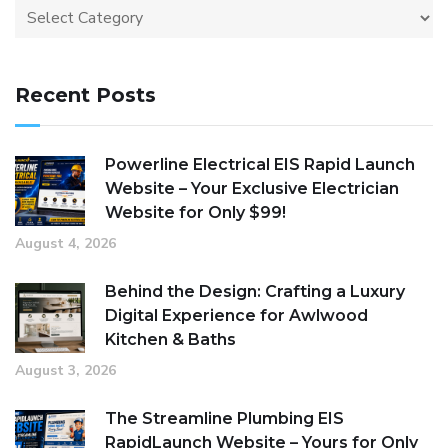
Recent Posts
Powerline Electrical EIS Rapid Launch
Website – Your Exclusive Electrician
Website for Only $99!
August 4, 2026
Behind the Design: Crafting a Luxury
Digital Experience for Awlwood
Kitchen & Baths
August 3, 2026
The Streamline Plumbing EIS
RapidLaunch Website – Yours for Only