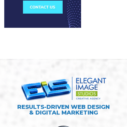
RESULTS-DRIVEN WEB DESIGN
& DIGITAL MARKETING