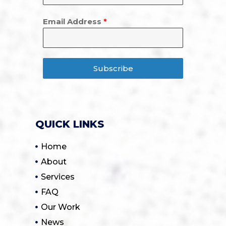
Email Address
*
Subscribe
QUICK LINKS
Home
About
Services
FAQ
Our Work
News