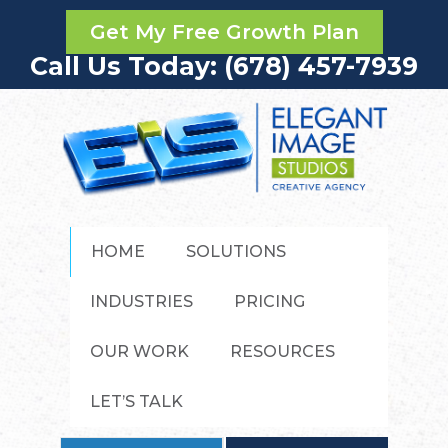
Get My Free Growth Plan
Call Us Today: (678) 457-7939
HOME
SOLUTIONS
INDUSTRIES
PRICING
OUR WORK
RESOURCES
LET’S TALK