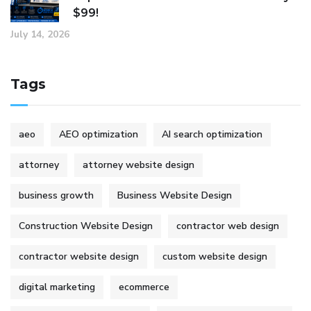
$99!
July 14, 2026
Tags
aeo
AEO optimization
AI search optimization
attorney
attorney website design
business growth
Business Website Design
Construction Website Design
contractor web design
contractor website design
custom website design
digital marketing
ecommerce