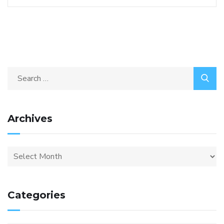
Archives
Categories