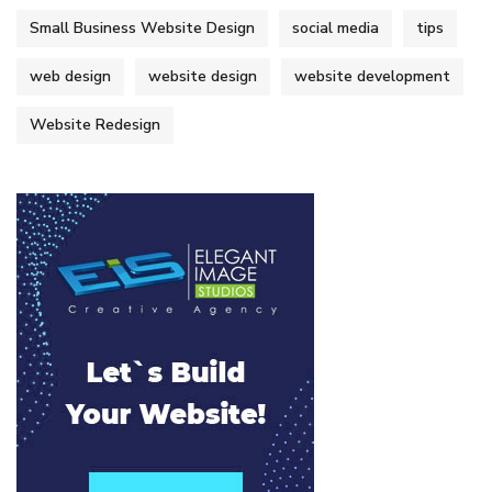
Small Business Website Design
social media
tips
web design
website design
website development
Website Redesign