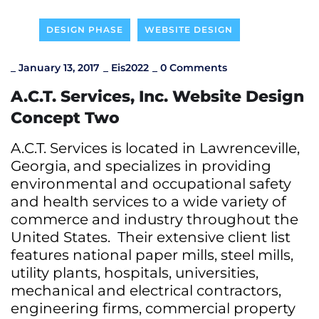
DESIGN PHASE
WEBSITE DESIGN
_
January 13, 2017
_
Eis2022
_
0 Comments
A.C.T. Services, Inc. Website Design
Concept Two
A.C.T. Services is located in Lawrenceville,
Georgia, and specializes in providing
environmental and occupational safety
and health services to a wide variety of
commerce and industry throughout the
United States. Their extensive client list
features national paper mills, steel mills,
utility plants, hospitals, universities,
mechanical and electrical contractors,
engineering firms, commercial property