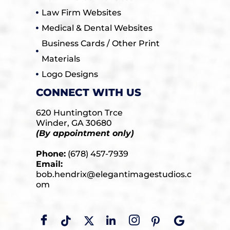
Law Firm Websites
Medical & Dental Websites
Business Cards / Other Print
Materials
Logo Designs
CONNECT WITH US
620 Huntington Trce
Winder, GA 30680
(By appointment only)
Phone:
(678) 457-7939
Email:
bob.hendrix@elegantimagestudios.c
om