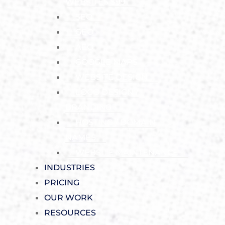
WEBSITES $99
SEO
GEO
AEO
GOOGLE MAPS
WEBSITE DESIGN
LOGO DESIGN /
BRANDING
HOSTING / DOMAIN
NAMES
WEBSITE MAINTENANCE
INDUSTRIES
PRICING
OUR WORK
RESOURCES