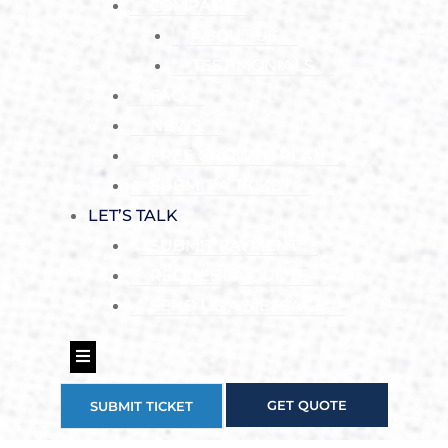
COMPANY
ABOUT US
TESTIMONIALS
FAQ
NEWS
FREE GROWTH PLAN
SUBMIT A TICKET
LET’S TALK
SUBMIT PAYMENT
REQUEST A QUOTE
SEND US A MESSAGE
Hamburger Toggle Menu
GET QUOTE
SUBMIT TICKET