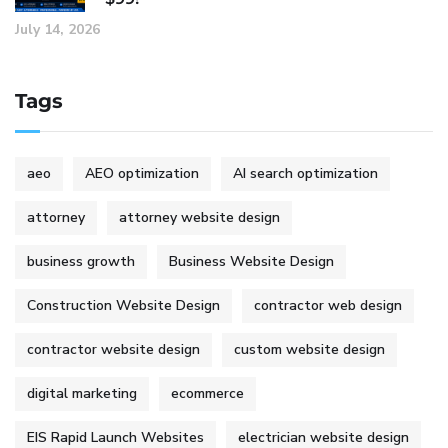
July 14, 2026
Tags
aeo
AEO optimization
AI search optimization
attorney
attorney website design
business growth
Business Website Design
Construction Website Design
contractor web design
contractor website design
custom website design
digital marketing
ecommerce
EIS Rapid Launch Websites
electrician website design