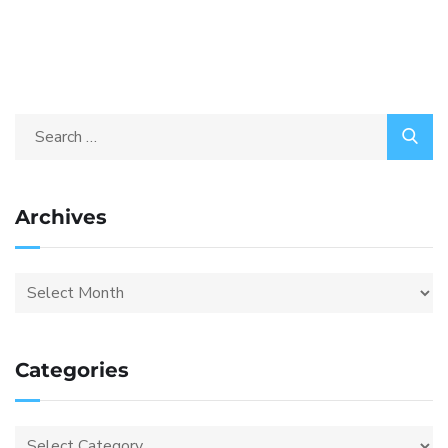
Archives
Categories