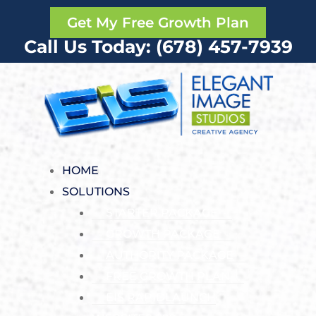
Get My Free Growth Plan
Call Us Today: (678) 457-7939
HOME
SOLUTIONS
STARTER PACKAGE
GROWTH PACKAGE
AUTHORITY PACKAGE
FREE GROWTH PLAN
EIS RAPIDLAUNCH