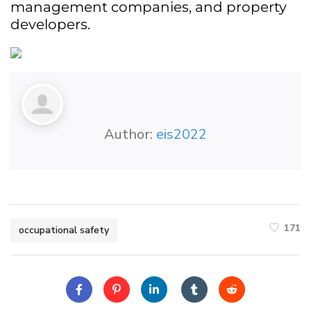
management companies, and property
developers.
Author:
eis2022
171
occupational safety