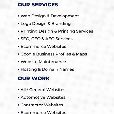
OUR SERVICES
Web Design & Development
Logo Design & Branding
Printing Design & Printing Services
SEO, GEO & AEO Services
Ecommerce Websites
Google Business Profiles & Maps
Website Maintenance
Hosting & Domain Names
OUR WORK
All / General Websites
Automotive Websites
Contractor Websites
Ecommerce Websites