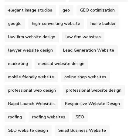
elegant image studios
geo
GEO optimization
google
high-converting website
home builder
law firm website design
law firm websites
lawyer website design
Lead Generation Website
marketing
medical website design
mobile friendly website
online shop websites
professional web design
professional website design
Rapid Launch Websites
Responsive Website Design
roofing
roofing websites
SEO
SEO website design
Small Business Website