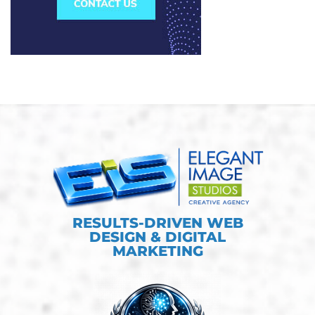
RESULTS-DRIVEN WEB
DESIGN & DIGITAL
MARKETING