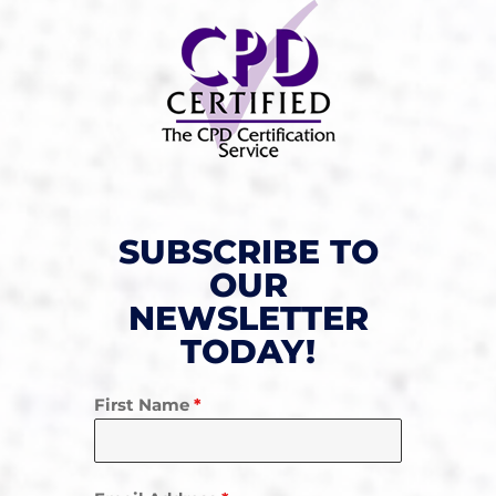
SUBSCRIBE TO
OUR
NEWSLETTER
TODAY!
First Name
*