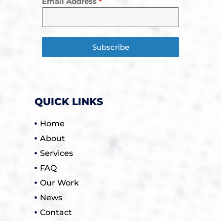
Email Address
*
Subscribe
QUICK LINKS
Home
About
Services
FAQ
Our Work
News
Contact