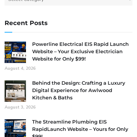
Recent Posts
Powerline Electrical EIS Rapid Launch
Website – Your Exclusive Electrician
Website for Only $99!
August 4, 2026
Behind the Design: Crafting a Luxury
Digital Experience for Awlwood
Kitchen & Baths
August 3, 2026
The Streamline Plumbing EIS
RapidLaunch Website – Yours for Only
$99!