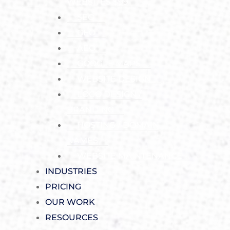
WEBSITES $99
SEO
GEO
AEO
GOOGLE MAPS
WEBSITE DESIGN
LOGO DESIGN /
BRANDING
HOSTING / DOMAIN
NAMES
WEBSITE MAINTENANCE
INDUSTRIES
PRICING
OUR WORK
RESOURCES