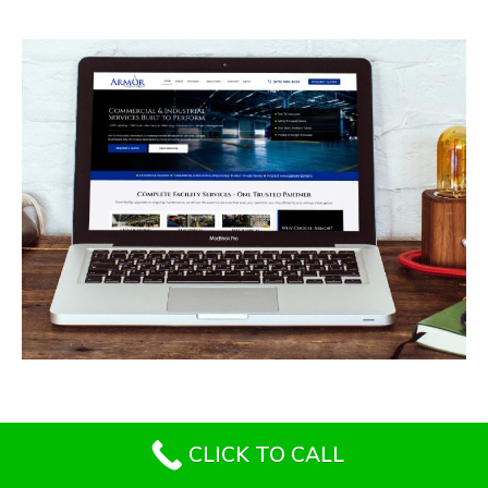
Armor Industrial Services
CONTRACTORS
/
GENERAL
CLICK TO CALL