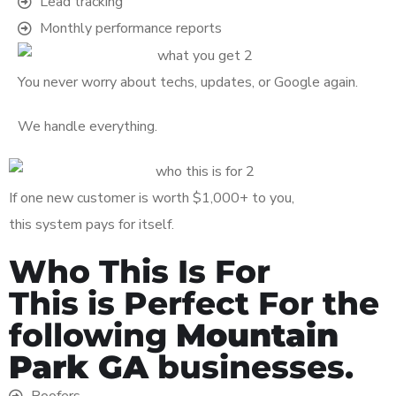
Lead tracking
Monthly performance reports
You never worry about techs, updates, or Google again.
We handle everything.
If one new customer is worth $1,000+ to you,
this system pays for itself.
Who This Is For
This is Perfect For the
following
Mountain
Park GA
businesses.
Roofers