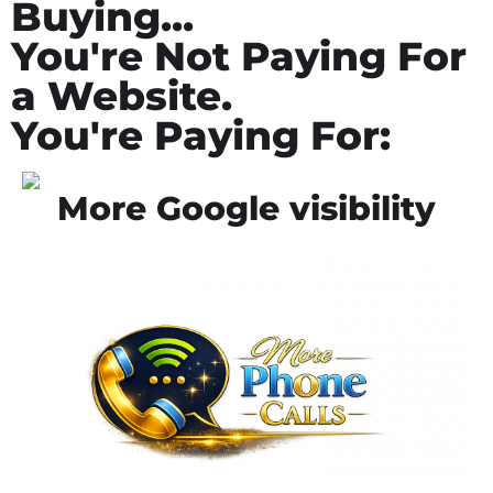
Buying...
You're Not Paying For
a Website.
You're Paying For:
More Google visibility