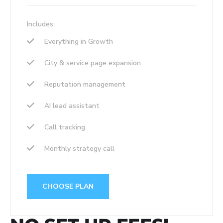
Includes:
Everything in Growth
City & service page expansion
Reputation management
AI lead assistant
Call tracking
Monthly strategy call
CHOOSE PLAN