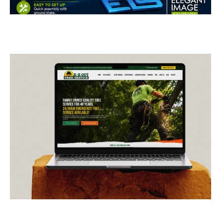
Restoration Feather Flags
BUSINESS CARDS & PRINT MATERIALS
E-Z Out Tree Service
CONTRACTORS
/
GENERAL