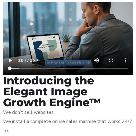
Introducing the
Elegant Image
Growth Engine™
We don’t sell websites.
We install a complete online sales machine that works 24/7
to: