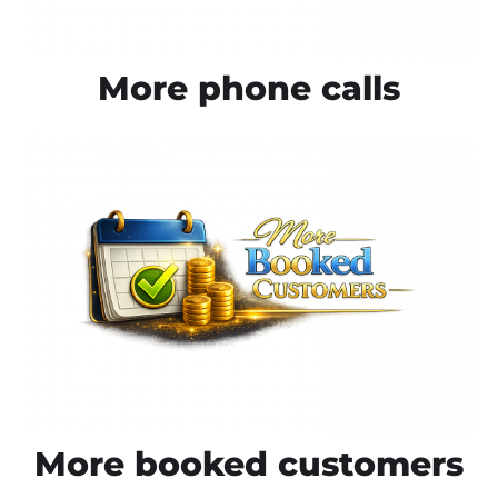
More phone calls
More booked customers