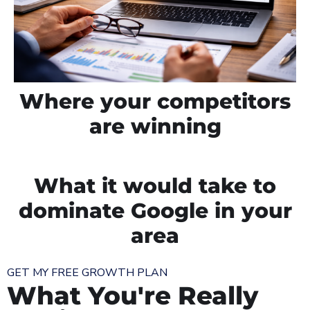
Where your competitors
are winning
What it would take to
dominate Google in your
area
GET MY FREE GROWTH PLAN
What You're Really