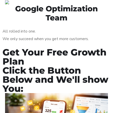
Google Optimization
Team
All rolled into one.
We only succeed when you get more customers.
Get Your Free Growth
Plan
Click the Button
Below and We'll show
You: