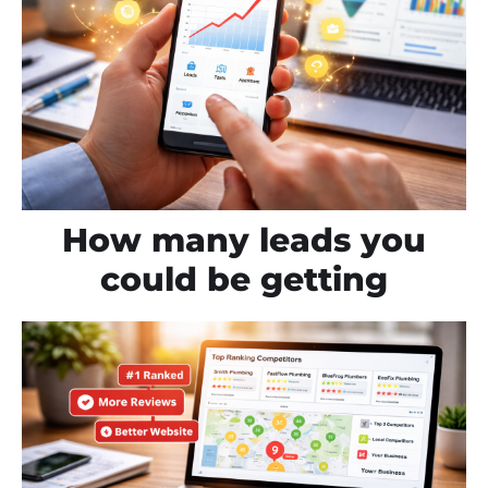
How many leads you
could be getting