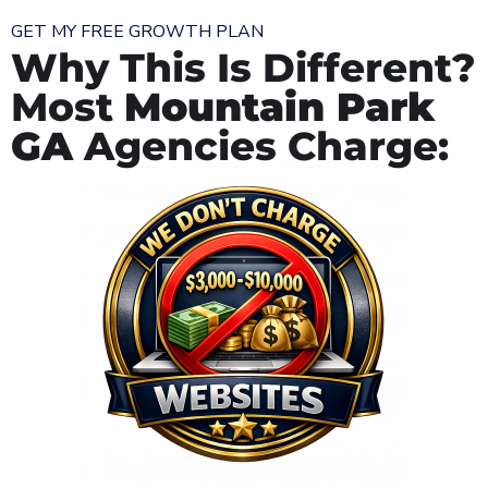
GET MY FREE GROWTH PLAN
Why This Is Different?
Most
Mountain Park
GA
Agencies Charge: