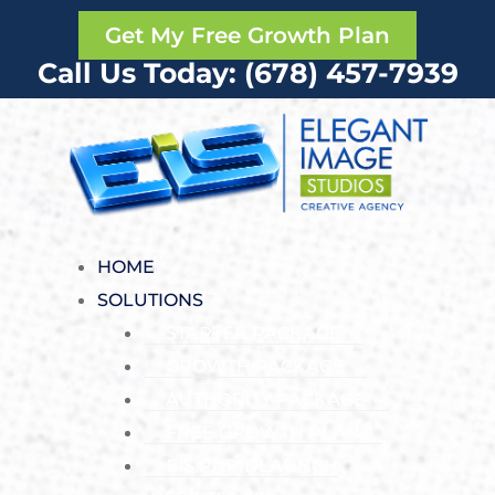
Get My Free Growth Plan
Call Us Today: (678) 457-7939
HOME
SOLUTIONS
STARTER PACKAGE
GROWTH PACKAGE
AUTHORITY PACKAGE
FREE GROWTH PLAN
EIS RAPIDLAUNCH