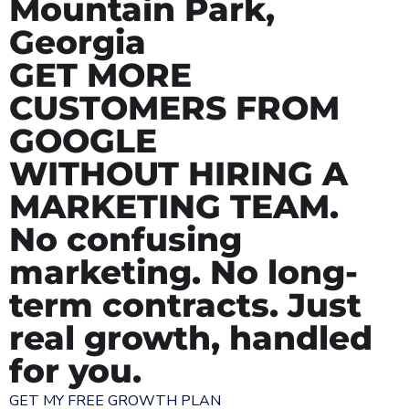
Mountain Park,
Georgia
GET MORE
CUSTOMERS FROM
GOOGLE
WITHOUT HIRING A
MARKETING TEAM.
No confusing
marketing. No long-
term contracts. Just
real growth, handled
for you.
GET MY FREE GROWTH PLAN