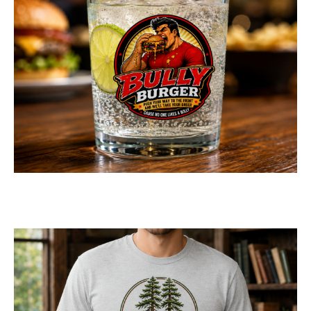
Bully Burger Logo
Design
LOGOS