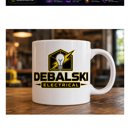
Boutique
GENERAL
/
MEDICAL & DENTAL
Logo Design for Debalski
Electrical
LOGOS