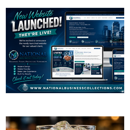
National Business
Collections
GENERAL