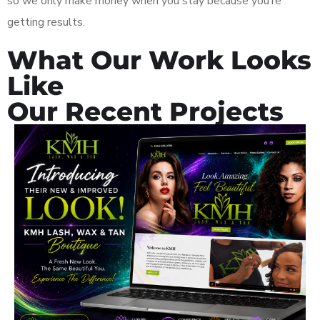
so we only make money when you stay because you’re
getting results.
What Our Work Looks
Like
Our Recent Projects
KMH Wax, Tan & Lash