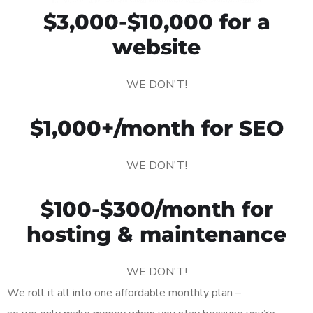
$3,000-$10,000 for a
website
WE DON'T!
$1,000+/month for SEO
WE DON'T!
$100-$300/month for
hosting & maintenance
WE DON'T!
We roll it all into one affordable monthly plan –