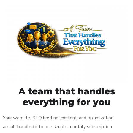
A team that handles
everything for you
Your website, SEO hosting, content, and optimization
are all bundled into one simple monthly subscription.