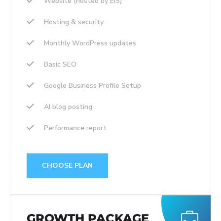
Website (hosted by EIS)
Hosting & security
Monthly WordPress updates
Basic SEO
Google Business Profile Setup
AI blog posting
Performance report
CHOOSE PLAN
GROWTH PACKAGE