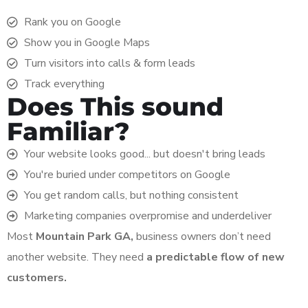
Rank you on Google
Show you in Google Maps
Turn visitors into calls & form leads
Track everything
Does This sound
Familiar?
Your website looks good... but doesn't bring leads
You're buried under competitors on Google
You get random calls, but nothing consistent
Marketing companies overpromise and underdeliver
Most
Mountain Park
GA,
business owners don’t need
another website. They need
a predictable flow of new
customers.