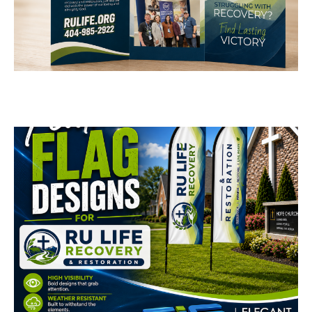
RU Life Recovery &
Restoration Brochure
Design
BUSINESS CARDS & PRINT MATERIALS
RU Life Recovery &