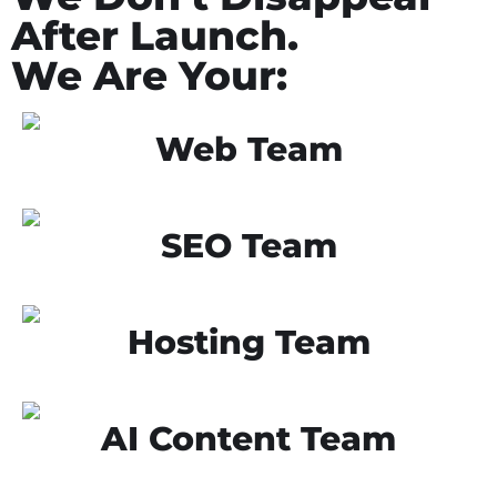
After Launch.
We Are Your:
Web Team
SEO Team
Hosting Team
AI Content Team