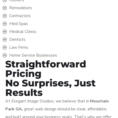
Remodelers
Contractors
Med Spas
Medical Clinics
Dentists
Law Firms
Home Service Businesses
Straightforward
Pricing
No Surprises, Just
Results
At Elegant Image Studios, we believe that in
Mountain
Park GA,
great web design should be clear, affordable,
and built around your business goals. That’s why we offer