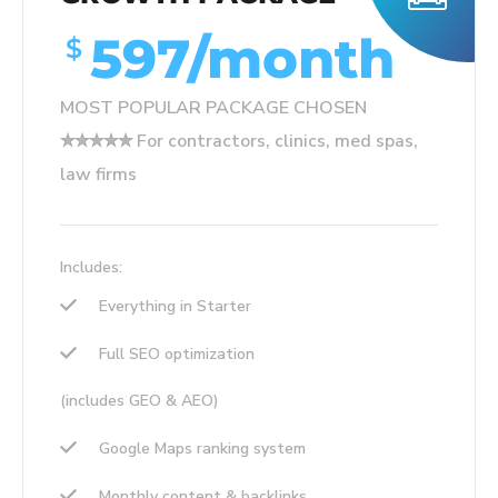
597/month
$
MOST POPULAR PACKAGE CHOSEN
✮✮✮✮✮ For contractors, clinics, med spas,
law firms
Includes:
Everything in Starter
Full SEO optimization
(includes GEO & AEO)
Google Maps ranking system
Monthly content & backlinks