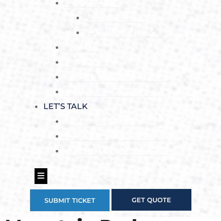
COMPANY
ABOUT US
TESTIMONIALS
FAQ
NEWS
FREE GROWTH PLAN
SUBMIT A TICKET
LET’S TALK
SUBMIT PAYMENT
REQUEST A QUOTE
SEND US A MESSAGE
Hamburger Toggle Menu
GET QUOTE
SUBMIT TICKET