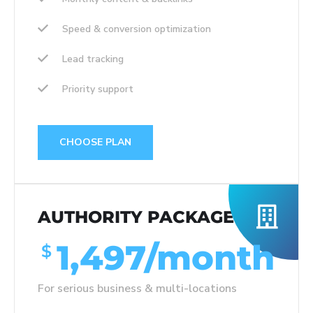
Speed & conversion optimization
Lead tracking
Priority support
CHOOSE PLAN
AUTHORITY PACKAGE
1,497/month
$
For serious business & multi-locations