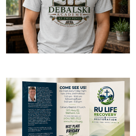
Logo Design for Debalski
Academy at Two Pines
LOGOS