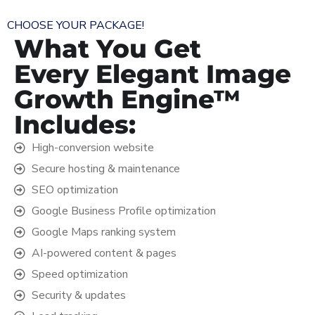
CHOOSE YOUR PACKAGE!
What You Get
Every Elegant Image
Growth Engine™
Includes:
High-conversion website
Secure hosting & maintenance
SEO optimization
Google Business Profile optimization
Google Maps ranking system
AI-powered content & pages
Speed optimization
Security & updates