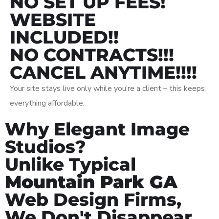
NO SET UP FEES!
WEBSITE
INCLUDED!!
NO CONTRACTS!!!
CANCEL ANYTIME!!!!
Your site stays live only while you’re a client – this keeps
everything affordable.
Why Elegant Image
Studios?
Unlike Typical
Mountain Park GA
Web Design Firms,
We Don't Disappear