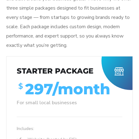
three simple packages designed to fit businesses at
every stage — from startups to growing brands ready to
scale. Each package includes custom design, modern
performance, and expert support, so you always know
exactly what you’re getting.
STARTER PACKAGE
297/month
$
For small local businesses
Includes: