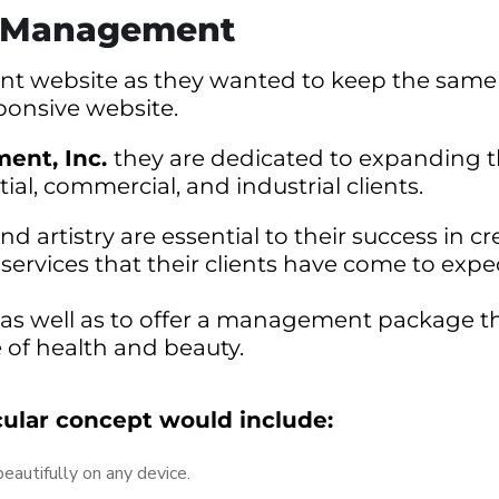
e Management
rrent website as they wanted to keep the same
ponsive website.
ent, Inc.
they are dedicated to expanding 
ntial, commercial, and industrial clients.
 artistry are essential to their success in cr
rvices that their clients have come to expect
al as well as to offer a management package t
e of health and beauty.
cular concept would include:
autifully on any device.