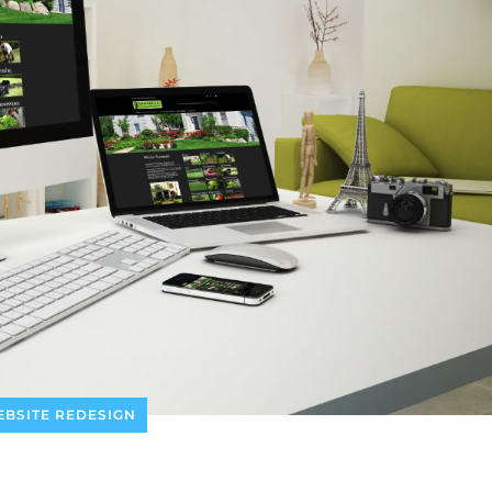
BSITE REDESIGN