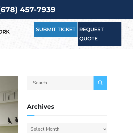
 (678) 457-7939
SUBMIT TICKET
REQUEST
ORK
QUOTE
Archives