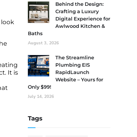
Behind the Design:
Crafting a Luxury
Digital Experience for
 look
Awlwood Kitchen &
Baths
the
August 3, 2026
The Streamline
eating
Plumbing EIS
. It is
RapidLaunch
Website – Yours for
hat
Only $99!
July 14, 2026
Tags