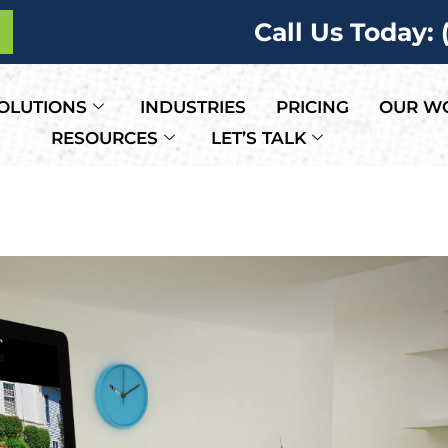
Call Us Today:
OLUTIONS
INDUSTRIES
PRICING
OUR W
RESOURCES
LET’S TALK