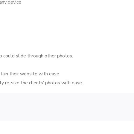
 any device
p could slide through other photos.
tain their website with ease
y re-size the clients’ photos with ease.