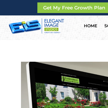
Get My Free Growth Plan
HOME
S