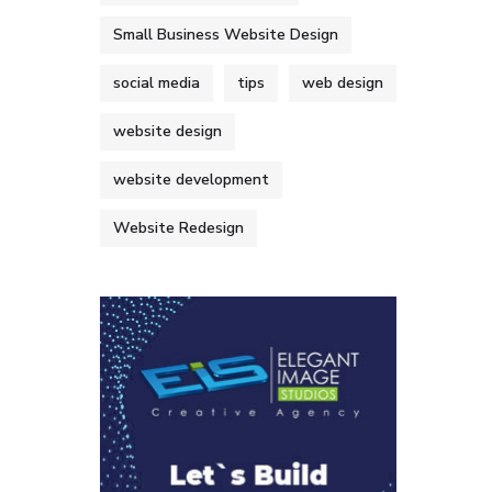
Small Business Website Design
social media
tips
web design
website design
website development
Website Redesign