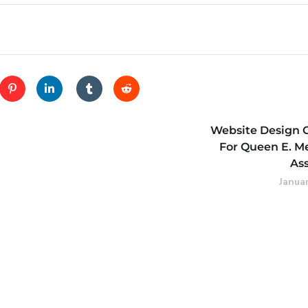
Website Design 
For Queen E. M
As
Januar