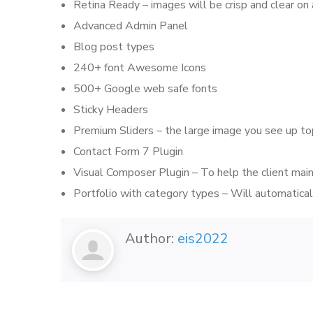
Retina Ready – images will be crisp and clear on
Advanced Admin Panel
Blog post types
240+ font Awesome Icons
500+ Google web safe fonts
Sticky Headers
Premium Sliders – the large image you see up to
Contact Form 7 Plugin
Visual Composer Plugin – To help the client main
Portfolio with category types – Will automaticall
Author:
eis2022