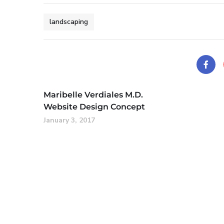
landscaping
Maribelle Verdiales M.D.
Website Design Concept
January 3, 2017