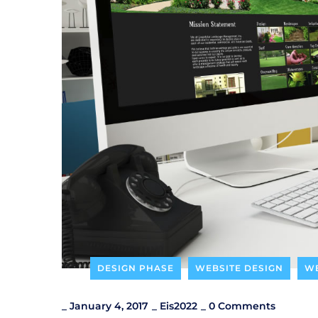
DESIGN PHASE
WEBSITE DESIGN
WE
_
January 4, 2017
_
Eis2022
_
0 Comments