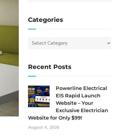
Categories
Recent Posts
Powerline Electrical
EIS Rapid Launch
Website – Your
Exclusive Electrician
Website for Only $99!
August 4, 2026