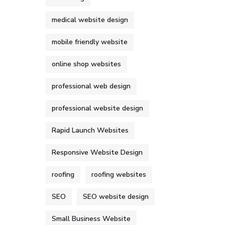
medical website design
mobile friendly website
online shop websites
professional web design
professional website design
Rapid Launch Websites
Responsive Website Design
roofing
roofing websites
SEO
SEO website design
Small Business Website