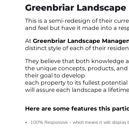
Greenbriar Landscap
This is a semi-redesign of their cu
and feel but have it made into a res
At
Greenbriar Landscape Managem
distinct style of each of their reside
They believe that both knowledge and
the unique concepts, products, and se
their goal to develop
each property to its fullest potenti
will assure each landscape a lifetim
Here are some features this parti
100% Responsive – which means it will display be