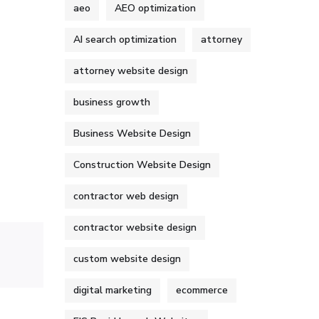
aeo
AEO optimization
AI search optimization
attorney
attorney website design
business growth
Business Website Design
Construction Website Design
contractor web design
contractor website design
custom website design
digital marketing
ecommerce