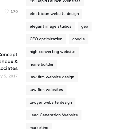
EIS Rapid Launch Websites
170
electrician website design
elegant image studios
geo
GEO optimization
google
high-converting website
Concept
eheux &
home builder
sociates
y 5, 2017
law firm website design
law firm websites
lawyer website design
Lead Generation Website
marketing