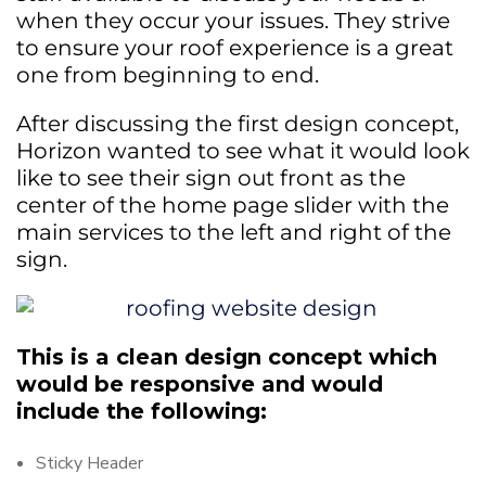
when they occur your issues. They strive
to ensure your roof experience is a great
one from beginning to end.
After discussing the first design concept,
Horizon wanted to see what it would look
like to see their sign out front as the
center of the home page slider with the
main services to the left and right of the
sign.
This is a clean design concept which
would be responsive and would
include the following:
Sticky Header