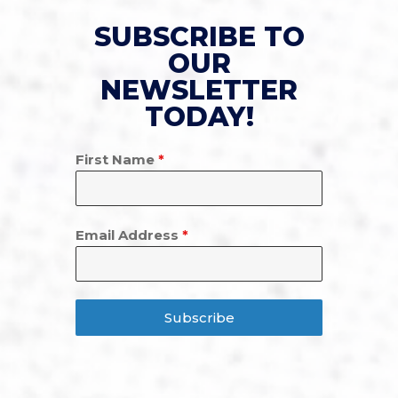
SUBSCRIBE TO
OUR
NEWSLETTER
TODAY!
First Name
*
Email Address
*
Subscribe