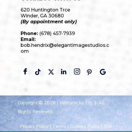
620 Huntington Trce
Winder, GA 30680
(By appointment only)
Phone:
(678) 457-7939
Email:
bob.hendrix@elegantimagestudios.c
om
Copyright © 2026 |
Website by EIS
| All
Rights Reserved.
Privacy Policy
|
Terms
|
Cookies Policy
|
Site