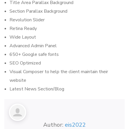
Title Area Parallax Background
Section Parallax Background
Revolution Slider
Retina Ready
Wide Layout
Advanced Admin Panel
650+ Google safe fonts
SEO Optimized
Visual Composer to help the client maintain their
website
Latest News Section/Blog
Author:
eis2022