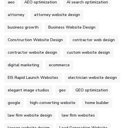
aeo
AEO optimization
AI search optimization
attorney
attorney website design
business growth
Business Website Design
Construction Website Design
contractor web design
contractor website design
custom website design
digital marketing
ecommerce
EIS Rapid Launch Websites
electrician website design
elegant image studios
geo
GEO optimization
google
high-converting website
home builder
law firm website design
law firm websites
lawyer website design
Lead Generation Website