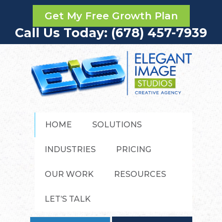
Get My Free Growth Plan
Call Us Today: (678) 457-7939
HOME
SOLUTIONS
INDUSTRIES
PRICING
OUR WORK
RESOURCES
LET’S TALK