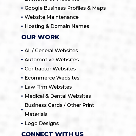
Google Business Profiles & Maps
Website Maintenance
Hosting & Domain Names
OUR WORK
All / General Websites
Automotive Websites
Contractor Websites
Ecommerce Websites
Law Firm Websites
Medical & Dental Websites
Business Cards / Other Print
Materials
Logo Designs
CONNECT WITH US