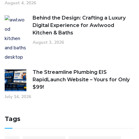
August 4, 2026
Behind the Design: Crafting a Luxury
Digital Experience for Awlwood
Kitchen & Baths
August 3, 2026
The Streamline Plumbing EIS
RapidLaunch Website – Yours for Only
$99!
July 14, 2026
Tags