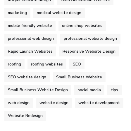
marketing
medical website design
mobile friendly website
online shop websites
professional web design
professional website design
Rapid Launch Websites
Responsive Website Design
roofing
roofing websites
SEO
SEO website design
Small Business Website
Small Business Website Design
social media
tips
web design
website design
website development
Website Redesign