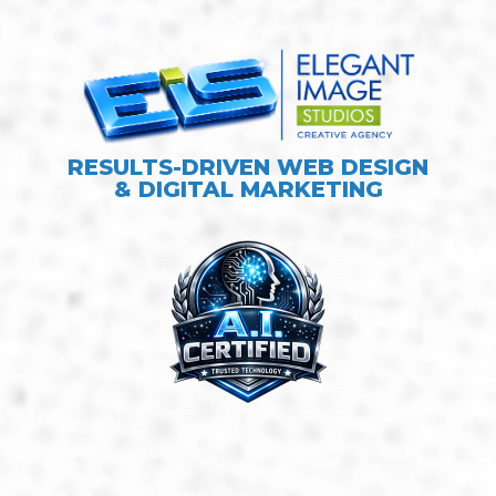
RESULTS-DRIVEN WEB DESIGN
& DIGITAL MARKETING