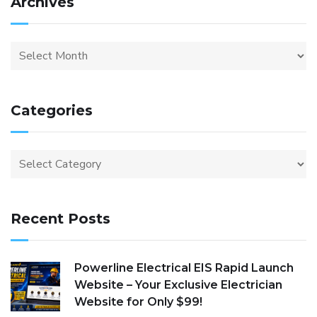
Archives
Categories
Recent Posts
Powerline Electrical EIS Rapid Launch
Website – Your Exclusive Electrician
Website for Only $99!