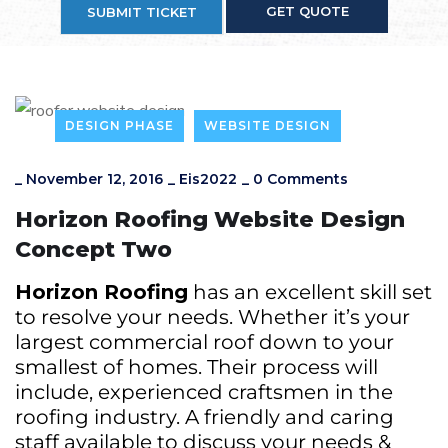
GET QUOTE
SUBMIT TICKET
DESIGN PHASE
WEBSITE DESIGN
_
November 12, 2016
_
Eis2022
_
0 Comments
Horizon Roofing Website Design
Concept Two
Horizon Roofing
has an excellent skill set
to resolve your needs. Whether it’s your
largest commercial roof down to your
smallest of homes. Their process will
include, experienced craftsmen in the
roofing industry. A friendly and caring
staff available to discuss your needs &