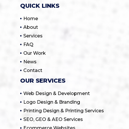
QUICK LINKS
Home
About
Services
FAQ
Our Work
News
Contact
OUR SERVICES
Web Design & Development
Logo Design & Branding
Printing Design & Printing Services
SEO, GEO & AEO Services
Ecommerce Websites