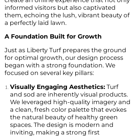
create an online experience that not only
informed visitors but also captivated
them, echoing the lush, vibrant beauty of
a perfectly laid lawn.
A Foundation Built for Growth
Just as Liberty Turf prepares the ground
for optimal growth, our design process
began with a strong foundation. We
focused on several key pillars:
Visually Engaging Aesthetics:
Turf
and sod are inherently visual products.
We leveraged high-quality imagery and
a clean, fresh color palette that evokes
the natural beauty of healthy green
spaces. The design is modern and
inviting, making a strong first