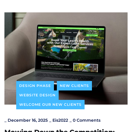
DESIGN PHASE
NEW CLIENTS
WEBSITE DESIGN
WELCOME OUR NEW CLIENTS
_
December 16, 2025
_
Eis2022
_
0 Comments