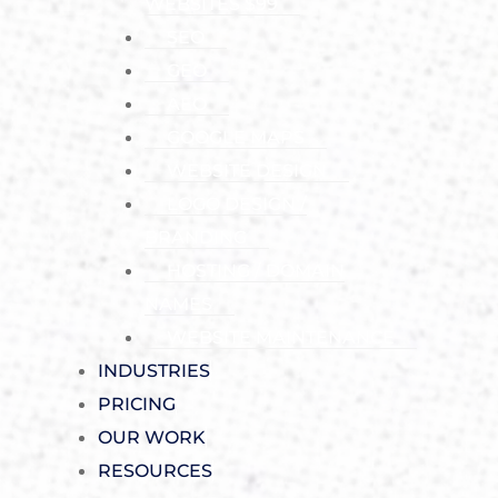
WEBSITES $99
SEO
GEO
AEO
GOOGLE MAPS
WEBSITE DESIGN
LOGO DESIGN /
BRANDING
HOSTING / DOMAIN
NAMES
WEBSITE MAINTENANCE
INDUSTRIES
PRICING
OUR WORK
RESOURCES