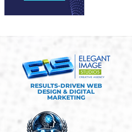
RESULTS-DRIVEN WEB
DESIGN & DIGITAL
MARKETING