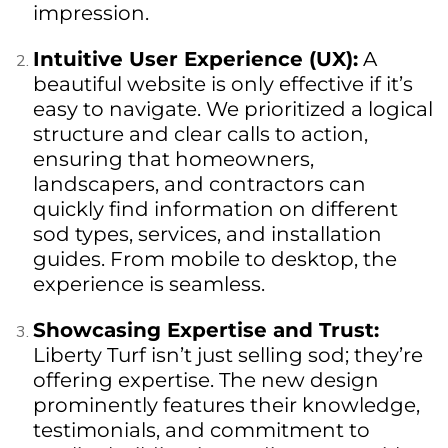
impression.
Intuitive User Experience (UX):
A
beautiful website is only effective if it’s
easy to navigate. We prioritized a logical
structure and clear calls to action,
ensuring that homeowners,
landscapers, and contractors can
quickly find information on different
sod types, services, and installation
guides. From mobile to desktop, the
experience is seamless.
Showcasing Expertise and Trust:
Liberty Turf isn’t just selling sod; they’re
offering expertise. The new design
prominently features their knowledge,
testimonials, and commitment to