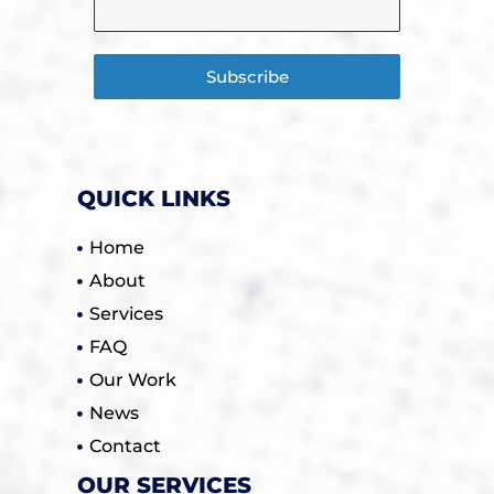
Subscribe
QUICK LINKS
Home
About
Services
FAQ
Our Work
News
Contact
OUR SERVICES