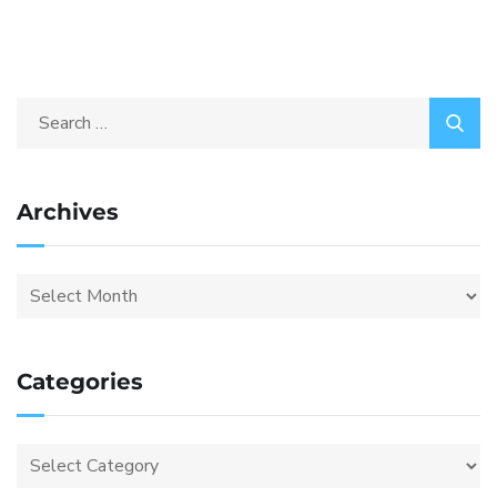
Archives
Categories