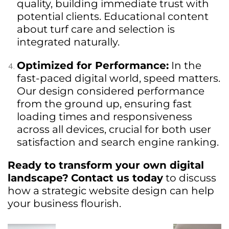
quality, building immediate trust with
potential clients. Educational content
about turf care and selection is
integrated naturally.
Optimized for Performance:
In the
fast-paced digital world, speed matters.
Our design considered performance
from the ground up, ensuring fast
loading times and responsiveness
across all devices, crucial for both user
satisfaction and search engine ranking.
Ready to transform your own digital
landscape?
Contact us today
to discuss
how a strategic website design can help
your business flourish.