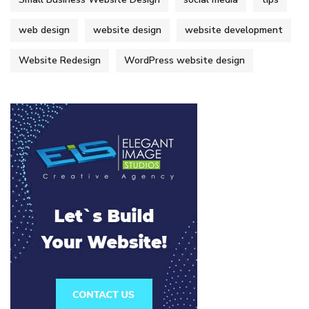
web design
website design
website development
Website Redesign
WordPress website design