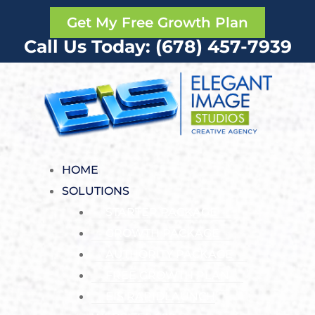
Get My Free Growth Plan
Call Us Today: (678) 457-7939
HOME
SOLUTIONS
STARTER PACKAGE
GROWTH PACKAGE
AUTHORITY PACKAGE
FREE GROWTH PLAN
EIS RAPIDLAUNCH