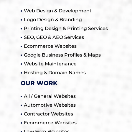
Web Design & Development
Logo Design & Branding
Printing Design & Printing Services
SEO, GEO & AEO Services
Ecommerce Websites
Google Business Profiles & Maps
Website Maintenance
Hosting & Domain Names
OUR WORK
All / General Websites
Automotive Websites
Contractor Websites
Ecommerce Websites
Law Firm Websites