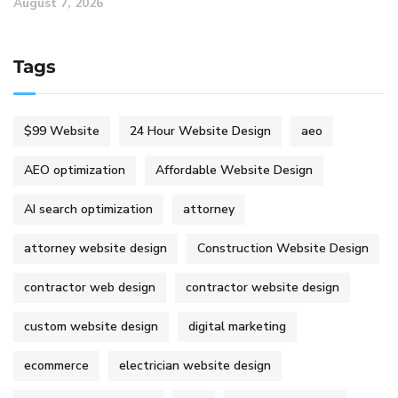
August 7, 2026
Tags
$99 Website
24 Hour Website Design
aeo
AEO optimization
Affordable Website Design
AI search optimization
attorney
attorney website design
Construction Website Design
contractor web design
contractor website design
custom website design
digital marketing
ecommerce
electrician website design