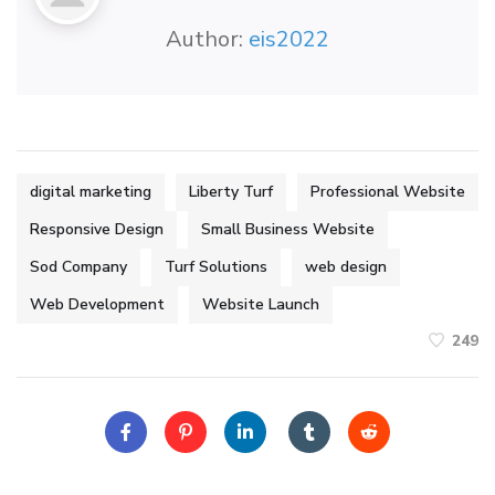
Author:
eis2022
digital marketing
Liberty Turf
Professional Website
Responsive Design
Small Business Website
Sod Company
Turf Solutions
web design
Web Development
Website Launch
249