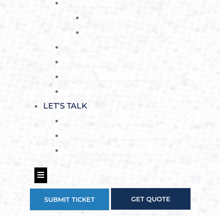
COMPANY
ABOUT US
TESTIMONIALS
FAQ
NEWS
FREE GROWTH PLAN
SUBMIT A TICKET
LET’S TALK
SUBMIT PAYMENT
REQUEST A QUOTE
SEND US A MESSAGE
Hamburger Toggle Menu
GET QUOTE
SUBMIT TICKET