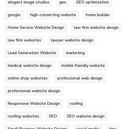
elegant image studios
geo
GEO optimization
google
high-converting website
home builder
Home Service Website Design
law firm website design
law firm websites
lawyer website design
Lead Generation Website
marketing
medical website design
mobile friendly website
online shop websites
professional web design
professional website design
Responsive Website Design
roofing
roofing websites
SEO
SEO website design
Small Business Website Design
social media
tips