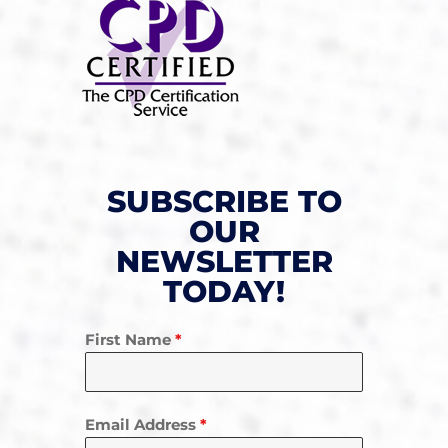
SUBSCRIBE TO
OUR
NEWSLETTER
TODAY!
First Name
*
Email Address
*