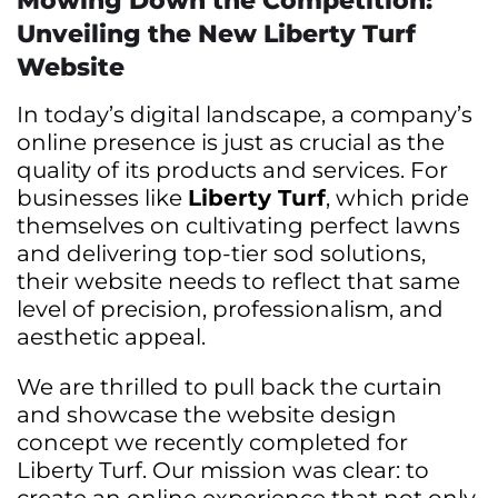
Mowing Down the Competition:
Unveiling the New Liberty Turf
Website
In today’s digital landscape, a company’s
online presence is just as crucial as the
quality of its products and services. For
businesses like
Liberty Turf
, which pride
themselves on cultivating perfect lawns
and delivering top-tier sod solutions,
their website needs to reflect that same
level of precision, professionalism, and
aesthetic appeal.
We are thrilled to pull back the curtain
and showcase the website design
concept we recently completed for
Liberty Turf. Our mission was clear: to