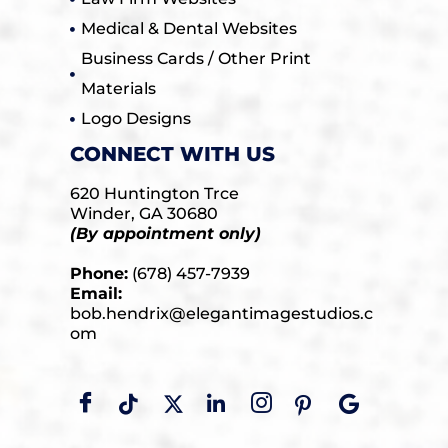
Medical & Dental Websites
Business Cards / Other Print
Materials
Logo Designs
CONNECT WITH US
620 Huntington Trce
Winder, GA 30680
(By appointment only)
Phone:
(678) 457-7939
Email:
bob.hendrix@elegantimagestudios.c
om