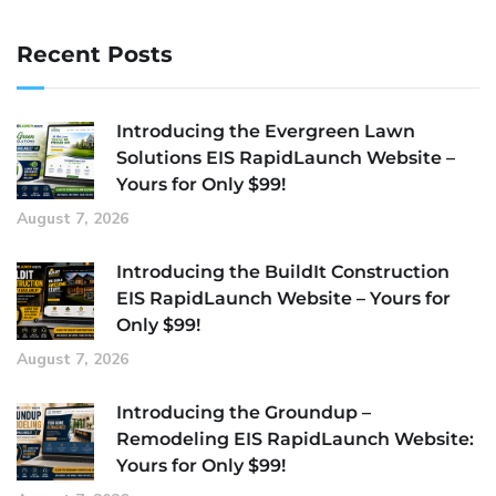
Recent Posts
Introducing the Evergreen Lawn
Solutions EIS RapidLaunch Website –
Yours for Only $99!
August 7, 2026
Introducing the BuildIt Construction
EIS RapidLaunch Website – Yours for
Only $99!
August 7, 2026
Introducing the Groundup –
Remodeling EIS RapidLaunch Website:
Yours for Only $99!