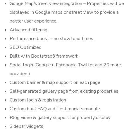
Googe Map/street view integration – Properties will be
displayed in Google maps or street view to provide a
better user experience.
Advanced filtering
Performance boost – no slow load times.
SEO Optimized
Built with Bootstrap3 framework
Social login (Google+, Facebook, Twitter and 20 more
providers)
Custom banner & map support on each page
Self-generated gallery page from existing properties
Custom login & registration
Custom built FAQ and Testimonials module
Blog video & gallery support for property display
Sidebar widgets