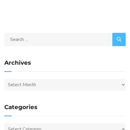
Archives
Categories