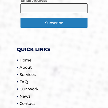
Email Address
*
Subscribe
QUICK LINKS
Home
About
Services
FAQ
Our Work
News
Contact