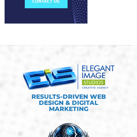
RESULTS-DRIVEN WEB
DESIGN & DIGITAL
MARKETING