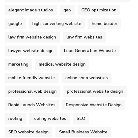
elegant image studios
geo
GEO optimization
google
high-converting website
home builder
law firm website design
law firm websites
lawyer website design
Lead Generation Website
marketing
medical website design
mobile friendly website
online shop websites
professional web design
professional website design
Rapid Launch Websites
Responsive Website Design
roofing
roofing websites
SEO
SEO website design
Small Business Website