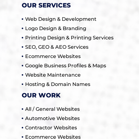
OUR SERVICES
Web Design & Development
Logo Design & Branding
Printing Design & Printing Services
SEO, GEO & AEO Services
Ecommerce Websites
Google Business Profiles & Maps
Website Maintenance
Hosting & Domain Names
OUR WORK
All / General Websites
Automotive Websites
Contractor Websites
Ecommerce Websites