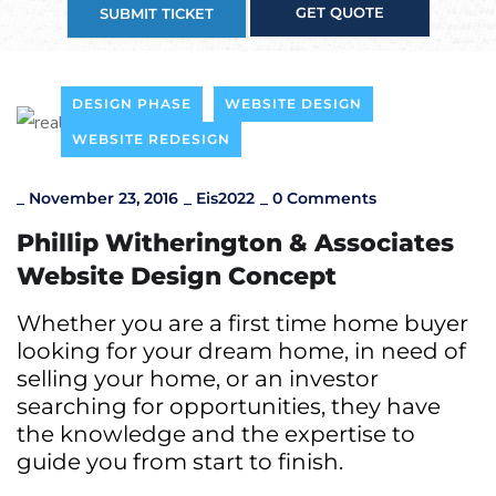
GET QUOTE
SUBMIT TICKET
DESIGN PHASE
WEBSITE DESIGN
WEBSITE REDESIGN
_
November 23, 2016
_
Eis2022
_
0 Comments
Phillip Witherington & Associates
Website Design Concept
Whether you are a first time home buyer
looking for your dream home, in need of
selling your home, or an investor
searching for opportunities, they have
the knowledge and the expertise to
guide you from start to finish.