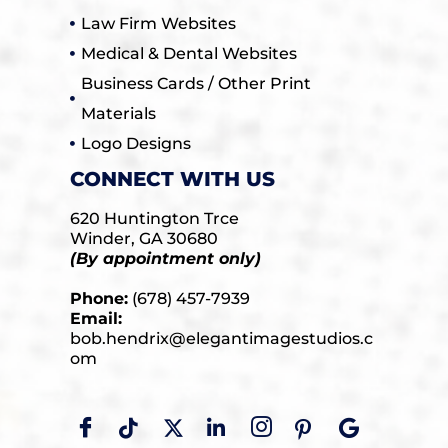
Law Firm Websites
Medical & Dental Websites
Business Cards / Other Print
Materials
Logo Designs
CONNECT WITH US
620 Huntington Trce
Winder, GA 30680
(By appointment only)
Phone:
(678) 457-7939
Email:
bob.hendrix@elegantimagestudios.c
om