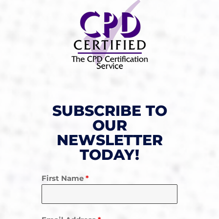
SUBSCRIBE TO
OUR
NEWSLETTER
TODAY!
First Name
*