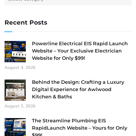
Recent Posts
Powerline Electrical EIS Rapid Launch
Website – Your Exclusive Electrician
Website for Only $99!
August 4, 2026
Behind the Design: Crafting a Luxury
Digital Experience for Awlwood
Kitchen & Baths
August 3, 2026
The Streamline Plumbing EIS
RapidLaunch Website – Yours for Only
$99!