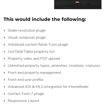
This would include the following:
Slider revolution plugin
Visual composer plugin
Advanced custom fields 5 pro plugin
List/Grid/Table property list
Property video and PDF upload
Unlimited property types, amenities, locations, statuses
Front end property management
Front end user profile
Advanced IDX & MLS integration for iHomefinder
Contact Form 7 plugin
Responsive Layout