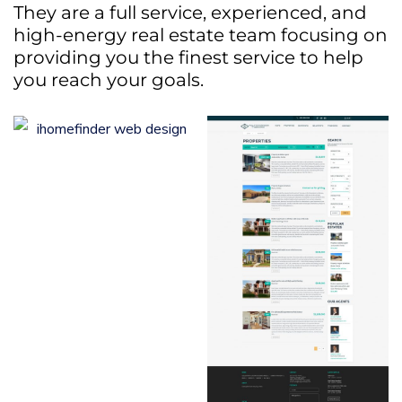
They are a full service, experienced, and
high-energy real estate team focusing on
providing you the finest service to help
you reach your goals.