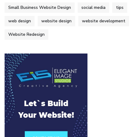
Small Business Website Design
social media
tips
web design
website design
website development
Website Redesign