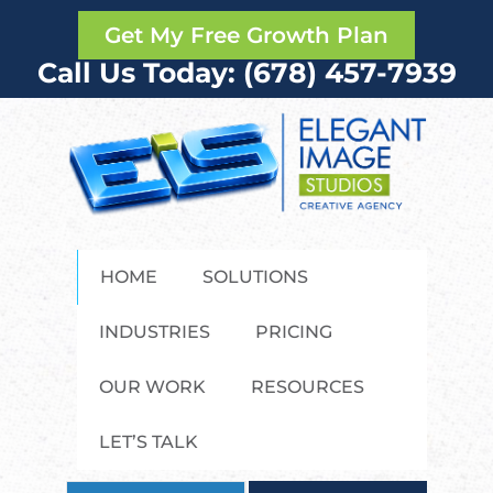
Get My Free Growth Plan
Call Us Today: (678) 457-7939
HOME
SOLUTIONS
INDUSTRIES
PRICING
OUR WORK
RESOURCES
LET’S TALK