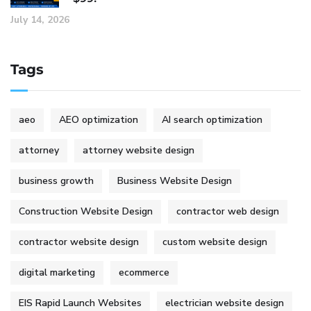
July 14, 2026
Tags
aeo
AEO optimization
AI search optimization
attorney
attorney website design
business growth
Business Website Design
Construction Website Design
contractor web design
contractor website design
custom website design
digital marketing
ecommerce
EIS Rapid Launch Websites
electrician website design