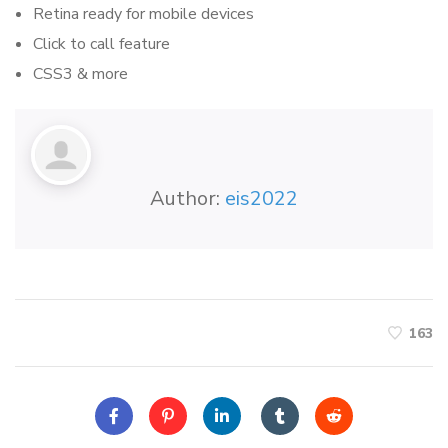
Retina ready for mobile devices
Click to call feature
CSS3 & more
Author:
eis2022
163