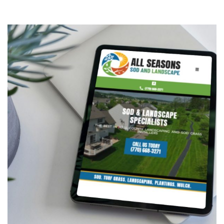
All Seasons Sod & Landscape
CONTRACTORS
/
GENERAL