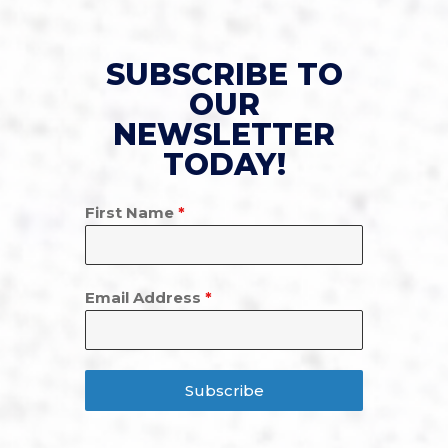
SUBSCRIBE TO
OUR
NEWSLETTER
TODAY!
First Name
*
Email Address
*
Subscribe