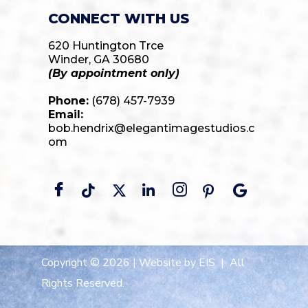
CONNECT WITH US
620 Huntington Trce
Winder, GA 30680
(By appointment only)
Phone:
(678) 457-7939
Email:
bob.hendrix@elegantimagestudios.c
om
Copyright © 2026 |
Website by EIS
| All
Rights Reserved.