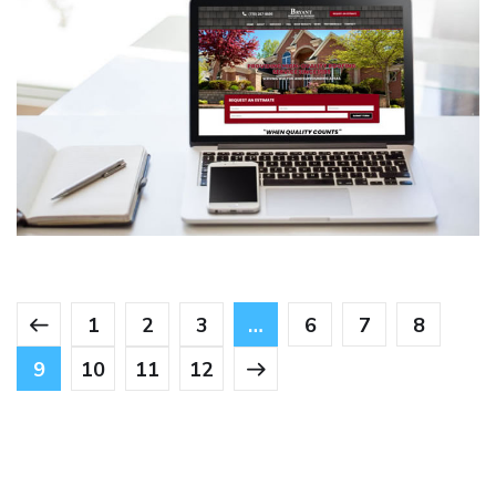
Bryant Roofing & Repairs
CONTRACTORS
/
GENERAL
1
2
3
…
6
7
8
9
10
11
12