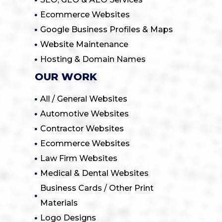
Ecommerce Websites
Google Business Profiles & Maps
Website Maintenance
Hosting & Domain Names
OUR WORK
All / General Websites
Automotive Websites
Contractor Websites
Ecommerce Websites
Law Firm Websites
Medical & Dental Websites
Business Cards / Other Print
Materials
Logo Designs