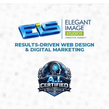
RESULTS-DRIVEN WEB DESIGN
& DIGITAL MARKETING