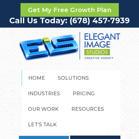
Get My Free Growth Plan
Call Us Today: (678) 457-7939
HOME
SOLUTIONS
INDUSTRIES
PRICING
OUR WORK
RESOURCES
LET’S TALK