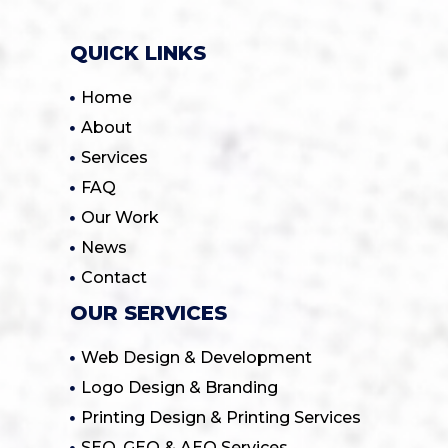
QUICK LINKS
Home
About
Services
FAQ
Our Work
News
Contact
OUR SERVICES
Web Design & Development
Logo Design & Branding
Printing Design & Printing Services
SEO, GEO & AEO Services