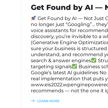
Get Found by AI — 
Get Found by AI — Not Just G
no longer just “Googling”… they’
voice assistants for recommendat
discovery, you’re invisible to a
(Generative Engine Optimization
sure your business is structured
understand, and recommend you
search & answer engines
Stru
targeting signals
Business sc
Google’s latest AI guidelines N
real implementation that puts 
www.eis2022.wpenginepowere
recommends — not the one it i
LEARN MORE