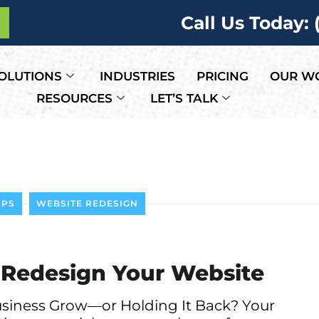
Call Us Today:
OLUTIONS
INDUSTRIES
PRICING
OUR W
RESOURCES
LET’S TALK
IPS
WEBSITE REDESIGN
to Redesign Your Website
usiness Grow—or Holding It Back? Your