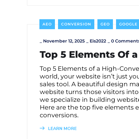
AEO
CONVERSION
GEO
GOOGLE
_
November 12, 2025
_
Eis2022
_
0 Comment
Top 5 Elements Of 
Top 5 Elements of a High-Conver
world, your website isn’t just yo
sales tool. A beautiful design m
website turns those visitors in
we specialize in building websi
Here are the top five elements 
conversions.
LEARN MORE