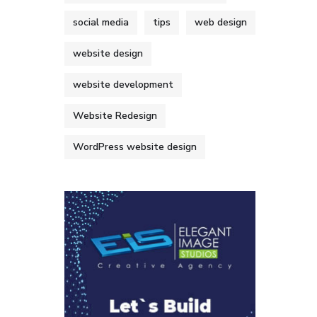
social media
tips
web design
website design
website development
Website Redesign
WordPress website design