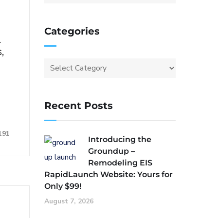
Categories
.
,
Recent Posts
191
Introducing the
Groundup –
Remodeling EIS
RapidLaunch Website: Yours for
Only $99!
August 7, 2026