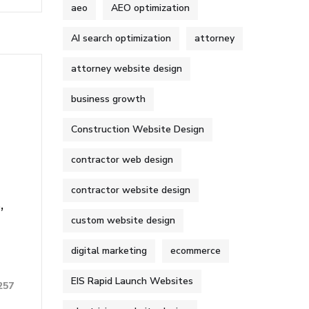
aeo
AEO optimization
AI search optimization
attorney
attorney website design
business growth
Construction Website Design
contractor web design
contractor website design
,
custom website design
digital marketing
ecommerce
EIS Rapid Launch Websites
257