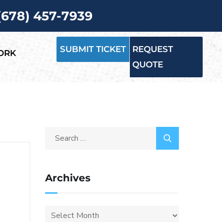
 (678) 457-7939
SUBMIT TICKET
REQUEST
ORK
QUOTE
Archives