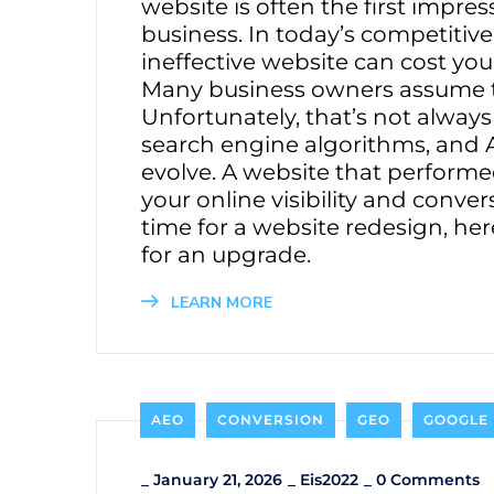
website is often the first impre
business. In today’s competitiv
ineffective website can cost you
Many business owners assume that 
Unfortunately, that’s not alway
search engine algorithms, and 
evolve. A website that perform
your online visibility and conver
time for a website redesign, he
for an upgrade.
LEARN MORE
AEO
CONVERSION
GEO
GOOGLE
_
January 21, 2026
_
Eis2022
_
0 Comments