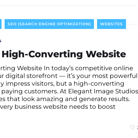
SEO (SEARCH ENGINE OPTIMIZATION)
WEBSITES
s
a High-Converting Website
ting Website In today’s competitive online
ur digital storefront — it’s your most powerful
ay impress visitors, but a high-converting
to paying customers. At Elegant Image Studios
tes that look amazing and generate results.
every business website needs to boost