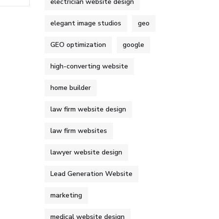
electrician website design
elegant image studios
geo
GEO optimization
google
high-converting website
home builder
law firm website design
law firm websites
lawyer website design
Lead Generation Website
marketing
medical website design