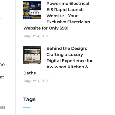
Powerline Electrical
EIS Rapid Launch
Website – Your
e
Exclusive Electrician
Website for Only $99!
August 4, 2026
Behind the Design:
Crafting a Luxury
Digital Experience for
he
Awlwood Kitchen &
Baths
st
August 3, 2026
Tags
288