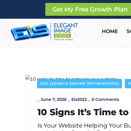
Get My Free Growth Plan
HOME
S
SEO (SEARCH ENGINE OPTIMIZATION)
T
_
June 7, 2026
_
Eis2022
_
0 Comments
10 Signs It’s Time 
Is Your Website Helping Your B