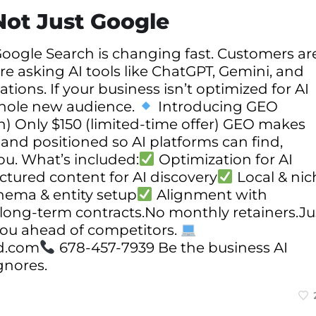
Not Just Google
oogle Search is changing fast. Customers ar
re asking AI tools like ChatGPT, Gemini, and
ions. If your business isn’t optimized for AI
 whole new audience.
Introducing GEO
) Only $150 (limited-time offer) GEO makes
 and positioned so AI platforms can find,
. What’s included:
Optimization for AI
ctured content for AI discovery
Local & nic
hema & entity setup
Alignment with
o long-term contracts.No monthly retainers.Ju
you ahead of competitors.
d.com
678-457-7939 Be the business AI
gnores.