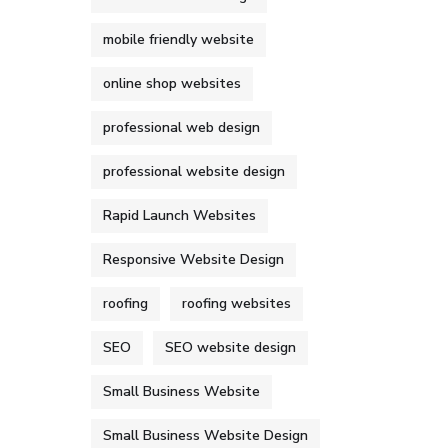
mobile friendly website
online shop websites
professional web design
professional website design
Rapid Launch Websites
Responsive Website Design
roofing
roofing websites
SEO
SEO website design
Small Business Website
Small Business Website Design