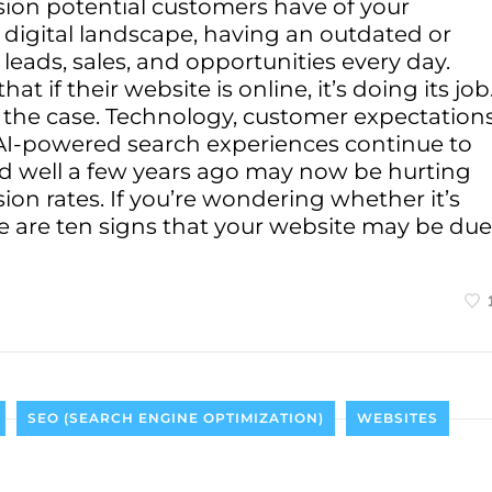
ssion potential customers have of your
e digital landscape, having an outdated or
 leads, sales, and opportunities every day.
if their website is online, it’s doing its job
s the case. Technology, customer expectations
AI-powered search experiences continue to
ed well a few years ago may now be hurting
sion rates. If you’re wondering whether it’s
re are ten signs that your website may be due
SEO (SEARCH ENGINE OPTIMIZATION)
WEBSITES