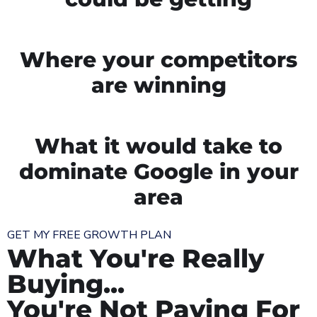
Where your competitors
are winning
What it would take to
dominate Google in your
area
GET MY FREE GROWTH PLAN
What You're Really
Buying...
You're Not Paying For