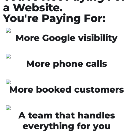
a Website.
You're Paying For:
More Google visibility
More phone calls
More booked customers
A team that handles
everything for you