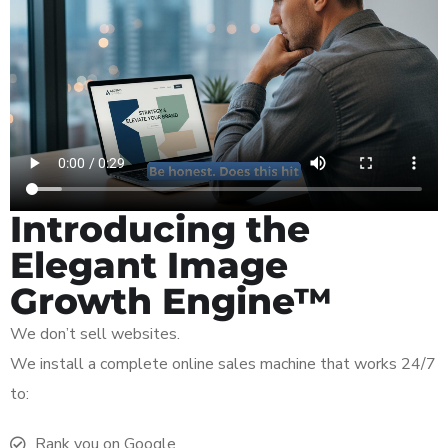
Introducing the
Elegant Image
Growth Engine™
We don’t sell websites.
We install a complete online sales machine that works 24/7
to:
Rank you on Google