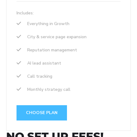
Includes:
Everything in Growth
City & service page expansion
Reputation management
AI lead assistant
Call tracking
Monthly strategy call
CHOOSE PLAN
NO SET UP FEES!