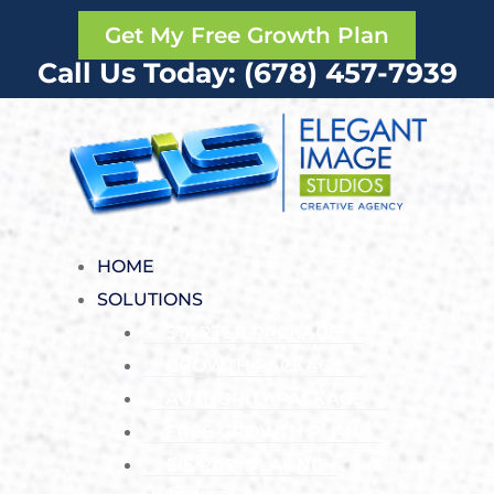
Get My Free Growth Plan
Call Us Today: (678) 457-7939
HOME
SOLUTIONS
STARTER PACKAGE
GROWTH PACKAGE
AUTHORITY PACKAGE
FREE GROWTH PLAN
EIS RAPIDLAUNCH