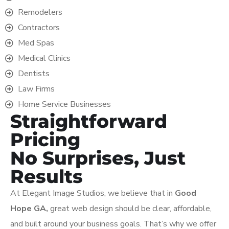
Remodelers
Contractors
Med Spas
Medical Clinics
Dentists
Law Firms
Home Service Businesses
Straightforward
Pricing
No Surprises, Just
Results
At Elegant Image Studios, we believe that in
Good
Hope
GA,
great web design should be clear, affordable,
and built around your business goals. That’s why we offer