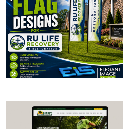
RU Life Recovery &
Restoration Feather Flags
BUSINESS CARDS & PRINT MATERIALS