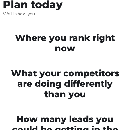
Plan today
We’ll show you:
Where you rank right
now
What your competitors
are doing differently
than you
How many leads you
could be getting in the