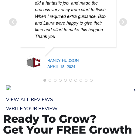
did a fantastic job, and made the
process very easy from start to finish.
When I required extra guidance, Bob
and Laura were happy to give their
time and effort to make this happen.
Thank you
RANDY HUDSON
APRIL 18, 2024
PATR
FEBR
VIEW ALL REVIEWS
WRITE YOUR REVIEW
Ready To Grow?
Get Your FREE Growth