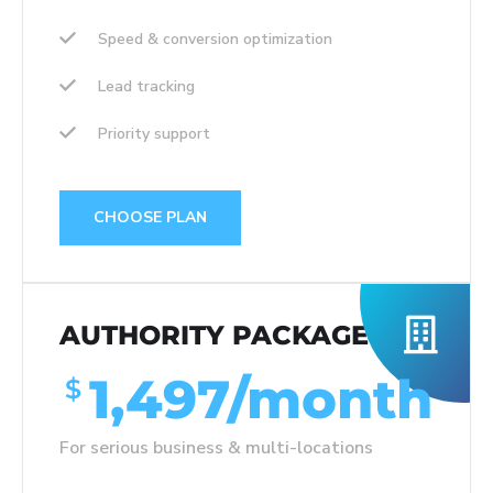
Speed & conversion optimization
Lead tracking
Priority support
CHOOSE PLAN
AUTHORITY PACKAGE
1,497/month
$
For serious business & multi-locations