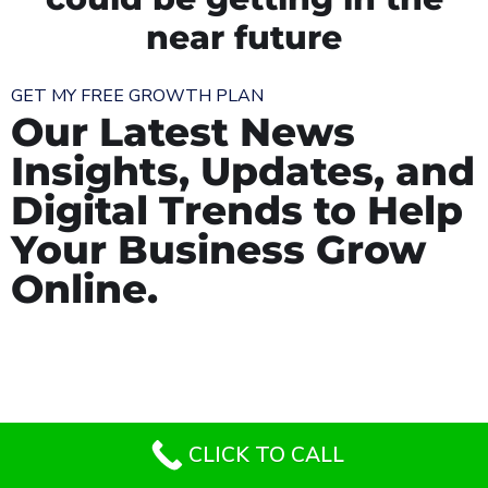
near future
GET MY FREE GROWTH PLAN
Our Latest News
Insights, Updates, and
Digital Trends to Help
Your Business Grow
Online.
CLICK TO CALL