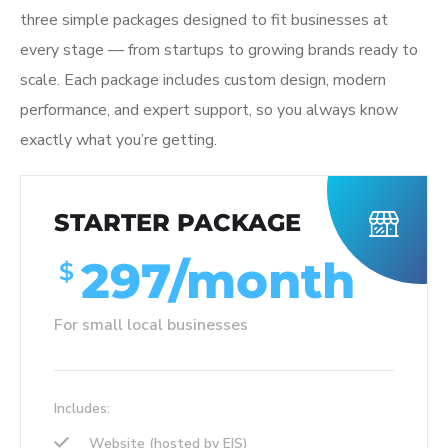
three simple packages designed to fit businesses at
every stage — from startups to growing brands ready to
scale. Each package includes custom design, modern
performance, and expert support, so you always know
exactly what you’re getting.
STARTER PACKAGE
297/month
$
For small local businesses
Includes:
Website (hosted by EIS)