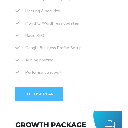
Hosting & security
Monthly WordPress updates
Basic SEO
Google Business Profile Setup
AI blog posting
Performance report
CHOOSE PLAN
GROWTH PACKAGE