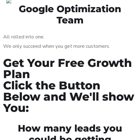
Google Optimization
Team
All rolled into one.
We only succeed when you get more customers.
Get Your Free Growth
Plan
Click the Button
Below and We'll show
You:
How many leads you
could be getting