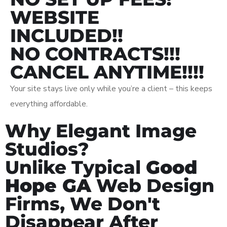
WEBSITE
INCLUDED!!
NO CONTRACTS!!!
CANCEL ANYTIME!!!!
Your site stays live only while you’re a client – this keeps
everything affordable.
Why Elegant Image
Studios?
Unlike Typical
Good
Hope GA
Web Design
Firms, We Don't
Disappear After