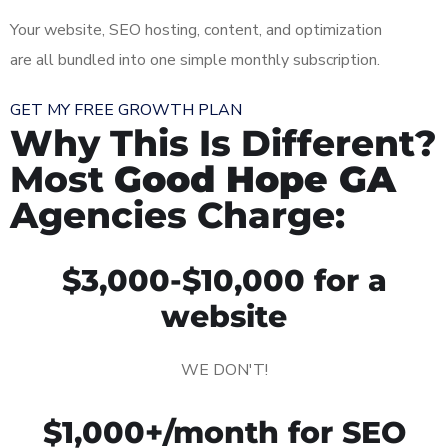
Your website, SEO hosting, content, and optimization
are all bundled into one simple monthly subscription.
GET MY FREE GROWTH PLAN
Why This Is Different?
Most
Good Hope GA
Agencies Charge:
$3,000-$10,000 for a
website
WE DON'T!
$1,000+/month for SEO