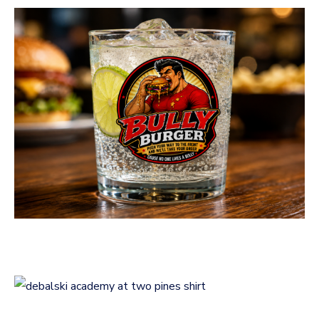
Bully Burger Logo
Design
LOGOS
Logo Design for Debalski
Academy at Two Pines
LOGOS