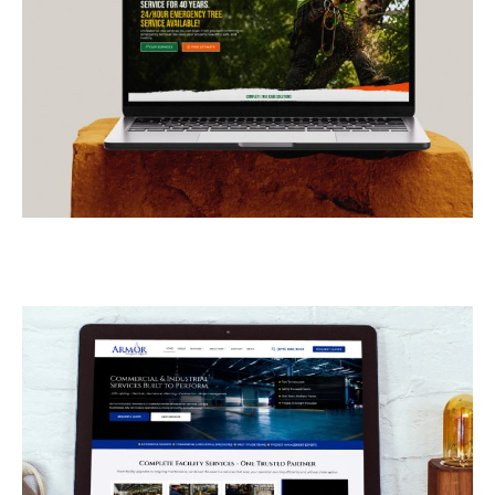
E-Z Out Tree Service
CONTRACTORS
/
GENERAL