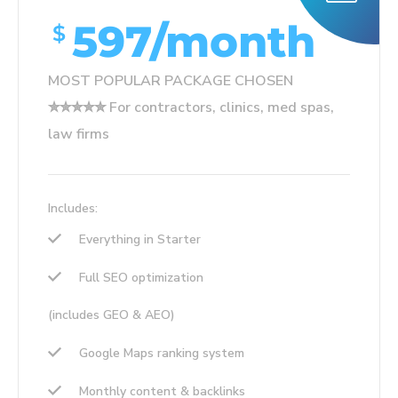
597/month
$
MOST POPULAR PACKAGE CHOSEN
✮✮✮✮✮ For contractors, clinics, med spas,
law firms
Includes:
Everything in Starter
Full SEO optimization
(includes GEO & AEO)
Google Maps ranking system
Monthly content & backlinks