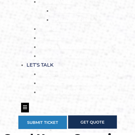
COMPANY
ABOUT US
TESTIMONIALS
FAQ
NEWS
FREE GROWTH PLAN
SUBMIT A TICKET
LET’S TALK
SUBMIT PAYMENT
REQUEST A QUOTE
SEND US A MESSAGE
Hamburger Toggle Menu
GET QUOTE
SUBMIT TICKET