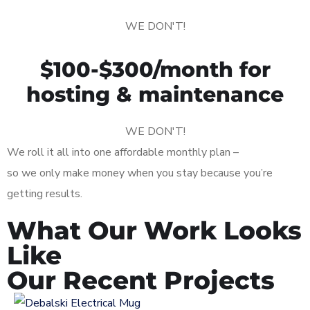
WE DON'T!
$100-$300/month for
hosting & maintenance
WE DON'T!
We roll it all into one affordable monthly plan –
so we only make money when you stay because you’re
getting results.
What Our Work Looks
Like
Our Recent Projects
Logo Design for Debalski
Electrical