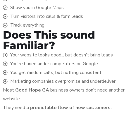
Show you in Google Maps
Turn visitors into calls & form leads
Track everything
Does This sound
Familiar?
Your website looks good... but doesn't bring leads
You're buried under competitors on Google
You get random calls, but nothing consistent
Marketing companies overpromise and underdeliver
Most
Good Hope
GA
business owners don’t need another
website.
They need
a predictable flow of new customers.