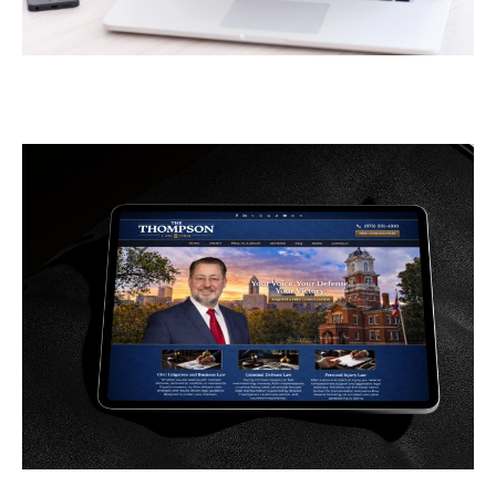
Greener Pastures
CONTRACTORS
/
GENERAL
The Thompson Law Firm
GENERAL
/
LAW FIRMS