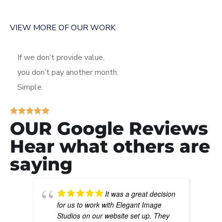
VIEW MORE OF OUR WORK
If we don’t provide value,
you don’t pay another month.
Simple.
OUR Google Reviews
Hear what others are
saying
It was a great decision
for us to work with Elegant Image
Studios on our website set up. They