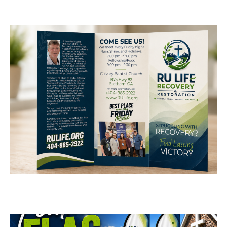
RU Life Recovery &
Restoration Brochure
Design
BUSINESS CARDS & PRINT MATERIALS