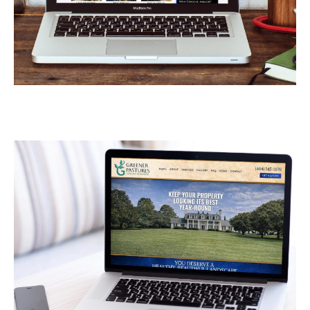
Armor Industrial Services
CONTRACTORS
/
GENERAL