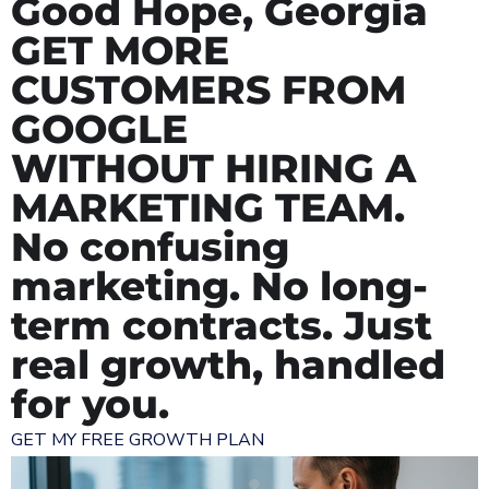
Good Hope, Georgia
GET MORE
CUSTOMERS FROM
GOOGLE
WITHOUT HIRING A
MARKETING TEAM.
No confusing
marketing. No long-
term contracts. Just
real growth, handled
for you.
GET MY FREE GROWTH PLAN