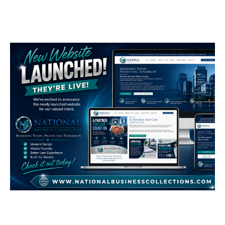
LOGOS
National Business
Collections
GENERAL