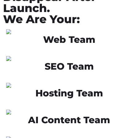
Launch.
We Are Your:
Web Team
SEO Team
Hosting Team
AI Content Team