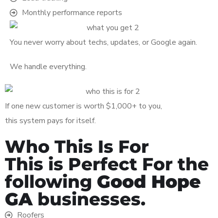
Monthly performance reports
You never worry about techs, updates, or Google again.
We handle everything.
If one new customer is worth $1,000+ to you,
this system pays for itself.
Who This Is For
This is Perfect For the
following
Good Hope
GA
businesses.
Roofers