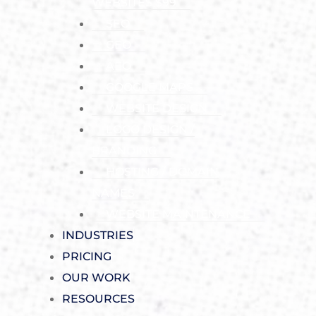
WEBSITES $99
SEO
GEO
AEO
GOOGLE MAPS
WEBSITE DESIGN
LOGO DESIGN /
BRANDING
HOSTING / DOMAIN
NAMES
WEBSITE MAINTENANCE
INDUSTRIES
PRICING
OUR WORK
RESOURCES