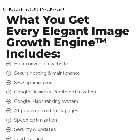
CHOOSE YOUR PACKAGE!
What You Get
Every Elegant Image
Growth Engine™
Includes:
High-conversion website
Secure hosting & maintenance
SEO optimization
Google Business Profile optimization
Google Maps ranking system
AI-powered content & pages
Speed optimization
Security & updates
Lead tracking