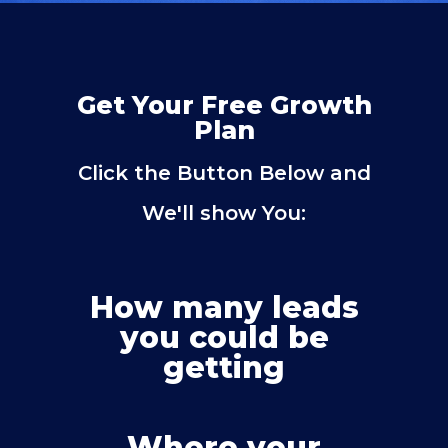
Get Your Free Growth
Plan
Click the Button Below and
We'll show You:
How many leads
you could be
getting
Where your