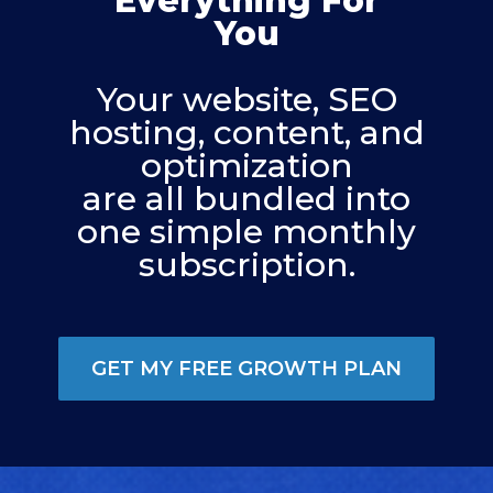
Everything For
You
Your website, SEO
hosting, content, and
optimization
are all bundled into
one simple monthly
subscription.
GET MY FREE GROWTH PLAN