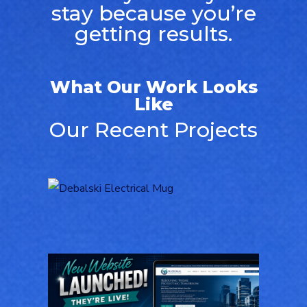
stay because you’re
getting results.
What Our Work Looks
Like
Our Recent Projects
Logo Design for
Debalski Electrical
LOGOS