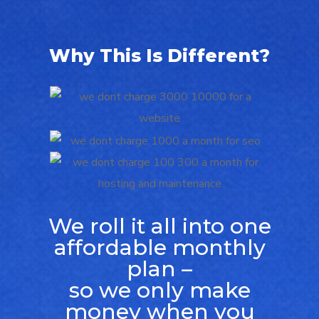
Why This Is Different?
We roll it all into one
affordable monthly
plan –
so we only make
money when you