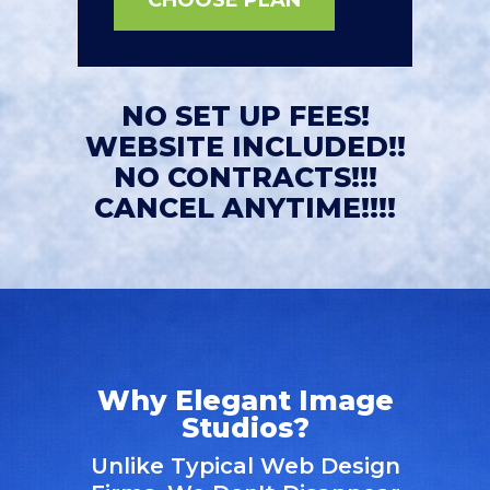
NO SET UP FEES!
WEBSITE INCLUDED!!
NO CONTRACTS!!!
CANCEL ANYTIME!!!!
Why Elegant Image
Studios?
Unlike Typical Web Design