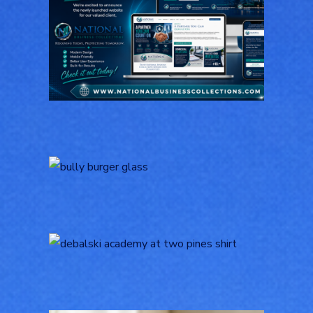
National Business
Collections
GENERAL
Bully Burger Logo
Design
LOGOS
Logo Design for
Debalski Academy at
Two Pines
LOGOS