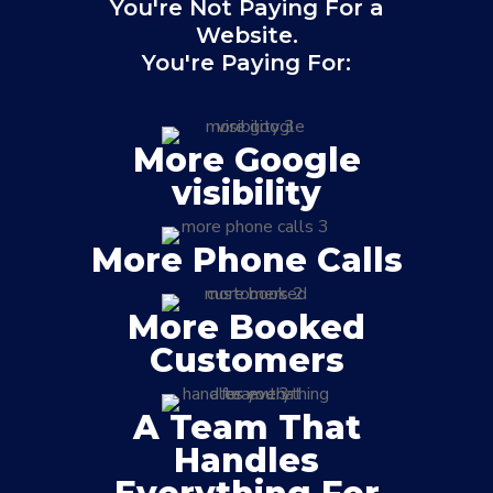
You're Not Paying For a
Website.
You're Paying For:
More Google
visibility
More Phone Calls
More Booked
Customers
A Team That
Handles