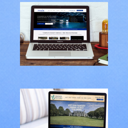
Armor Industrial
Services
CONTRACTORS
/
GENERAL