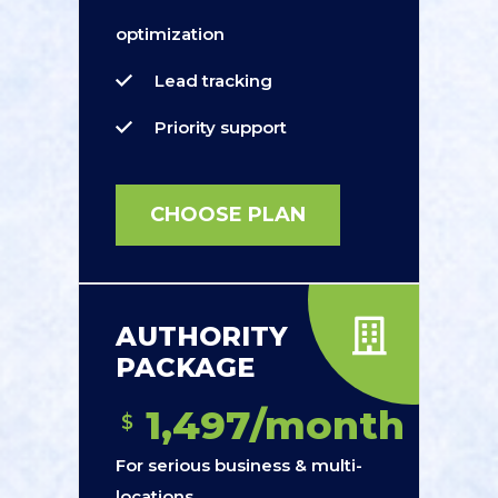
optimization
Lead tracking
Priority support
CHOOSE PLAN
AUTHORITY
PACKAGE
1,497/month
$
For serious business & multi-
locations