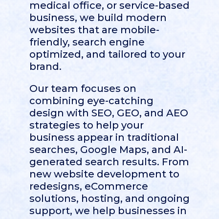
medical office, or service-based
business, we build modern
websites that are mobile-
friendly, search engine
optimized, and tailored to your
brand.
Our team focuses on
combining eye-catching
design with SEO, GEO, and AEO
strategies to help your
business appear in traditional
searches, Google Maps, and AI-
generated search results. From
new website development to
redesigns, eCommerce
solutions, hosting, and ongoing
support, we help businesses in