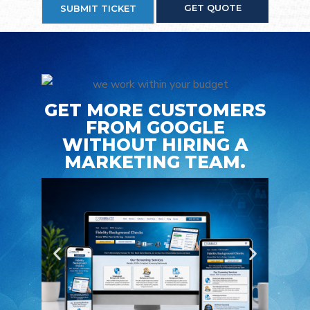
GET QUOTE
SUBMIT TICKET
GET MORE CUSTOMERS
FROM GOOGLE
WITHOUT HIRING A
MARKETING TEAM.