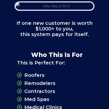
If one new customer is worth
$1,000+ to you,
this system pays for itself.
Who This Is For
This is Perfect For:
Roofers
Remodelers
Contractors
Med Spas
Medical Clinics