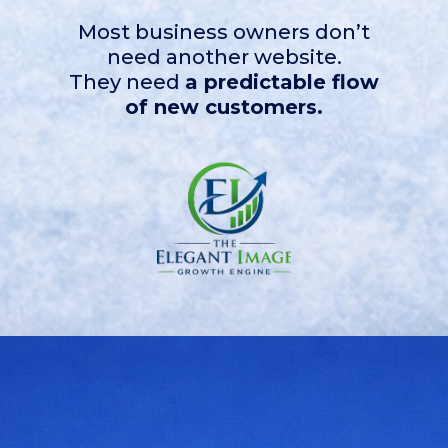
Most business owners don’t
need another website.
They need
a predictable flow
of new customers.