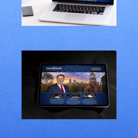
Greener Pastures
CONTRACTORS
/
GENERAL
The Thompson Law
Firm
GENERAL
/
LAW FIRMS