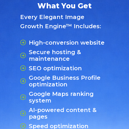
What You Get
Every Elegant Image
Growth Engine™ Includes:
High-conversion website
Secure hosting &
maintenance
SEO optimization
Google Business Profile
optimization
Google Maps ranking
system
AI-powered content &
pages
Speed optimization