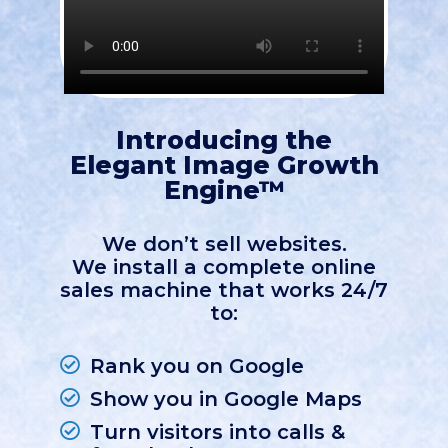
Introducing the
Elegant Image Growth
Engine™
We don’t sell websites.
We install a complete online
sales machine that works 24/7
to:
Rank you on Google
Show you in Google Maps
Turn visitors into calls &