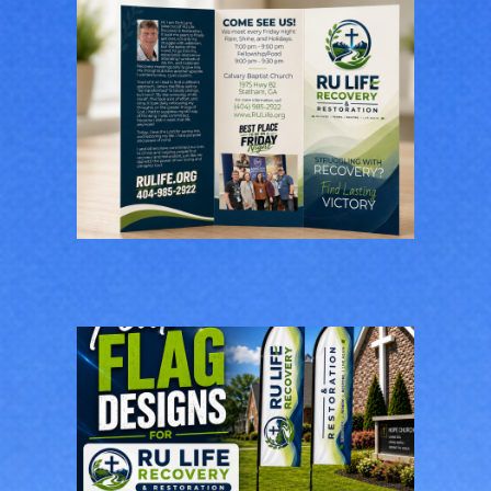
RU Life Recovery &
Restoration
Brochure Design
BUSINESS CARDS & PRINT
MATERIALS
RU Life Recovery &