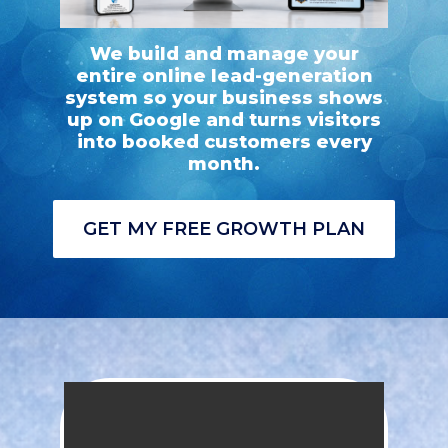
We build and manage your
entire online lead-generation
system so your business shows
up on Google and turns visitors
into booked customers every
month.
GET MY FREE GROWTH PLAN