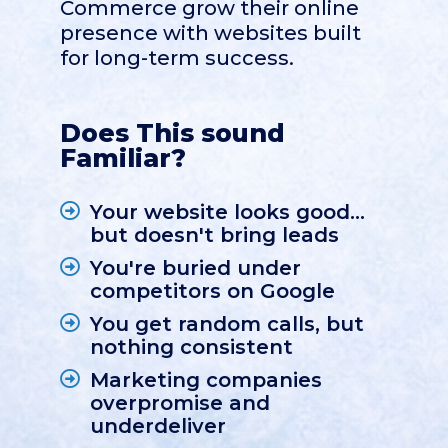
Commerce grow their online
presence with websites built
for long-term success.
Does This sound
Familiar?
Your website looks good...
but doesn't bring leads
You're buried under
competitors on Google
You get random calls, but
nothing consistent
Marketing companies
overpromise and
underdeliver