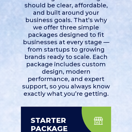
should be clear, affordable,
and built around your
business goals. That’s why
we offer three simple
packages designed to fit
businesses at every stage —
from startups to growing
brands ready to scale. Each
package includes custom
design, modern
performance, and expert
support, so you always know
exactly what you’re getting.
STARTER
PACKAGE