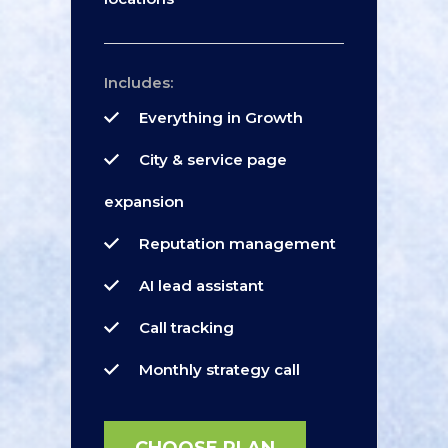
Includes:
Everything in Growth
City & service page
expansion
Reputation management
AI lead assistant
Call tracking
Monthly strategy call
CHOOSE PLAN