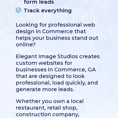
form leads
Track everything
Looking for professional web
design in
Commerce
that
helps your business stand out
online?
Elegant Image Studios creates
custom websites for
businesses in Commerce, GA
that are designed to look
professional, load quickly, and
generate more leads.
Whether you own a local
restaurant, retail shop,
construction company,