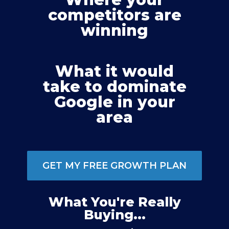
competitors are
winning
What it would
take to dominate
Google in your
area
GET MY FREE GROWTH PLAN
What You're Really
Buying...