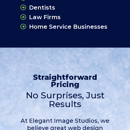
Dentists
Law Firms
Home Service Businesses
Straightforward
Pricing
No Surprises, Just
Results
At Elegant Image Studios, we
believe great web design