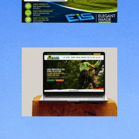
Restoration Feather
Flags
BUSINESS CARDS & PRINT
MATERIALS
E-Z Out Tree Service
CONTRACTORS
/
GENERAL