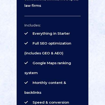
law firms
Includes:
Everything in Starter
Full SEO optimization
(includes GEO & AEO)
Google Maps ranking
system
Monthly content &
backlinks
Speed & conversion