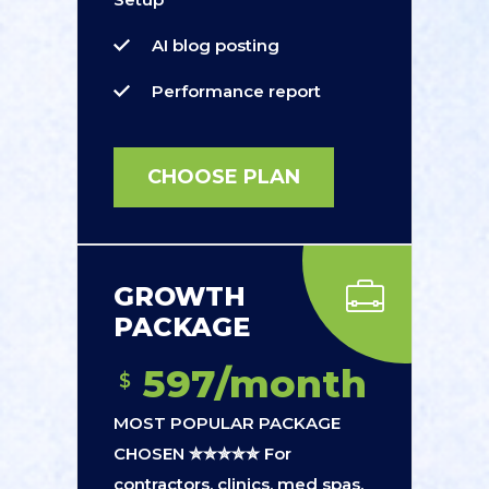
AI blog posting
Performance report
CHOOSE PLAN
GROWTH
PACKAGE
597/month
$
MOST POPULAR PACKAGE
CHOSEN ✮✮✮✮✮ For
contractors, clinics, med spas,