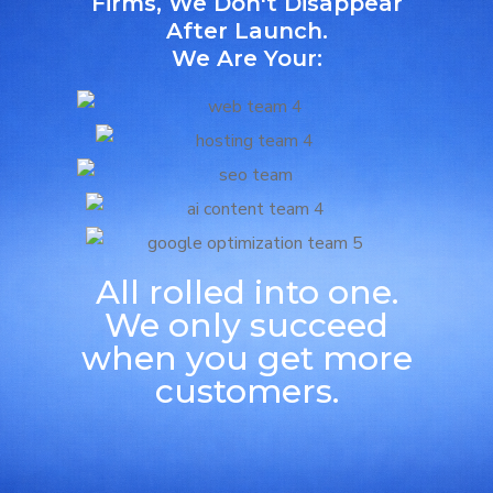
Firms, We Don't Disappear
After Launch.
We Are Your:
All rolled into one.
We only succeed
when you get more
customers.