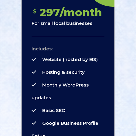
297/month
$
For small local businesses
Includes:
Website (hosted by EIS)
Hosting & security
Monthly WordPress
updates
Basic SEO
Google Business Profile
Setup