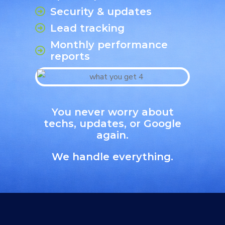
Security & updates
Lead tracking
Monthly performance
reports
You never worry about
techs, updates, or Google
again.
We handle everything.