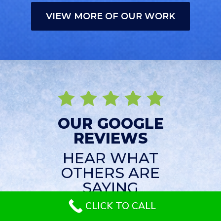
VIEW MORE OF OUR WORK
OUR GOOGLE
REVIEWS
HEAR WHAT
OTHERS ARE
SAYING
CLICK TO CALL