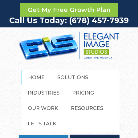
Get My Free Growth Plan
Call Us Today: (678) 457-7939
HOME
SOLUTIONS
INDUSTRIES
PRICING
OUR WORK
RESOURCES
LET’S TALK