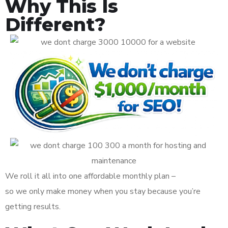
Why This Is
Different?
We roll it all into one affordable monthly plan –
so we only make money when you stay because you’re
getting results.