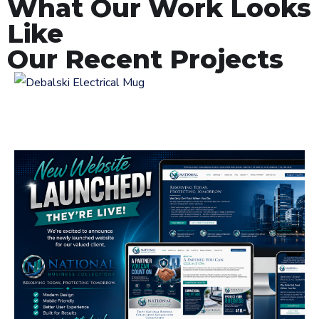
What Our Work Looks
Like
Our Recent Projects
Logo Design for
Debalski Electrical
LOGOS