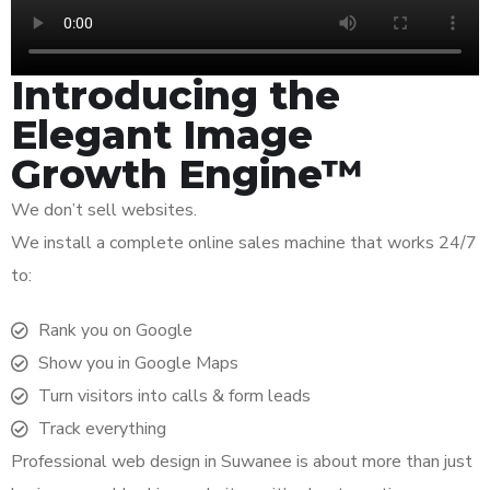
Introducing the
Elegant Image
Growth Engine™
We don’t sell websites.
We install a complete online sales machine that works 24/7
to:
Rank you on Google
Show you in Google Maps
Turn visitors into calls & form leads
Track everything
Professional web design in Suwanee is about more than just