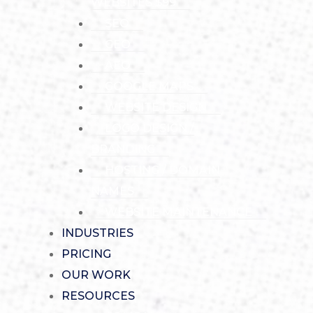
WEBSITES $99
SEO
GEO
AEO
GOOGLE MAPS
WEBSITE DESIGN
LOGO DESIGN /
BRANDING
HOSTING / DOMAIN
NAMES
WEBSITE MAINTENANCE
INDUSTRIES
PRICING
OUR WORK
RESOURCES