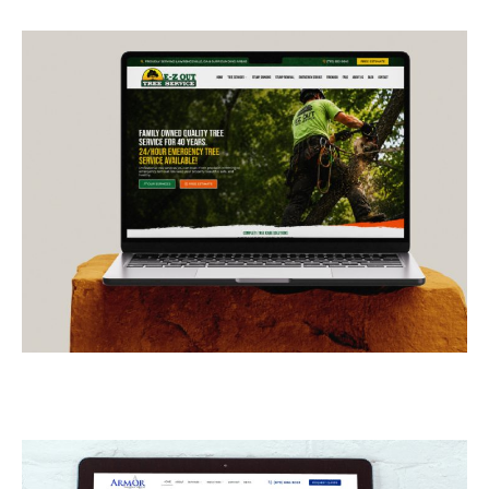
E-Z Out Tree Service
CONTRACTORS
/
GENERAL