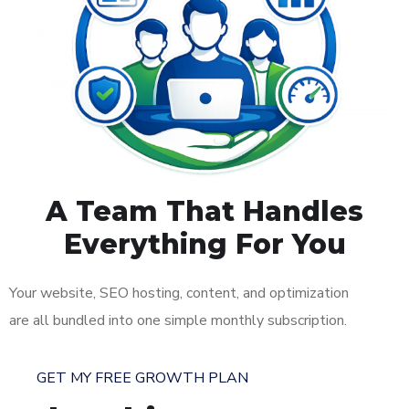
A Team That Handles
Everything For You
Your website, SEO hosting, content, and optimization
are all bundled into one simple monthly subscription.
GET MY FREE GROWTH PLAN