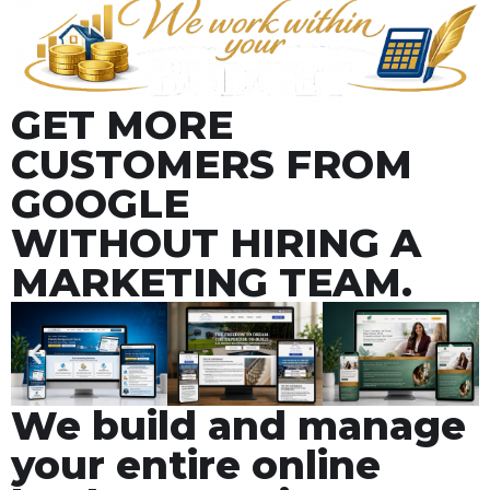
GET MORE
CUSTOMERS FROM
GOOGLE
WITHOUT HIRING A
MARKETING TEAM.
We build and manage
your entire online