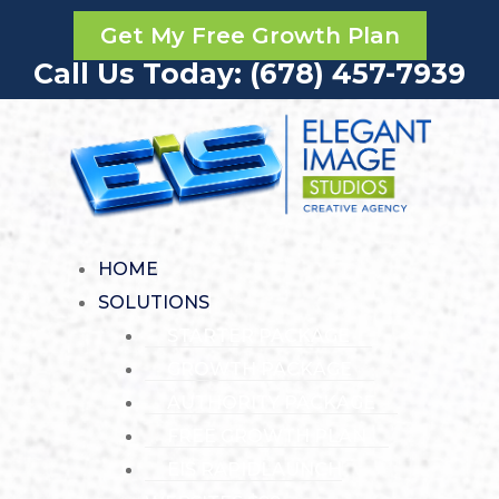
Get My Free Growth Plan
Call Us Today: (678) 457-7939
HOME
SOLUTIONS
STARTER PACKAGE
GROWTH PACKAGE
AUTHORITY PACKAGE
FREE GROWTH PLAN
EIS RAPIDLAUNCH