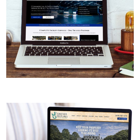
Armor Industrial
Services
CONTRACTORS
/
GENERAL