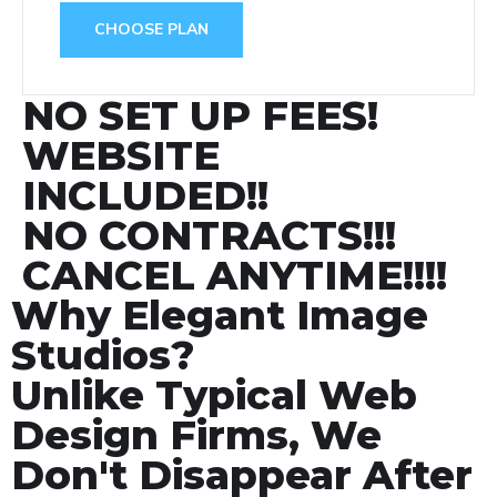
CHOOSE PLAN
NO SET UP FEES!
WEBSITE
INCLUDED!!
NO CONTRACTS!!!
CANCEL ANYTIME!!!!
Why Elegant Image
Studios?
Unlike Typical Web
Design Firms, We
Don't Disappear After