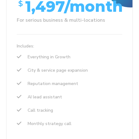
1,497/month
$
For serious business & multi-locations
Includes:
Everything in Growth
City & service page expansion
Reputation management
AI lead assistant
Call tracking
Monthly strategy call