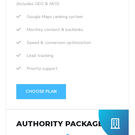
(includes GEO & AEO)
Google Maps ranking system
Monthly content & backlinks
Speed & conversion optimization
Lead tracking
Priority support
CHOOSE PLAN
AUTHORITY PACKAGE