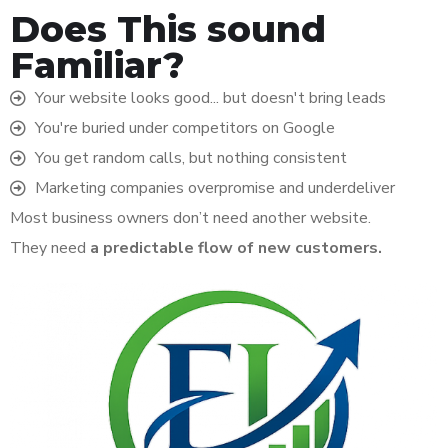
Does This sound
Familiar?
Your website looks good... but doesn't bring leads
You're buried under competitors on Google
You get random calls, but nothing consistent
Marketing companies overpromise and underdeliver
Most business owners don’t need another website.
They need
a predictable flow of new customers.