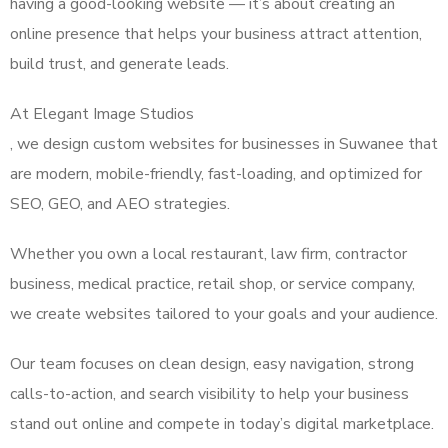
having a good-looking website — it’s about creating an
online presence that helps your business attract attention,
build trust, and generate leads.
At Elegant Image Studios
, we design custom websites for businesses in Suwanee that
are modern, mobile-friendly, fast-loading, and optimized for
SEO, GEO, and AEO strategies.
Whether you own a local restaurant, law firm, contractor
business, medical practice, retail shop, or service company,
we create websites tailored to your goals and your audience.
Our team focuses on clean design, easy navigation, strong
calls-to-action, and search visibility to help your business
stand out online and compete in today’s digital marketplace.