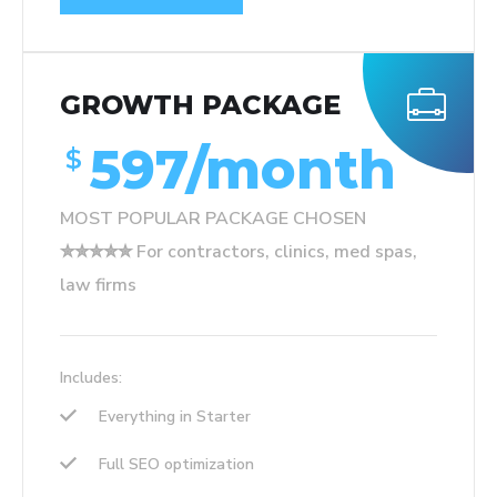
GROWTH PACKAGE
597/month
$
MOST POPULAR PACKAGE CHOSEN
✮✮✮✮✮ For contractors, clinics, med spas,
law firms
Includes:
Everything in Starter
Full SEO optimization