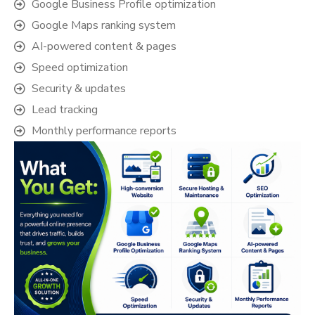
Google Business Profile optimization
Google Maps ranking system
AI-powered content & pages
Speed optimization
Security & updates
Lead tracking
Monthly performance reports