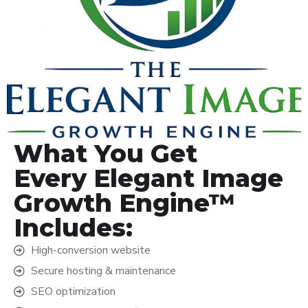
What You Get
Every Elegant Image
Growth Engine™
Includes:
High-conversion website
Secure hosting & maintenance
SEO optimization