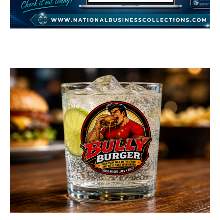
National Business
Collections
GENERAL
Bully Burger Logo
Design