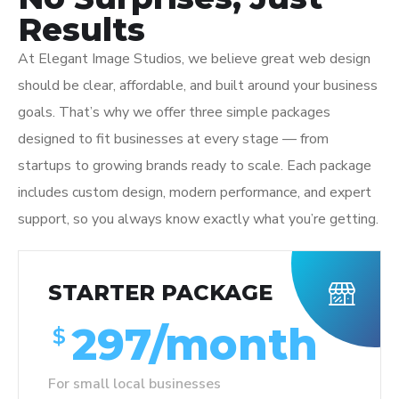
Results
At Elegant Image Studios, we believe great web design
should be clear, affordable, and built around your business
goals. That’s why we offer three simple packages
designed to fit businesses at every stage — from
startups to growing brands ready to scale. Each package
includes custom design, modern performance, and expert
support, so you always know exactly what you’re getting.
STARTER PACKAGE
297/month
$
For small local businesses