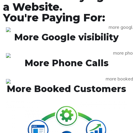
a Website.
You're Paying For:
More Google visibility
More Phone Calls
More Booked Customers