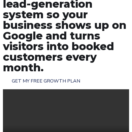
lead-generation
system so your
business shows up on
Google and turns
visitors into booked
customers every
month.
GET MY FREE GROWTH PLAN