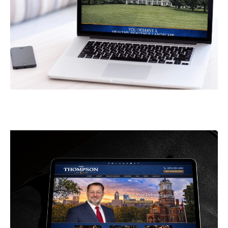
Greener Pastures
CONTRACTORS
/
GENERAL