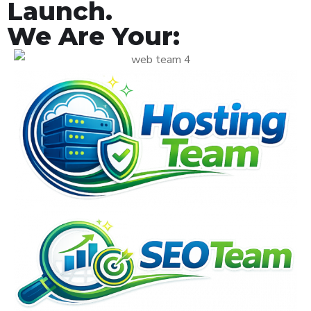
Launch.
We Are Your: