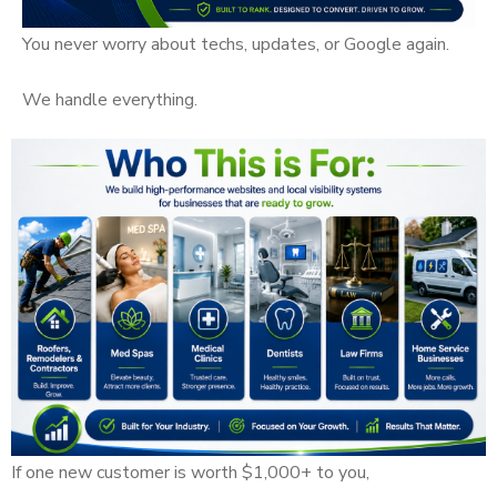
You never worry about techs, updates, or Google again.
We handle everything.
If one new customer is worth $1,000+ to you,