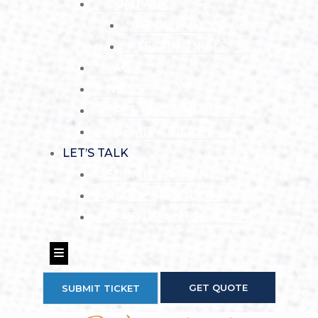
COMPANY
ABOUT US
TESTIMONIALS
FAQ
NEWS
FREE GROWTH PLAN
SUBMIT A TICKET
LET’S TALK
SUBMIT PAYMENT
REQUEST A QUOTE
SEND US A MESSAGE
Hamburger Toggle Menu
GET QUOTE
SUBMIT TICKET