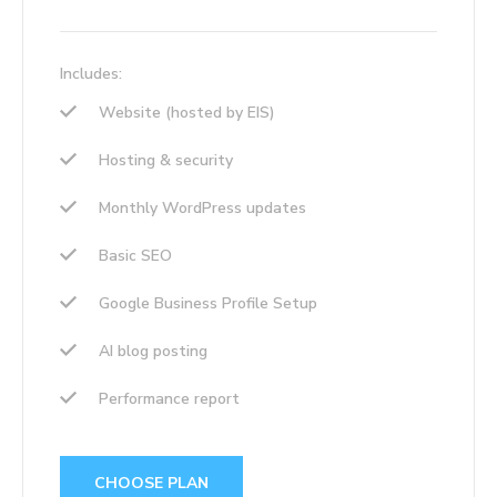
Includes:
Website (hosted by EIS)
Hosting & security
Monthly WordPress updates
Basic SEO
Google Business Profile Setup
AI blog posting
Performance report
CHOOSE PLAN