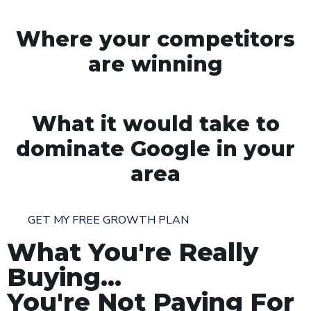
Where your competitors
are winning
What it would take to
dominate Google in your
area
GET MY FREE GROWTH PLAN
What You're Really
Buying...
You're Not Paying For