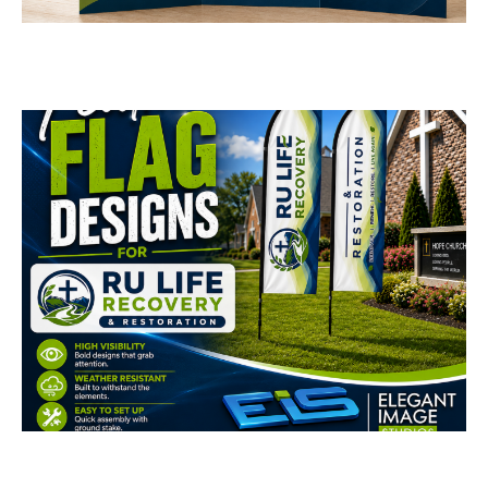
Design
BUSINESS CARDS & PRINT MATERIALS
RU Life Recovery &
Restoration Feather
Flags
BUSINESS CARDS & PRINT MATERIALS