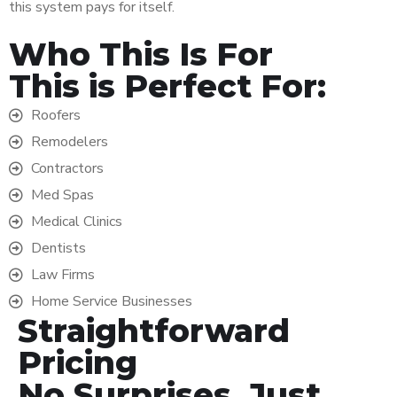
this system pays for itself.
Who This Is For
This is Perfect For:
Roofers
Remodelers
Contractors
Med Spas
Medical Clinics
Dentists
Law Firms
Home Service Businesses
Straightforward
Pricing
No Surprises, Just