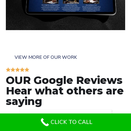
The Thompson Law Firm
GENERAL
/
LAW FIRMS
VIEW MORE OF OUR WORK
OUR Google Reviews
Hear what others are
saying
It was a great decision
CLICK TO CALL
for us to work with Elegant Image