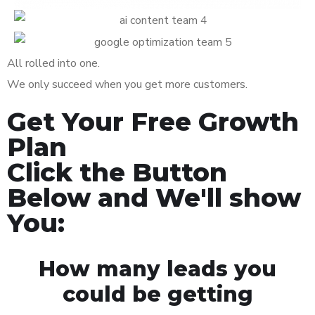
All rolled into one.
We only succeed when you get more customers.
Get Your Free Growth
Plan
Click the Button
Below and We'll show
You:
How many leads you
could be getting