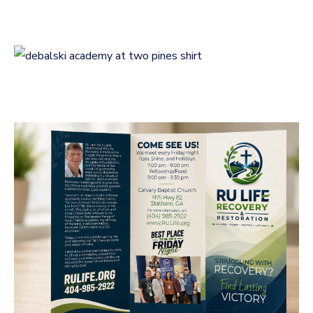
LOGOS
Logo Design for
Debalski Academy at
Two Pines
LOGOS
RU Life Recovery &
Restoration Brochure