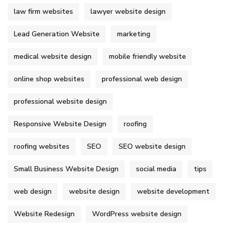
law firm websites
lawyer website design
Lead Generation Website
marketing
medical website design
mobile friendly website
online shop websites
professional web design
professional website design
Responsive Website Design
roofing
roofing websites
SEO
SEO website design
Small Business Website Design
social media
tips
web design
website design
website development
Website Redesign
WordPress website design