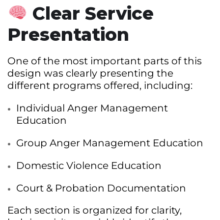
Clear Service
Presentation
One of the most important parts of this
design was clearly presenting the
different programs offered, including:
Individual Anger Management
Education
Group Anger Management Education
Domestic Violence Education
Court & Probation Documentation
Each section is organized for clarity,