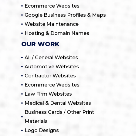
Ecommerce Websites
Google Business Profiles & Maps
Website Maintenance
Hosting & Domain Names
OUR WORK
All / General Websites
Automotive Websites
Contractor Websites
Ecommerce Websites
Law Firm Websites
Medical & Dental Websites
Business Cards / Other Print
Materials
Logo Designs