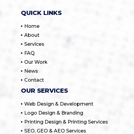
QUICK LINKS
Home
About
Services
FAQ
Our Work
News
Contact
OUR SERVICES
Web Design & Development
Logo Design & Branding
Printing Design & Printing Services
SEO, GEO & AEO Services