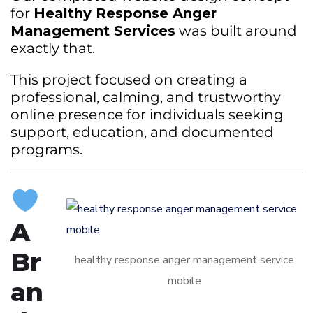
for
Healthy Response Anger
Management Services
was built around
exactly that.
This project focused on creating a
professional, calming, and trustworthy
online presence for individuals seeking
support, education, and documented
programs.
A
Br
healthy response anger management service
mobile
an