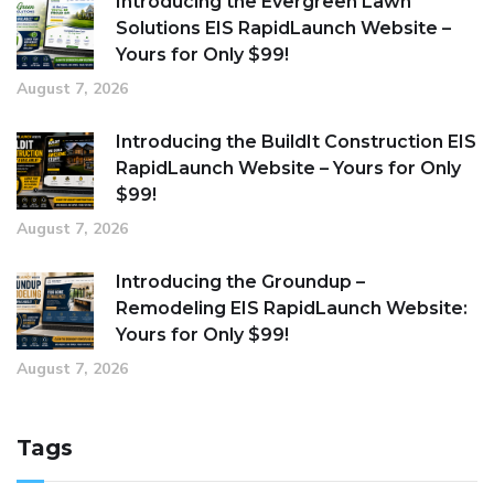
Introducing the Evergreen Lawn
Solutions EIS RapidLaunch Website –
Yours for Only $99!
August 7, 2026
Introducing the BuildIt Construction EIS
RapidLaunch Website – Yours for Only
$99!
August 7, 2026
Introducing the Groundup –
Remodeling EIS RapidLaunch Website:
Yours for Only $99!
August 7, 2026
Tags