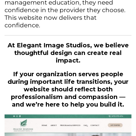
management education, they need
confidence in the provider they choose.
This website now delivers that
confidence.
At Elegant Image Studios, we believe
thoughtful design can create real
impact.
If your organization serves people
during important life transitions, your
website should reflect both
professionalism and compassion —
and we’re here to help you build it.