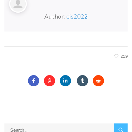
Author:
eis2022
219