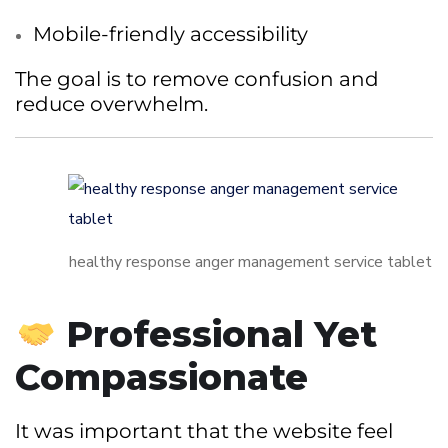
Mobile-friendly accessibility
The goal is to remove confusion and
reduce overwhelm.
healthy response anger management service tablet
Professional Yet
Compassionate
It was important that the website feel