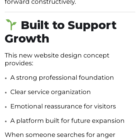
forward constructively.
Built to Support
Growth
This new website design concept
provides:
A strong professional foundation
Clear service organization
Emotional reassurance for visitors
A platform built for future expansion
When someone searches for anger