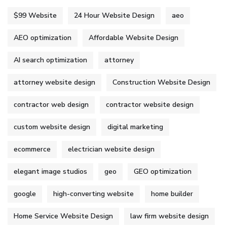
$99 Website
24 Hour Website Design
aeo
AEO optimization
Affordable Website Design
AI search optimization
attorney
attorney website design
Construction Website Design
contractor web design
contractor website design
custom website design
digital marketing
ecommerce
electrician website design
elegant image studios
geo
GEO optimization
google
high-converting website
home builder
Home Service Website Design
law firm website design