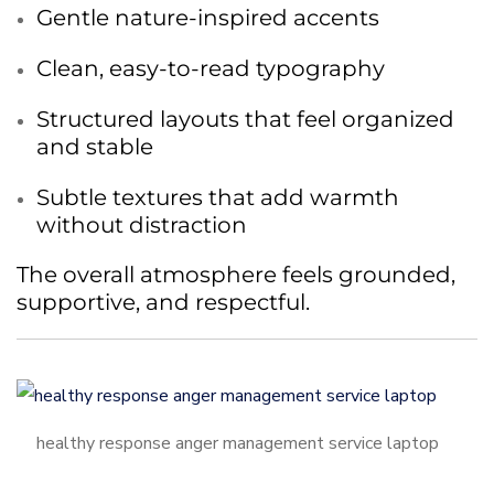
Gentle nature-inspired accents
Clean, easy-to-read typography
Structured layouts that feel organized
and stable
Subtle textures that add warmth
without distraction
The overall atmosphere feels grounded,
supportive, and respectful.
healthy response anger management service laptop