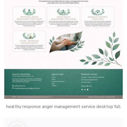
healthy response anger management service desktop full