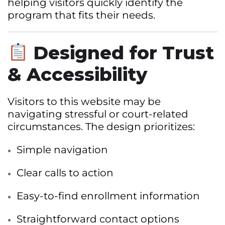
helping visitors quickly identify the
program that fits their needs.
Designed for Trust
& Accessibility
Visitors to this website may be
navigating stressful or court-related
circumstances. The design prioritizes:
Simple navigation
Clear calls to action
Easy-to-find enrollment information
Straightforward contact options