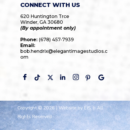
CONNECT WITH US
620 Huntington Trce
Winder, GA 30680
(By appointment only)
Phone:
(678) 457-7939
Email:
bob.hendrix@elegantimagestudios.c
om
Copyright © 2026 |
Website by EIS
| All
Rights Reserved.