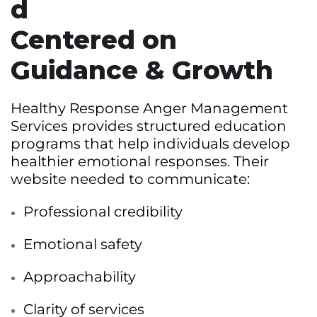
d
Centered on
Guidance & Growth
Healthy Response Anger Management
Services provides structured education
programs that help individuals develop
healthier emotional responses. Their
website needed to communicate:
Professional credibility
Emotional safety
Approachability
Clarity of services