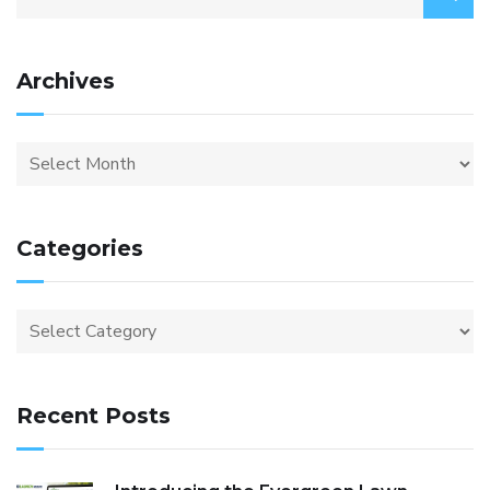
Archives
Categories
Recent Posts