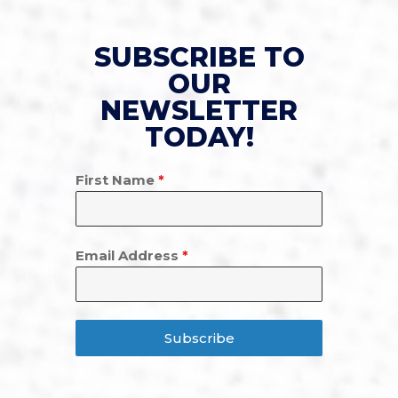
SUBSCRIBE TO
OUR
NEWSLETTER
TODAY!
First Name
*
Email Address
*
Subscribe