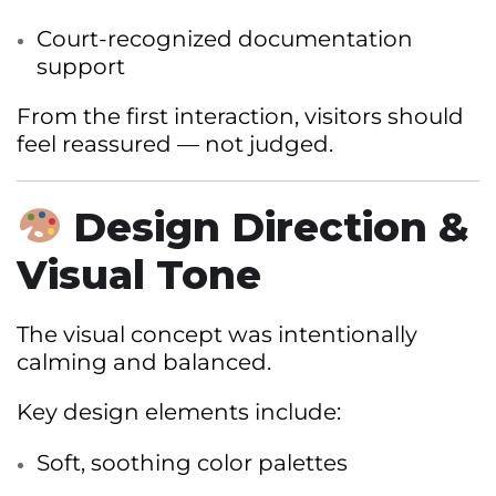
Court-recognized documentation
support
From the first interaction, visitors should
feel reassured — not judged.
Design Direction &
Visual Tone
The visual concept was intentionally
calming and balanced.
Key design elements include:
Soft, soothing color palettes