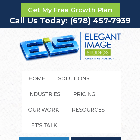
Get My Free Growth Plan
Call Us Today: (678) 457-7939
HOME
SOLUTIONS
INDUSTRIES
PRICING
OUR WORK
RESOURCES
LET’S TALK