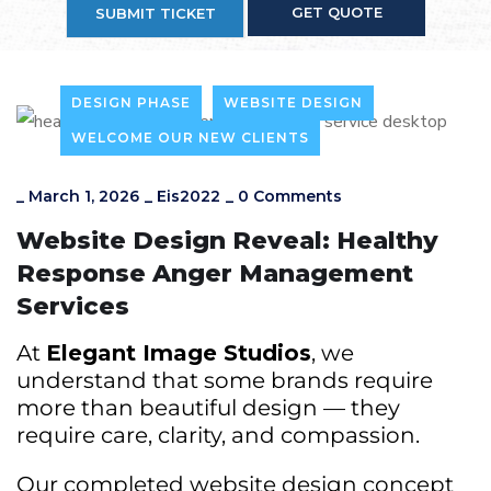
GET QUOTE
SUBMIT TICKET
DESIGN PHASE
WEBSITE DESIGN
WELCOME OUR NEW CLIENTS
_
March 1, 2026
_
Eis2022
_
0 Comments
Website Design Reveal: Healthy
Response Anger Management
Services
At
Elegant Image Studios
, we
understand that some brands require
more than beautiful design — they
require care, clarity, and compassion.
Our completed website design concept