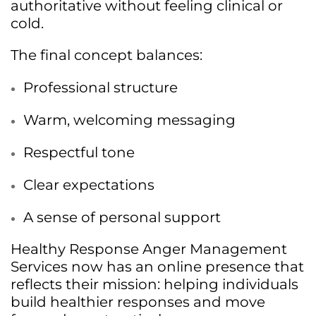
authoritative without feeling clinical or
cold.
The final concept balances:
Professional structure
Warm, welcoming messaging
Respectful tone
Clear expectations
A sense of personal support
Healthy Response Anger Management
Services now has an online presence that
reflects their mission: helping individuals
build healthier responses and move