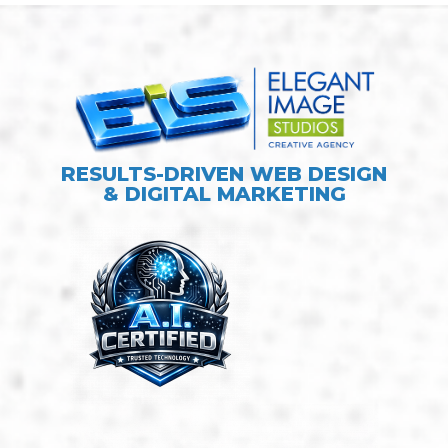
RESULTS-DRIVEN WEB DESIGN
& DIGITAL MARKETING