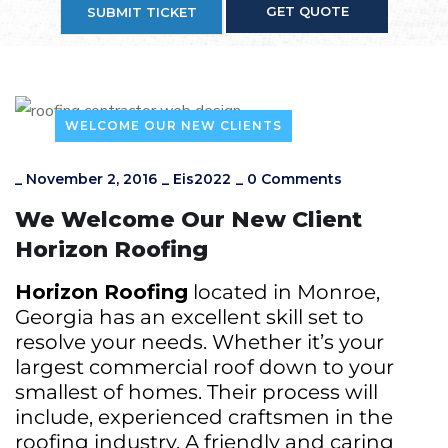
GET QUOTE
SUBMIT TICKET
WELCOME OUR NEW CLIENTS
_
November 2, 2016
_
Eis2022
_
0 Comments
We Welcome Our New Client
Horizon Roofing
Horizon Roofing
located in Monroe,
Georgia has an excellent skill set to
resolve your needs. Whether it’s your
largest commercial roof down to your
smallest of homes. Their process will
include, experienced craftsmen in the
roofing industry. A friendly and caring