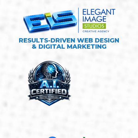
RESULTS-DRIVEN WEB DESIGN
& DIGITAL MARKETING