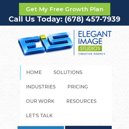
Get My Free Growth Plan
Call Us Today: (678) 457-7939
HOME
SOLUTIONS
INDUSTRIES
PRICING
OUR WORK
RESOURCES
LET’S TALK