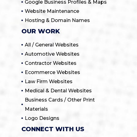
Google Business Profiles & Maps
Website Maintenance
Hosting & Domain Names
OUR WORK
All / General Websites
Automotive Websites
Contractor Websites
Ecommerce Websites
Law Firm Websites
Medical & Dental Websites
Business Cards / Other Print
Materials
Logo Designs
CONNECT WITH US