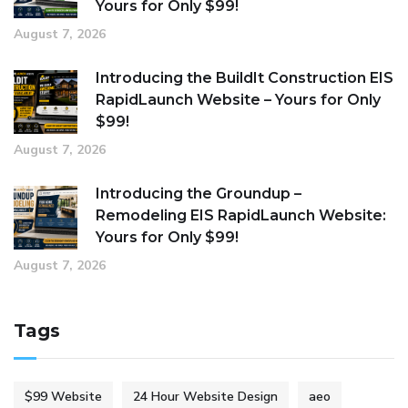
Yours for Only $99!
August 7, 2026
Introducing the BuildIt Construction EIS
RapidLaunch Website – Yours for Only
$99!
August 7, 2026
Introducing the Groundup –
Remodeling EIS RapidLaunch Website:
Yours for Only $99!
August 7, 2026
Tags
$99 Website
24 Hour Website Design
aeo