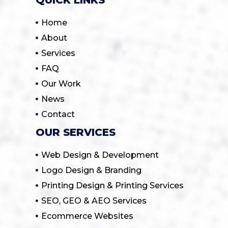
Home
About
Services
FAQ
Our Work
News
Contact
OUR SERVICES
Web Design & Development
Logo Design & Branding
Printing Design & Printing Services
SEO, GEO & AEO Services
Ecommerce Websites