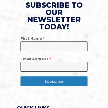
SUBSCRIBE TO
OUR
NEWSLETTER
TODAY!
First Name
*
Email Address
*
Subscribe
QUICK LINKS