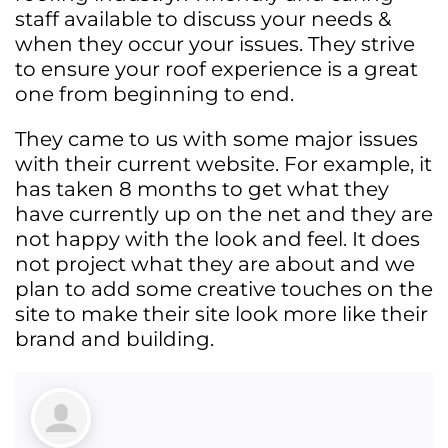
staff available to discuss your needs &
when they occur your issues. They strive
to ensure your roof experience is a great
one from beginning to end.
They came to us with some major issues
with their current website. For example, it
has taken 8 months to get what they
have currently up on the net and they are
not happy with the look and feel. It does
not project what they are about and we
plan to add some creative touches on the
site to make their site look more like their
brand and building.