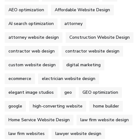
AEO optimization
Affordable Website Design
AI search optimization
attorney
attorney website design
Construction Website Design
contractor web design
contractor website design
custom website design
digital marketing
ecommerce
electrician website design
elegant image studios
geo
GEO optimization
google
high-converting website
home builder
Home Service Website Design
law firm website design
law firm websites
lawyer website design