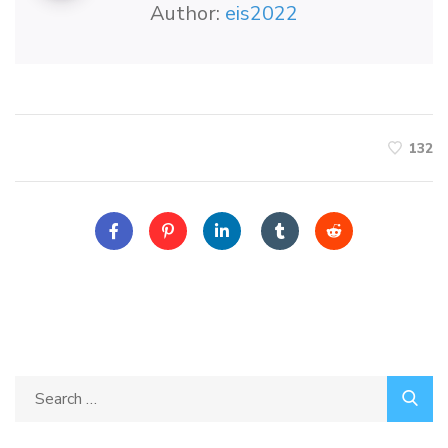
Author:
eis2022
132