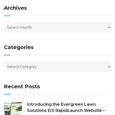
Archives
Categories
Recent Posts
Introducing the Evergreen Lawn
Solutions EIS RapidLaunch Website –