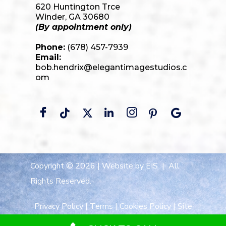
620 Huntington Trce
Winder, GA 30680
(By appointment only)
Phone:
(678) 457-7939
Email:
bob.hendrix@elegantimagestudios.c
om
Copyright © 2026 |
Website by EIS
| All
Rights Reserved.
Privacy Policy
|
Terms
|
Cookies Policy
|
Site
Map