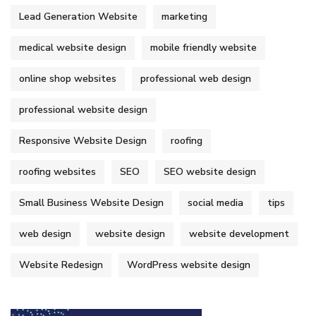
Lead Generation Website
marketing
medical website design
mobile friendly website
online shop websites
professional web design
professional website design
Responsive Website Design
roofing
roofing websites
SEO
SEO website design
Small Business Website Design
social media
tips
web design
website design
website development
Website Redesign
WordPress website design