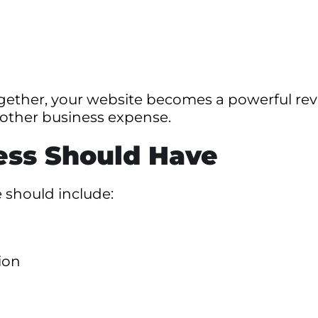
gether, your website becomes a powerful re
nother business expense.
ess Should Have
 should include:
ion