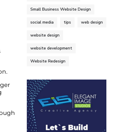
Small Business Website Design
social media
tips
web design
website design
website development
s
Website Redesign
on.
nger
g
rough