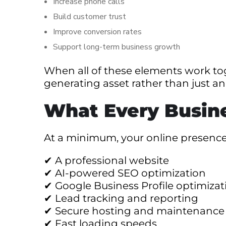
Increase phone calls
Build customer trust
Improve conversion rates
Support long-term business growth
When all of these elements work to
generating asset rather than just a
What Every Busin
At a minimum, your online presence
✔ A professional website
✔ AI-powered SEO optimization
✔ Google Business Profile optimizat
✔ Lead tracking and reporting
✔ Secure hosting and maintenance
✔ Fast loading speeds