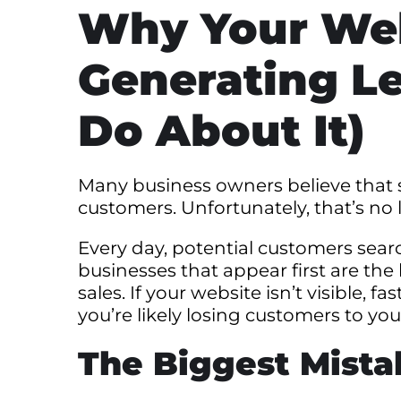
Why Your Web
Generating L
Do About It)
Many business owners believe that s
customers. Unfortunately, that’s no 
Every day, potential customers sear
businesses that appear first are the
sales. If your website isn’t visible, 
you’re likely losing customers to yo
The Biggest Mist