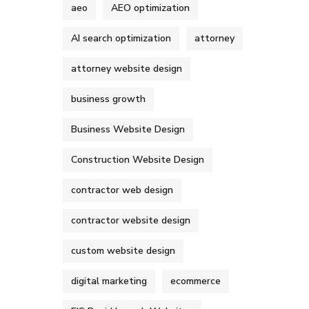
aeo
AEO optimization
AI search optimization
attorney
attorney website design
business growth
Business Website Design
Construction Website Design
contractor web design
contractor website design
custom website design
digital marketing
ecommerce