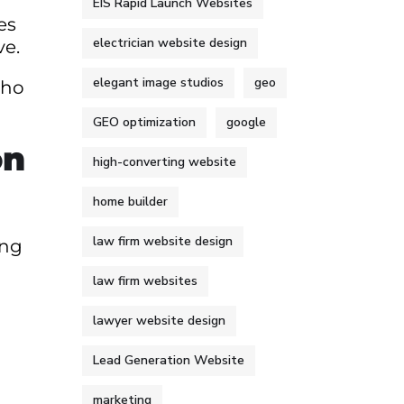
EIS Rapid Launch Websites
es
electrician website design
ve.
elegant image studios
geo
who
GEO optimization
google
on
high-converting website
home builder
law firm website design
ing
law firm websites
lawyer website design
Lead Generation Website
marketing