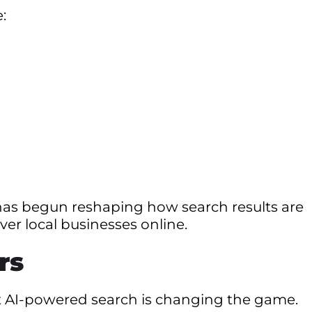
:
ce has begun reshaping how search results are
er local businesses online.
rs
but AI-powered search is changing the game.