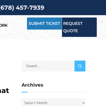
 (678) 457-7939
SUBMIT TICKET
REQUEST
ORK
QUOTE
Archives
hat