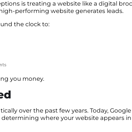
ns is treating a website like a digital bro
 high-performing website generates leads.
und the clock to:
ents
osting you money.
ed
cally over the past few years. Today, Google
n determining where your website appears in