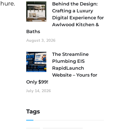
chure.
Behind the Design:
Crafting a Luxury
Digital Experience for
Awlwood Kitchen &
Baths
August 3, 2026
The Streamline
Plumbing EIS
RapidLaunch
Website – Yours for
Only $99!
July 14, 2026
Tags