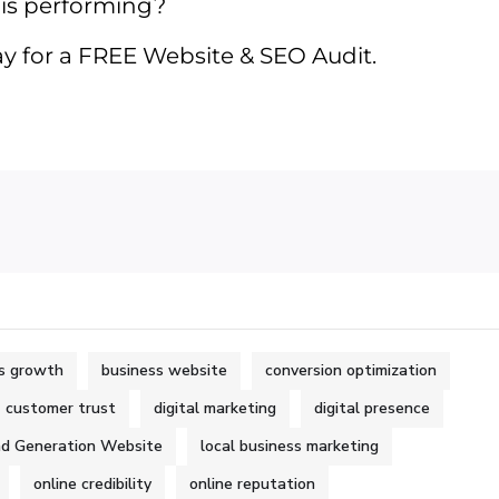
 is performing?
y for a FREE Website & SEO Audit.
s growth
business website
conversion optimization
customer trust
digital marketing
digital presence
d Generation Website
local business marketing
online credibility
online reputation