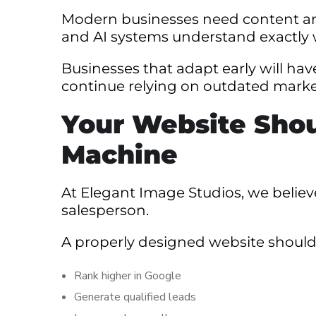
Modern businesses need content and
and AI systems understand exactly 
Businesses that adapt early will ha
continue relying on outdated market
Your Website Shou
Machine
At Elegant Image Studios, we belie
salesperson.
A properly designed website should
Rank higher in Google
Generate qualified leads