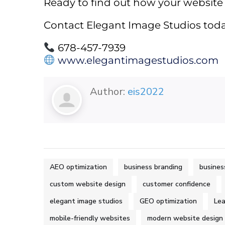
Ready to find out how your website
Contact Elegant Image Studios toda
678-457-7939
www.elegantimagestudios.com
Author:
eis2022
AEO optimization
business branding
busines
custom website design
customer confidence
elegant image studios
GEO optimization
Lea
mobile-friendly websites
modern website design