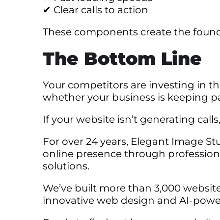
✔ Clear calls to action
These components create the founda
The Bottom Line
Your competitors are investing in th
whether your business is keeping p
If your website isn’t generating calls
For over 24 years, Elegant Image St
online presence through profession
solutions.
We’ve built more than 3,000 websit
innovative web design and AI-powe