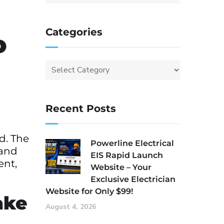
Categories
o
Recent Posts
d. The
Powerline Electrical
 and
EIS Rapid Launch
ent,
Website – Your
Exclusive Electrician
Website for Only $99!
ake
August 4, 2026