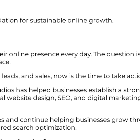
tion for sustainable online growth.
eir online presence every day. The question i
ace.
, leads, and sales, now is the time to take acti
udios has helped businesses establish a stro
al website design, SEO, and digital marketin
es and continue helping businesses grow th
red search optimization.