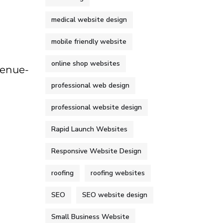
medical website design
mobile friendly website
online shop websites
venue-
professional web design
professional website design
Rapid Launch Websites
Responsive Website Design
roofing
roofing websites
SEO
SEO website design
Small Business Website