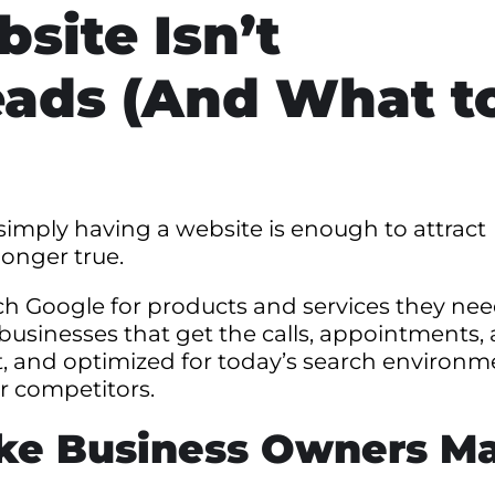
site Isn’t
eads (And What t
imply having a website is enough to attract
longer true.
ch Google for products and services they nee
 businesses that get the calls, appointments,
fast, and optimized for today’s search environm
ur competitors.
ake Business Owners M