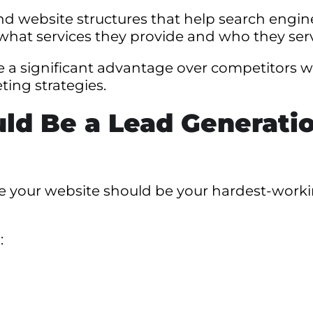
 website structures that help search engin
what services they provide and who they ser
ve a significant advantage over competitors 
ing strategies.
ld Be a Lead Generati
ve your website should be your hardest-work
: