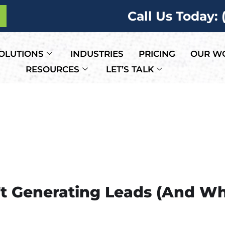
Call Us Today:
OLUTIONS
INDUSTRIES
PRICING
OUR W
RESOURCES
LET’S TALK
’t Generating Leads (And W