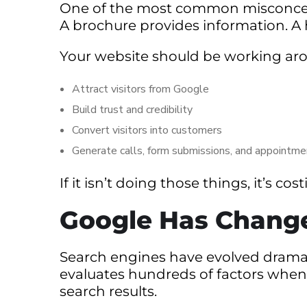
One of the most common misconceptio
A brochure provides information. A
Your website should be working aro
Attract visitors from Google
Build trust and credibility
Convert visitors into customers
Generate calls, form submissions, and appointm
If it isn’t doing those things, it’s c
Google Has Chang
Search engines have evolved dramati
evaluates hundreds of factors whe
search results.