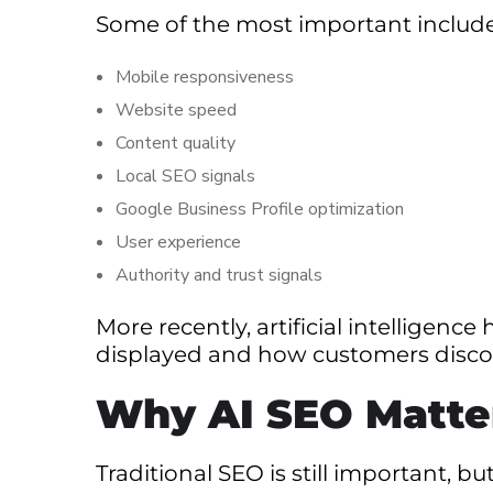
Some of the most important include
Mobile responsiveness
Website speed
Content quality
Local SEO signals
Google Business Profile optimization
User experience
Authority and trust signals
More recently, artificial intelligen
displayed and how customers discov
Why AI SEO Matte
Traditional SEO is still important, 