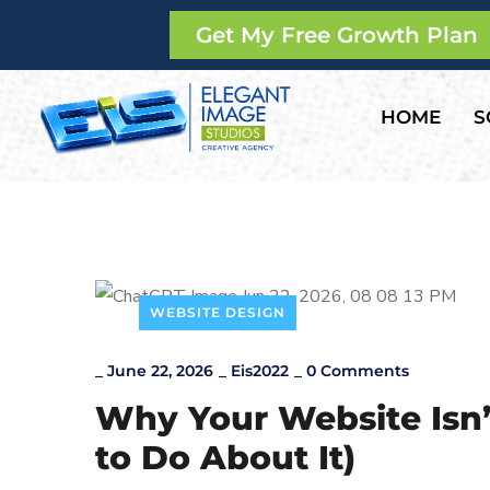
Get My Free Growth Plan
HOME
S
WEBSITE DESIGN
_
June 22, 2026
_
Eis2022
_
0 Comments
Why Your Website Isn
to Do About It)