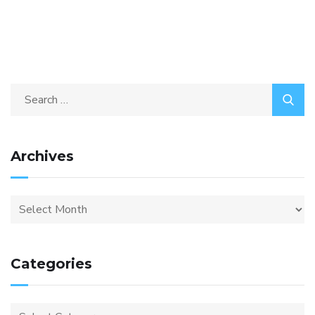
Archives
Categories