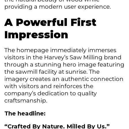
providing a modern user experience.
A Powerful First
Impression
The homepage immediately immerses
visitors in the Harvey’s Saw Milling brand
through a stunning hero image featuring
the sawmill facility at sunrise. The
imagery creates an authentic connection
with visitors and reinforces the
company’s dedication to quality
craftsmanship.
The headline:
“Crafted By Nature. Milled By Us.”