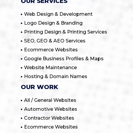
OUR SERVICES
Web Design & Development
Logo Design & Branding
Printing Design & Printing Services
SEO, GEO & AEO Services
Ecommerce Websites
Google Business Profiles & Maps
Website Maintenance
Hosting & Domain Names
OUR WORK
All / General Websites
Automotive Websites
Contractor Websites
Ecommerce Websites