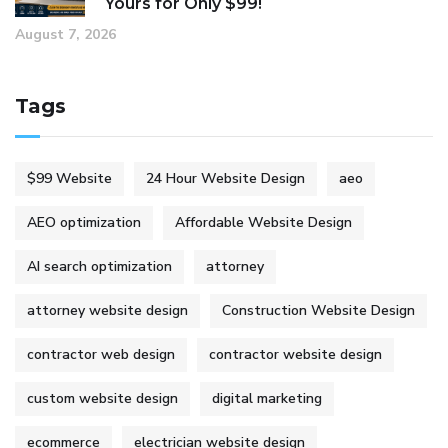
Yours for Only $99!
August 7, 2026
Tags
$99 Website
24 Hour Website Design
aeo
AEO optimization
Affordable Website Design
AI search optimization
attorney
attorney website design
Construction Website Design
contractor web design
contractor website design
custom website design
digital marketing
ecommerce
electrician website design