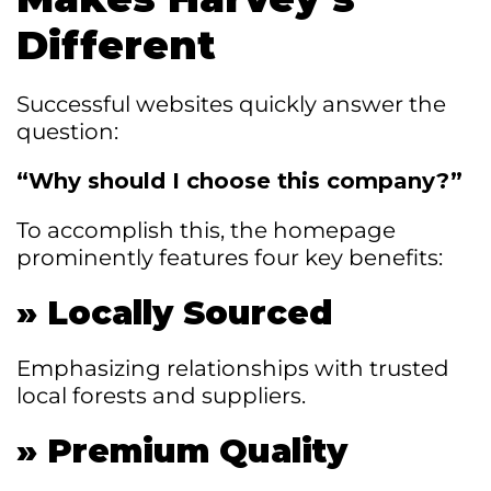
Different
Successful websites quickly answer the
question:
“Why should I choose this company?”
To accomplish this, the homepage
prominently features four key benefits:
» Locally Sourced
Emphasizing relationships with trusted
local forests and suppliers.
»
Premium Quality