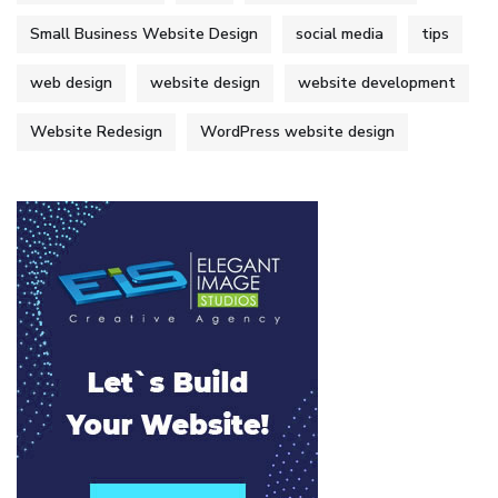
Small Business Website Design
social media
tips
web design
website design
website development
Website Redesign
WordPress website design