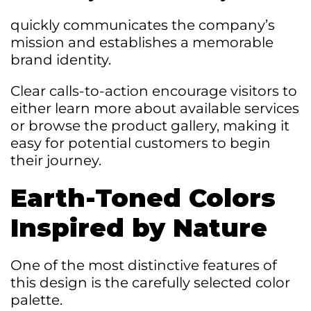
quickly communicates the company’s
mission and establishes a memorable
brand identity.
Clear calls-to-action encourage visitors to
either learn more about available services
or browse the product gallery, making it
easy for potential customers to begin
their journey.
Earth-Toned Colors
Inspired by Nature
One of the most distinctive features of
this design is the carefully selected color
palette.