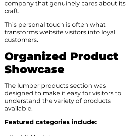
company that genuinely cares about its
craft.
This personal touch is often what
transforms website visitors into loyal
customers.
Organized Product
Showcase
The lumber products section was
designed to make it easy for visitors to
understand the variety of products
available.
Featured categories include: