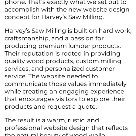
phone. That’s exactly what we set out to
accomplish with the new website design
concept for Harvey’s Saw Milling.
Harvey’s Saw Milling is built on hard work,
craftsmanship, and a passion for
producing premium lumber products.
Their reputation is rooted in providing
quality wood products, custom milling
services, and personalized customer
service. The website needed to
communicate those values immediately
while creating an engaging experience
that encourages visitors to explore their
products and request a quote.
The result is a warm, rustic, and
professional website design that reflects
the natural beauty of wood while