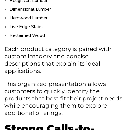
Rough Cut Lumber
Dimensional Lumber
Hardwood Lumber
Live Edge Slabs
Reclaimed Wood
Each product category is paired with
custom imagery and concise
descriptions that explain its ideal
applications.
This organized presentation allows
customers to quickly identify the
products that best fit their project needs
while encouraging them to explore
additional offerings.
Strong Calls-to-