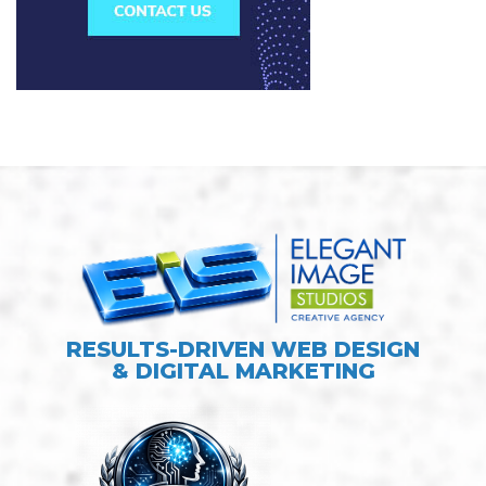
RESULTS-DRIVEN WEB DESIGN
& DIGITAL MARKETING