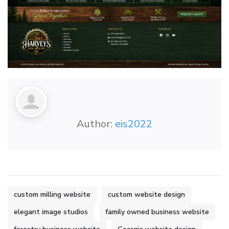
Author:
eis2022
custom milling website
custom website design
elegant image studios
family owned business website