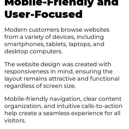
Mobile-Friendly and
User-Focused
Modern customers browse websites
from a variety of devices, including
smartphones, tablets, laptops, and
desktop computers.
The website design was created with
responsiveness in mind, ensuring the
layout remains attractive and functional
regardless of screen size.
Mobile-friendly navigation, clear content
organization, and intuitive calls-to-action
help create a seamless experience for all
visitors.