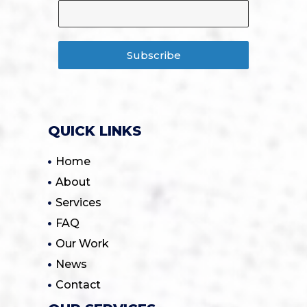
Subscribe
QUICK LINKS
Home
About
Services
FAQ
Our Work
News
Contact