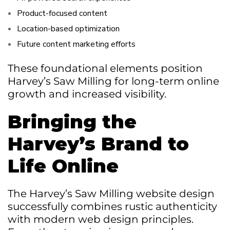
Product-focused content
Location-based optimization
Future content marketing efforts
These foundational elements position
Harvey’s Saw Milling for long-term online
growth and increased visibility.
Bringing the
Harvey’s Brand to
Life Online
The Harvey’s Saw Milling website design
successfully combines rustic authenticity
with modern web design principles.