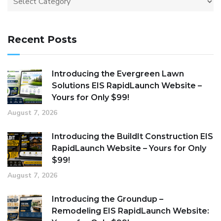
Recent Posts
Introducing the Evergreen Lawn
Solutions EIS RapidLaunch Website –
Yours for Only $99!
August 7, 2026
Introducing the BuildIt Construction EIS
RapidLaunch Website – Yours for Only
$99!
August 7, 2026
Introducing the Groundup –
Remodeling EIS RapidLaunch Website: