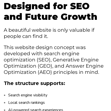
Designed for SEO
and Future Growth
A beautiful website is only valuable if
people can find it.
This website design concept was
developed with search engine
optimization (SEO), Generative Engine
Optimization (GEO), and Answer Engine
Optimization (AEO) principles in mind.
The structure supports:
Search engine visibility
Local search rankings
AI-powered search experiences