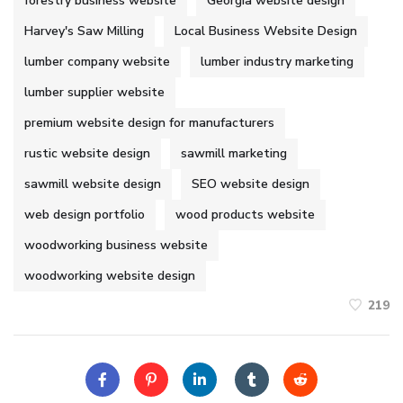
forestry business website
Georgia website design
Harvey's Saw Milling
Local Business Website Design
lumber company website
lumber industry marketing
lumber supplier website
premium website design for manufacturers
rustic website design
sawmill marketing
sawmill website design
SEO website design
web design portfolio
wood products website
woodworking business website
woodworking website design
219