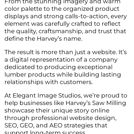
From the stunning imagery and warm
color palette to the organized product
displays and strong calls-to-action, every
element was carefully crafted to reflect
the quality, craftsmanship, and trust that
define the Harvey’s name.
The result is more than just a website. It’s
a digital representation of a company
dedicated to producing exceptional
lumber products while building lasting
relationships with customers.
At Elegant Image Studios, we’re proud to
help businesses like Harvey’s Saw Milling
showcase their unique story online
through professional website design,
SEO, GEO, and AEO strategies that
support long-term success.