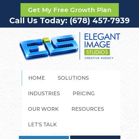
Get My Free Growth Plan
Call Us Today: (678) 457-7939
HOME
SOLUTIONS
INDUSTRIES
PRICING
OUR WORK
RESOURCES
LET’S TALK