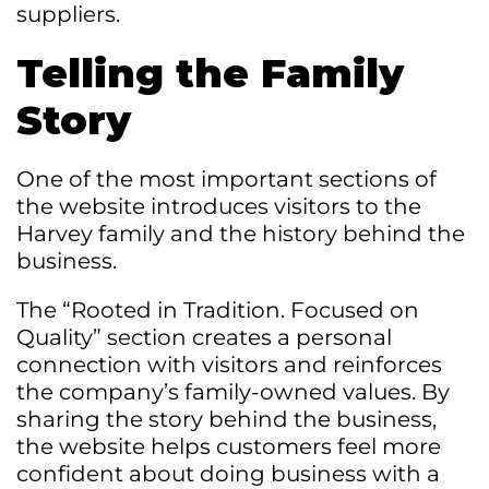
suppliers.
Telling the Family
Story
One of the most important sections of
the website introduces visitors to the
Harvey family and the history behind the
business.
The “Rooted in Tradition. Focused on
Quality” section creates a personal
connection with visitors and reinforces
the company’s family-owned values. By
sharing the story behind the business,
the website helps customers feel more
confident about doing business with a