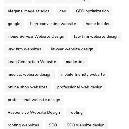
elegant image studios
geo
GEO optimization
google
high-converting website
home builder
Home Service Website Design
law firm website design
law firm websites
lawyer website design
Lead Generation Website
marketing
medical website design
mobile friendly website
online shop websites
professional web design
professional website design
Responsive Website Design
roofing
roofing websites
SEO
SEO website design