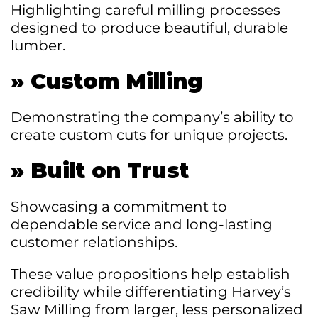
Highlighting careful milling processes
designed to produce beautiful, durable
lumber.
»
Custom Milling
Demonstrating the company’s ability to
create custom cuts for unique projects.
»
Built on Trust
Showcasing a commitment to
dependable service and long-lasting
customer relationships.
These value propositions help establish
credibility while differentiating Harvey’s
Saw Milling from larger, less personalized