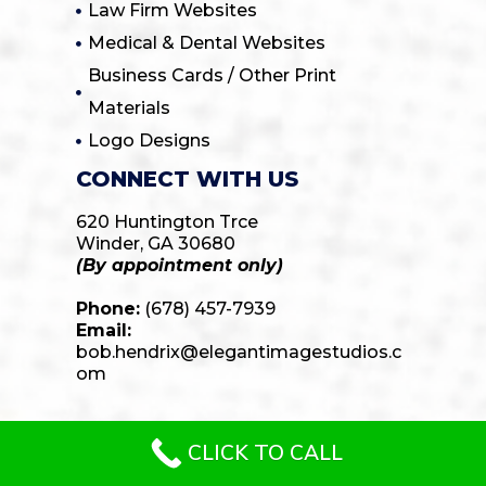
Law Firm Websites
Medical & Dental Websites
Business Cards / Other Print
Materials
Logo Designs
CONNECT WITH US
620 Huntington Trce
Winder, GA 30680
(By appointment only)
Phone:
(678) 457-7939
Email:
bob.hendrix@elegantimagestudios.c
om
CLICK TO CALL