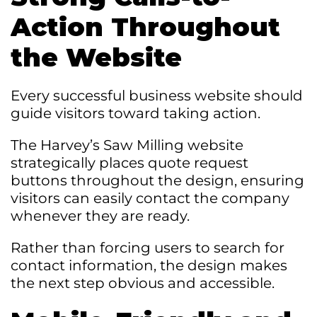
Action Throughout
the Website
Every successful business website should
guide visitors toward taking action.
The Harvey’s Saw Milling website
strategically places quote request
buttons throughout the design, ensuring
visitors can easily contact the company
whenever they are ready.
Rather than forcing users to search for
contact information, the design makes
the next step obvious and accessible.