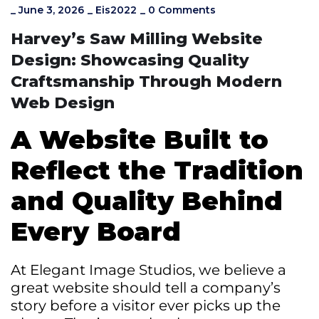
_
June 3, 2026
_
Eis2022
_
0 Comments
Harvey’s Saw Milling Website
Design: Showcasing Quality
Craftsmanship Through Modern
Web Design
A Website Built to
Reflect the Tradition
and Quality Behind
Every Board
At Elegant Image Studios, we believe a
great website should tell a company’s
story before a visitor ever picks up the