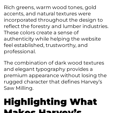
Rich greens, warm wood tones, gold
accents, and natural textures were
incorporated throughout the design to
reflect the forestry and lumber industries.
These colors create a sense of
authenticity while helping the website
feel established, trustworthy, and
professional.
The combination of dark wood textures
and elegant typography provides a
premium appearance without losing the
rugged character that defines Harvey’s
Saw Milling.
Highlighting What
Makes Harvey’s