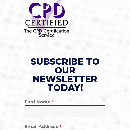
SUBSCRIBE TO
OUR
NEWSLETTER
TODAY!
First Name
*
Email Address
*