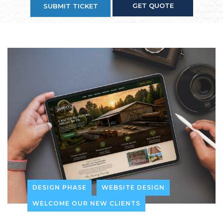
GET QUOTE
SUBMIT TICKET
DESIGN PHASE
WEBSITE DESIGN
WELCOME OUR NEW CLIENTS