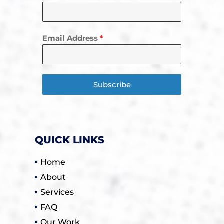
Email Address
*
Subscribe
QUICK LINKS
Home
About
Services
FAQ
Our Work