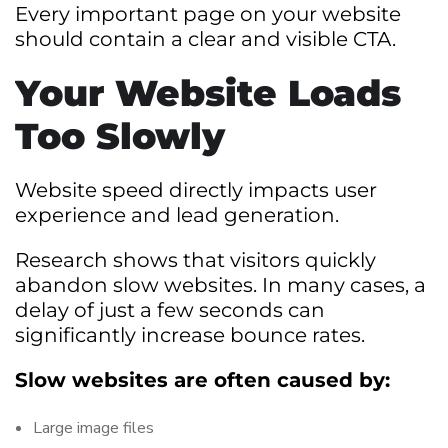
Every important page on your website
should contain a clear and visible CTA.
Your Website Loads
Too Slowly
Website speed directly impacts user
experience and lead generation.
Research shows that visitors quickly
abandon slow websites. In many cases, a
delay of just a few seconds can
significantly increase bounce rates.
Slow websites are often caused by:
Large image files