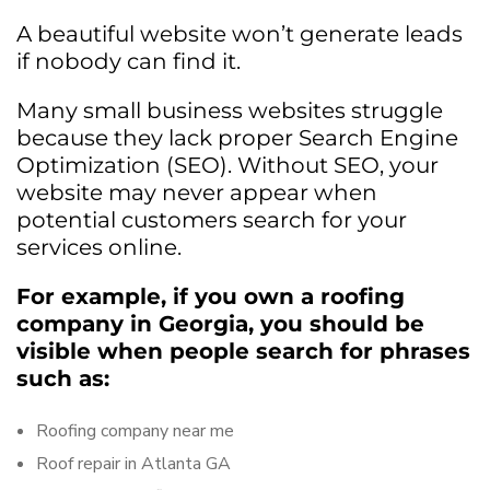
A beautiful website won’t generate leads
if nobody can find it.
Many small business websites struggle
because they lack proper Search Engine
Optimization (SEO). Without SEO, your
website may never appear when
potential customers search for your
services online.
For example, if you own a roofing
company in Georgia, you should be
visible when people search for phrases
such as:
Roofing company near me
Roof repair in Atlanta GA