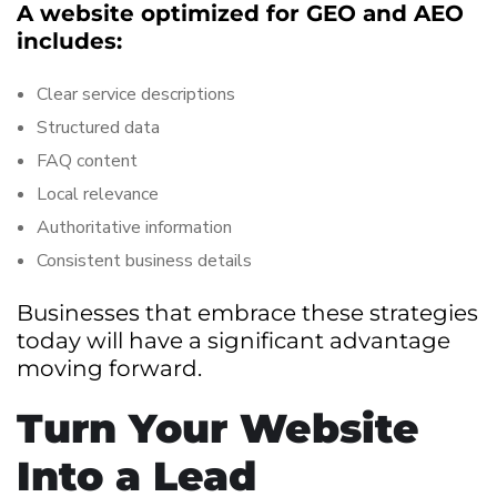
A website optimized for GEO and AEO
includes:
Clear service descriptions
Structured data
FAQ content
Local relevance
Authoritative information
Consistent business details
Businesses that embrace these strategies
today will have a significant advantage
moving forward.
Turn Your Website
Into a Lead