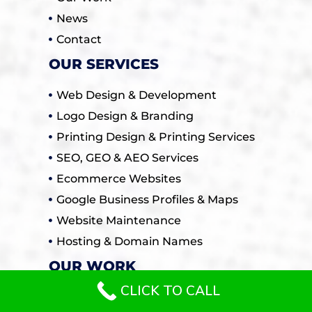
News
Contact
OUR SERVICES
Web Design & Development
Logo Design & Branding
Printing Design & Printing Services
SEO, GEO & AEO Services
Ecommerce Websites
Google Business Profiles & Maps
Website Maintenance
Hosting & Domain Names
OUR WORK
CLICK TO CALL
All / General Websites