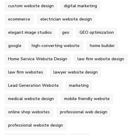
custom website design
digital marketing
ecommerce
electrician website design
elegant image studios
geo
GEO optimization
google
high-converting website
home builder
Home Service Website Design
law firm website design
law firm websites
lawyer website design
Lead Generation Website
marketing
medical website design
mobile friendly website
online shop websites
professional web design
professional website design