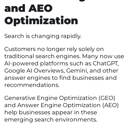
and AEO
Optimization
Search is changing rapidly.
Customers no longer rely solely on
traditional search engines. Many now use
AI-powered platforms such as ChatGPT,
Google AI Overviews, Gemini, and other
answer engines to find businesses and
recommendations.
Generative Engine Optimization (GEO)
and Answer Engine Optimization (AEO)
help businesses appear in these
emerging search environments.