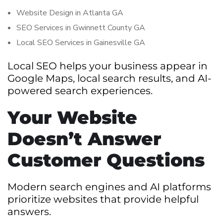
Website Design in Atlanta GA
SEO Services in Gwinnett County GA
Local SEO Services in Gainesville GA
Local SEO helps your business appear in
Google Maps, local search results, and AI-
powered search experiences.
Your Website
Doesn’t Answer
Customer Questions
Modern search engines and AI platforms
prioritize websites that provide helpful
answers.