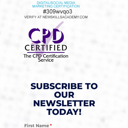
SUBSCRIBE TO
OUR
NEWSLETTER
TODAY!
First Name
*