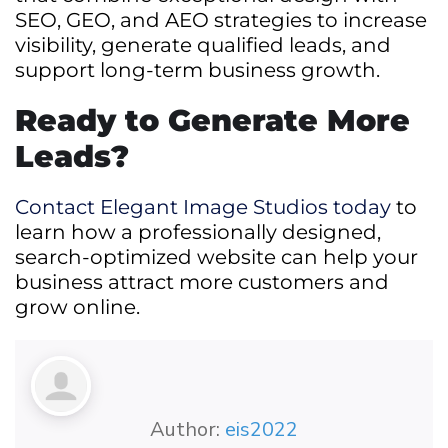
SEO, GEO, and AEO strategies to increase
visibility, generate qualified leads, and
support long-term business growth.
Ready to Generate More
Leads?
Contact Elegant Image Studios today
to
learn how a professionally designed,
search-optimized website can help your
business attract more customers and
grow online.
Author:
eis2022