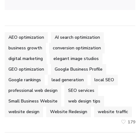
AEO optimization
AI search optimization
business growth
conversion optimization
digital marketing
elegant image studios
GEO optimization
Google Business Profile
Google rankings
lead generation
local SEO
professional web design
SEO services
Small Business Website
web design tips
website design
Website Redesign
website traffic
179