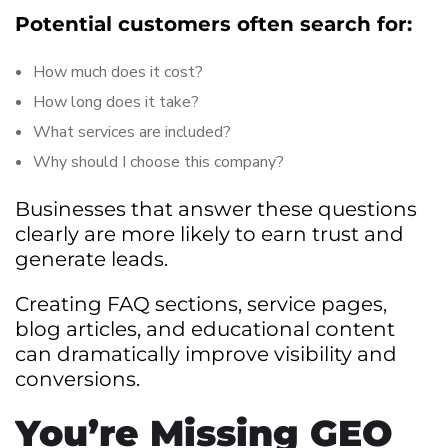
Potential customers often search for:
How much does it cost?
How long does it take?
What services are included?
Why should I choose this company?
Businesses that answer these questions
clearly are more likely to earn trust and
generate leads.
Creating FAQ sections, service pages,
blog articles, and educational content
can dramatically improve visibility and
conversions.
You’re Missing GEO