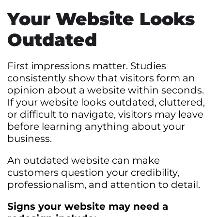
Your Website Looks
Outdated
First impressions matter. Studies
consistently show that visitors form an
opinion about a website within seconds.
If your website looks outdated, cluttered,
or difficult to navigate, visitors may leave
before learning anything about your
business.
An outdated website can make
customers question your credibility,
professionalism, and attention to detail.
Signs your website may need a