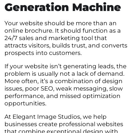
Generation Machine
Your website should be more than an
online brochure. It should function as a
24/7 sales and marketing tool that
attracts visitors, builds trust, and converts
prospects into customers.
If your website isn’t generating leads, the
problem is usually not a lack of demand.
More often, it’s a combination of design
issues, poor SEO, weak messaging, slow
performance, and missed optimization
opportunities.
At Elegant Image Studios, we help
businesses create professional websites
that combine exceptional design with