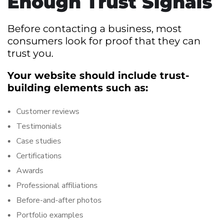
Enough Trust Signals
Before contacting a business, most
consumers look for proof that they can
trust you.
Your website should include trust-
building elements such as:
Customer reviews
Testimonials
Case studies
Certifications
Awards
Professional affiliations
Before-and-after photos
Portfolio examples