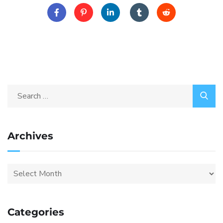
Archives
Categories