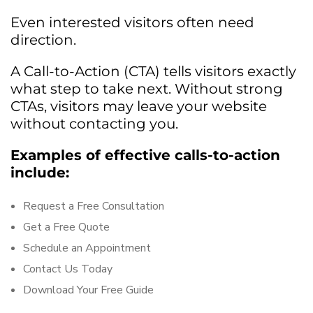
Even interested visitors often need
direction.
A Call-to-Action (CTA) tells visitors exactly
what step to take next. Without strong
CTAs, visitors may leave your website
without contacting you.
Examples of effective calls-to-action
include:
Request a Free Consultation
Get a Free Quote
Schedule an Appointment
Contact Us Today
Download Your Free Guide