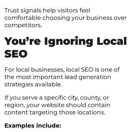
Trust signals help visitors feel
comfortable choosing your business over
competitors.
You’re Ignoring Local
SEO
For local businesses, local SEO is one of
the most important lead generation
strategies available.
If you serve a specific city, county, or
region, your website should contain
content targeting those locations.
Examples include: