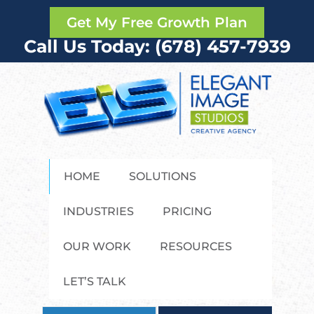
Get My Free Growth Plan
Call Us Today: (678) 457-7939
HOME
SOLUTIONS
INDUSTRIES
PRICING
OUR WORK
RESOURCES
LET’S TALK