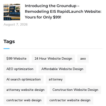
Introducing the Groundup –
Remodeling EIS RapidLaunch Website:
Yours for Only $99!
August 7, 2026
Tags
$99 Website
24 Hour Website Design
aeo
AEO optimization
Affordable Website Design
AI search optimization
attorney
attorney website design
Construction Website Design
contractor web design
contractor website design