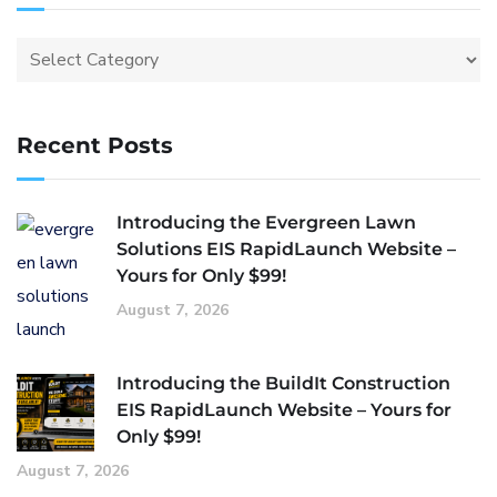
Recent Posts
Introducing the Evergreen Lawn
Solutions EIS RapidLaunch Website –
Yours for Only $99!
August 7, 2026
Introducing the BuildIt Construction
EIS RapidLaunch Website – Yours for
Only $99!
August 7, 2026