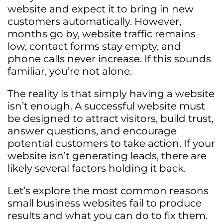
website and expect it to bring in new
customers automatically. However,
months go by, website traffic remains
low, contact forms stay empty, and
phone calls never increase. If this sounds
familiar, you’re not alone.
The reality is that simply having a website
isn’t enough. A successful website must
be designed to attract visitors, build trust,
answer questions, and encourage
potential customers to take action. If your
website isn’t generating leads, there are
likely several factors holding it back.
Let’s explore the most common reasons
small business websites fail to produce
results and what you can do to fix them.