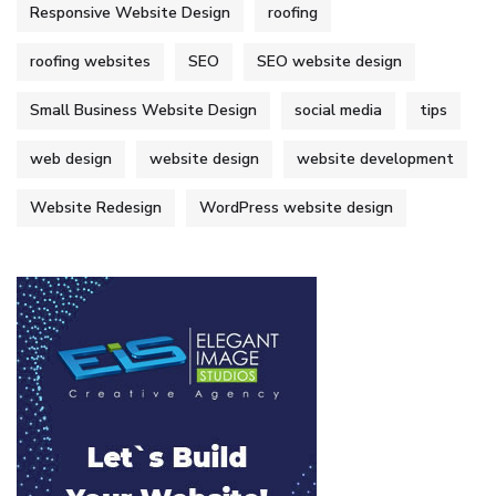
Responsive Website Design
roofing
roofing websites
SEO
SEO website design
Small Business Website Design
social media
tips
web design
website design
website development
Website Redesign
WordPress website design