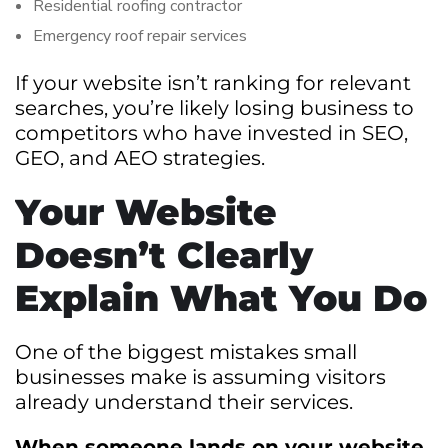
Residential roofing contractor
Emergency roof repair services
If your website isn’t ranking for relevant
searches, you’re likely losing business to
competitors who have invested in SEO,
GEO, and AEO strategies.
Your Website
Doesn’t Clearly
Explain What You Do
One of the biggest mistakes small
businesses make is assuming visitors
already understand their services.
When someone lands on your website,