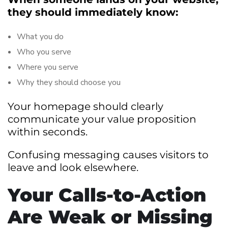
they should immediately know:
What you do
Who you serve
Where you serve
Why they should choose you
Your homepage should clearly
communicate your value proposition
within seconds.
Confusing messaging causes visitors to
leave and look elsewhere.
Your Calls-to-Action
Are Weak or Missing