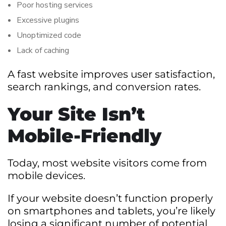
Poor hosting services
Excessive plugins
Unoptimized code
Lack of caching
A fast website improves user satisfaction,
search rankings, and conversion rates.
Your Site Isn’t
Mobile-Friendly
Today, most website visitors come from
mobile devices.
If your website doesn’t function properly
on smartphones and tablets, you’re likely
losing a significant number of potential