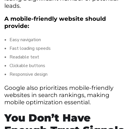
leads.
A mobile-friendly website should
provide:
Easy navigation
Fast loading speeds
Readable text
Clickable buttons
Responsive design
Google also prioritizes mobile-friendly
websites in search rankings, making
mobile optimization essential.
You Don’t Have