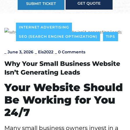
GET QUOTE
SUBMIT TICKET
INTERNET ADVERTISING
SEO (SEARCH ENGINE OPTIMIZATION)
TIPS
_
June 3, 2026
_
Eis2022
_
0 Comments
Why Your Small Business Website
Isn’t Generating Leads
Your Website Should
Be Working for You
24/7
Many small business owners invest in a