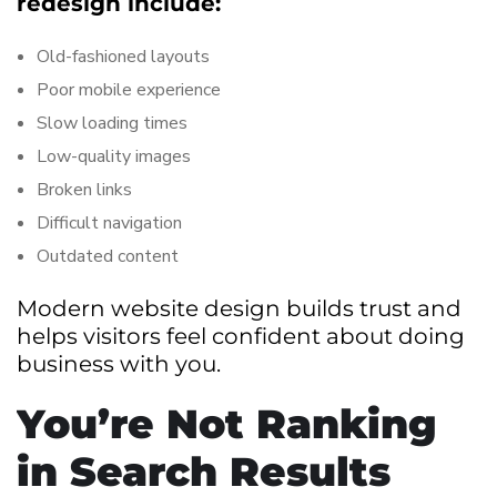
redesign include:
Old-fashioned layouts
Poor mobile experience
Slow loading times
Low-quality images
Broken links
Difficult navigation
Outdated content
Modern website design builds trust and
helps visitors feel confident about doing
business with you.
You’re Not Ranking
in Search Results