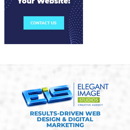
RESULTS-DRIVEN WEB
DESIGN & DIGITAL
MARKETING