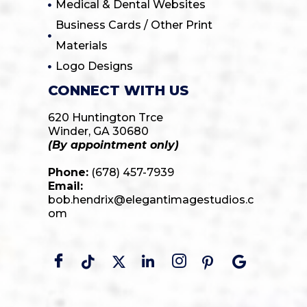
Medical & Dental Websites
Business Cards / Other Print
Materials
Logo Designs
CONNECT WITH US
620 Huntington Trce
Winder, GA 30680
(By appointment only)
Phone:
(678) 457-7939
Email:
bob.hendrix@elegantimagestudios.c
om