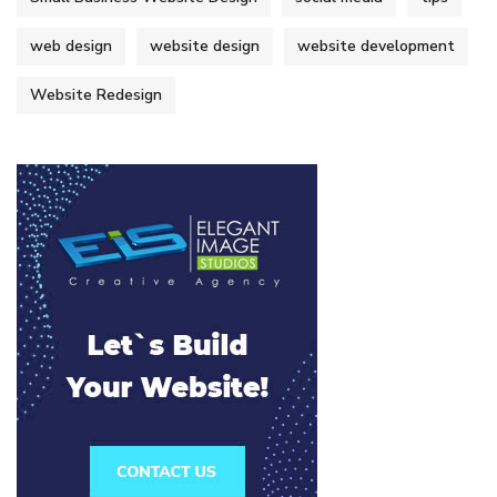
web design
website design
website development
Website Redesign