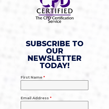
SUBSCRIBE TO
OUR
NEWSLETTER
TODAY!
First Name
*
Email Address
*