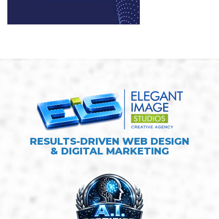
RESULTS-DRIVEN WEB DESIGN
& DIGITAL MARKETING