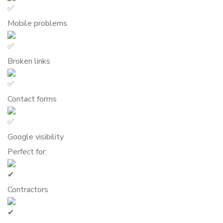
Mobile problems
Broken links
Contact forms
Google visibility
Perfect for:
Contractors