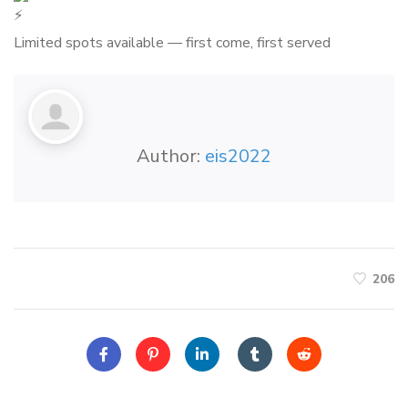
Limited spots available — first come, first served
Author:
eis2022
206