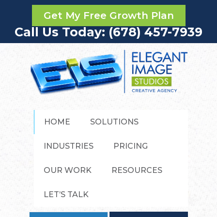
Get My Free Growth Plan
Call Us Today: (678) 457-7939
HOME
SOLUTIONS
INDUSTRIES
PRICING
OUR WORK
RESOURCES
LET’S TALK