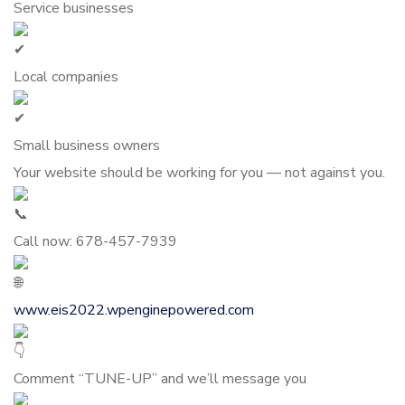
Service businesses
Local companies
Small business owners
Your website should be working for you — not against you.
Call now: 678-457-7939
www.eis2022.wpenginepowered.com
Comment “TUNE-UP” and we’ll message you