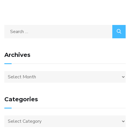
Archives
Categories