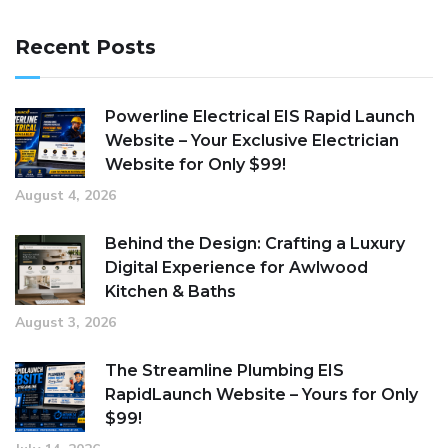
Recent Posts
Powerline Electrical EIS Rapid Launch
Website – Your Exclusive Electrician
Website for Only $99!
August 4, 2026
Behind the Design: Crafting a Luxury
Digital Experience for Awlwood
Kitchen & Baths
August 3, 2026
The Streamline Plumbing EIS
RapidLaunch Website – Yours for Only
$99!