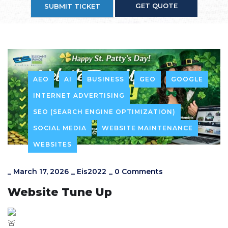
GET QUOTE
SUBMIT TICKET
AEO
AI
BUSINESS
GEO
GOOGLE
INTERNET ADVERTISING
SEO (SEARCH ENGINE OPTIMIZATION)
SOCIAL MEDIA
WEBSITE MAINTENANCE
WEBSITES
_
March 17, 2026
_
Eis2022
_
0 Comments
Website Tune Up