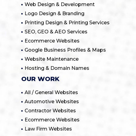
Web Design & Development
Logo Design & Branding
Printing Design & Printing Services
SEO, GEO & AEO Services
Ecommerce Websites
Google Business Profiles & Maps
Website Maintenance
Hosting & Domain Names
OUR WORK
All / General Websites
Automotive Websites
Contractor Websites
Ecommerce Websites
Law Firm Websites