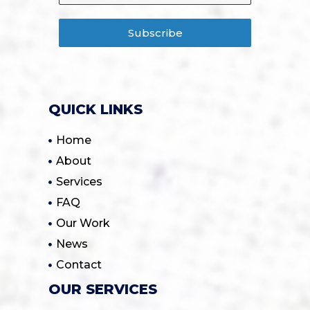
Subscribe
QUICK LINKS
Home
About
Services
FAQ
Our Work
News
Contact
OUR SERVICES