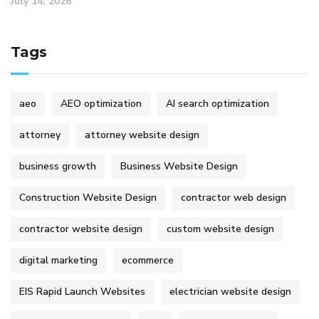
July 14, 2026
Tags
aeo
AEO optimization
AI search optimization
attorney
attorney website design
business growth
Business Website Design
Construction Website Design
contractor web design
contractor website design
custom website design
digital marketing
ecommerce
EIS Rapid Launch Websites
electrician website design