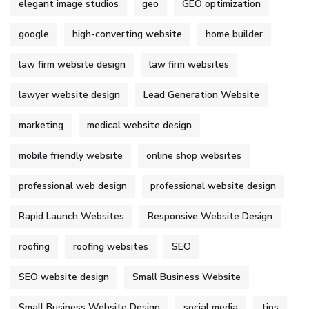
elegant image studios
geo
GEO optimization
google
high-converting website
home builder
law firm website design
law firm websites
lawyer website design
Lead Generation Website
marketing
medical website design
mobile friendly website
online shop websites
professional web design
professional website design
Rapid Launch Websites
Responsive Website Design
roofing
roofing websites
SEO
SEO website design
Small Business Website
Small Business Website Design
social media
tips