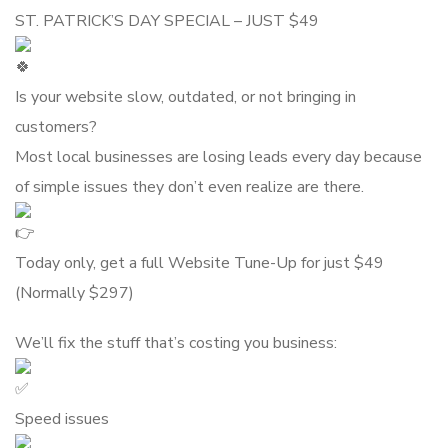
ST. PATRICK’S DAY SPECIAL – JUST $49
Is your website slow, outdated, or not bringing in
customers?
Most local businesses are losing leads every day because
of simple issues they don’t even realize are there.
Today only, get a full Website Tune-Up for just $49
(Normally $297)
We’ll fix the stuff that’s costing you business:
Speed issues